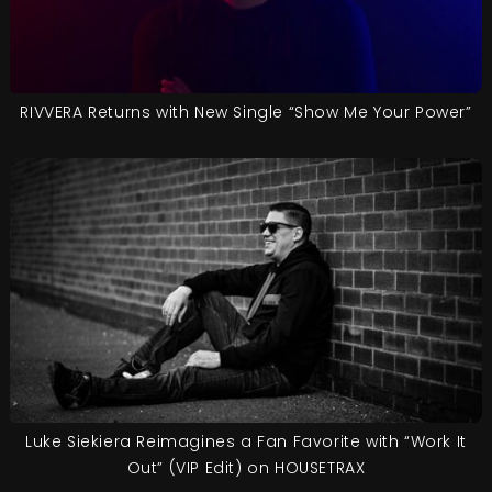
RIVVERA Returns with New Single “Show Me Your Power”
Luke Siekiera Reimagines a Fan Favorite with “Work It
Out” (VIP Edit) on HOUSETRAX