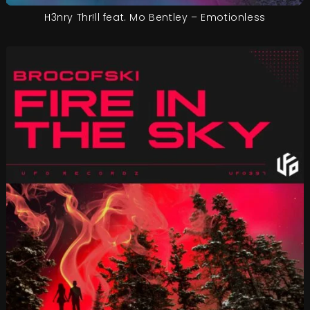
H3nry Thr!ll feat. Mo Bentley – Emotionless