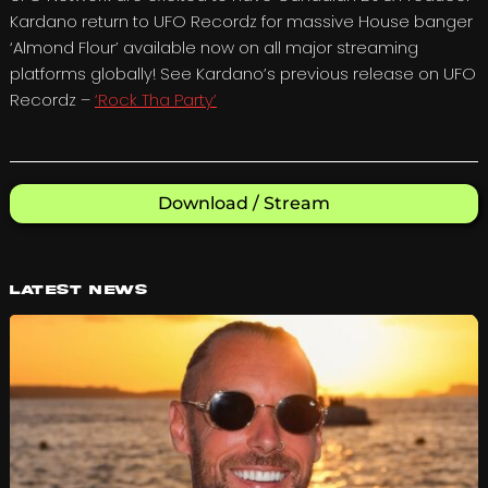
Kardano return to UFO Recordz for massive House banger
‘Almond Flour’ available now on all major streaming
platforms globally! See Kardano’s previous release on UFO
Recordz –
‘Rock Tha Party’
Download / Stream
Latest News