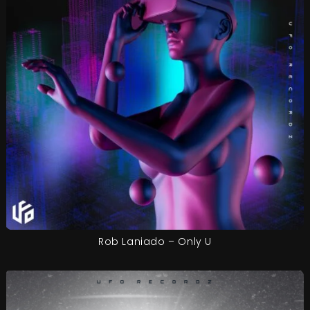
Rob Laniado – Only U