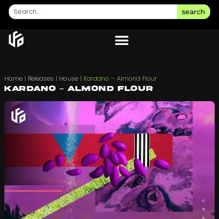
search
Home
|
Releases
|
House
|
Kardano – Almond Flour
Kardano – Almond Flour