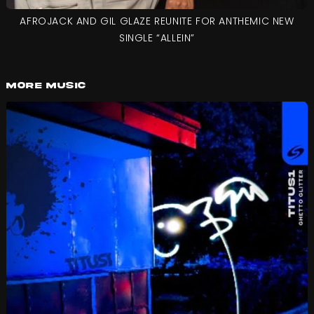
AFROJACK AND GIL GLAZE REUNITE FOR ANTHEMIC NEW
SINGLE “ALLEIN”
More Music