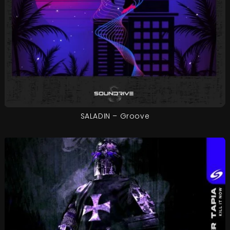
SALADIN – Groove