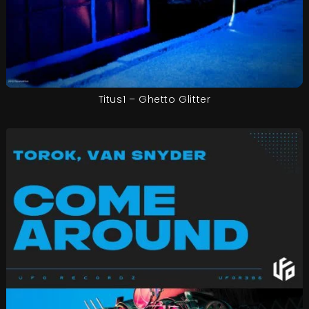
Titus1 – Ghetto Glitter