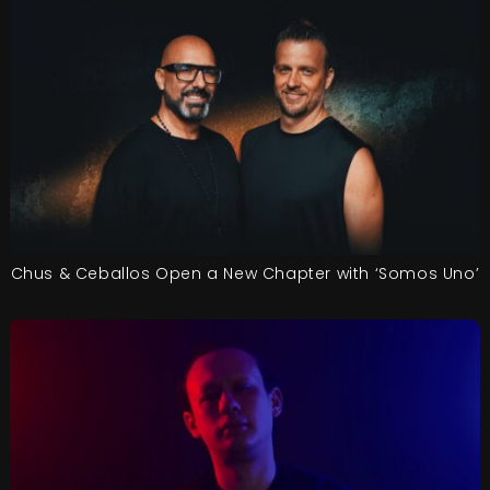
Chus & Ceballos Open a New Chapter with ‘Somos Uno’