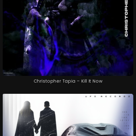
Christopher Tapia – Kill It Now