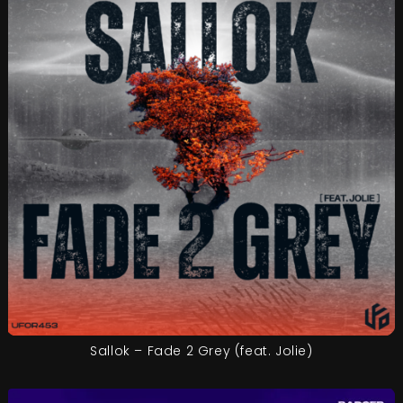
Sallok – Fade 2 Grey (feat. Jolie)