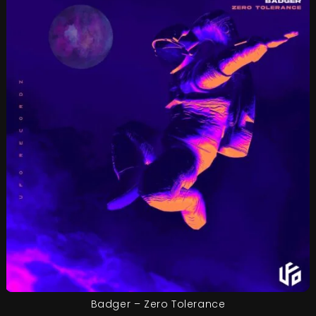
Badger – Zero Tolerance