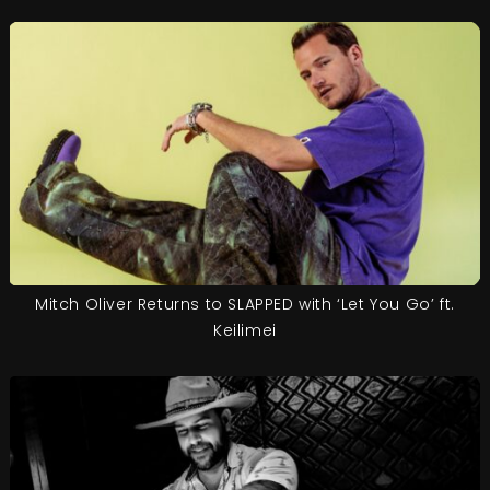
Mitch Oliver Returns to SLAPPED with ‘Let You Go’ ft.
Keilimei