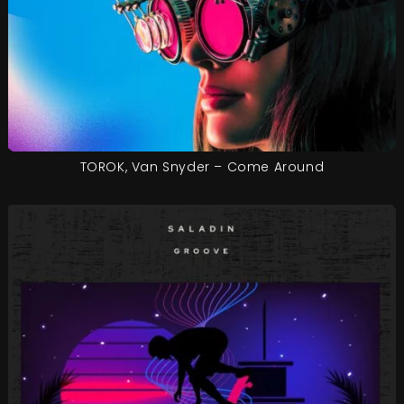
TOROK, Van Snyder – Come Around