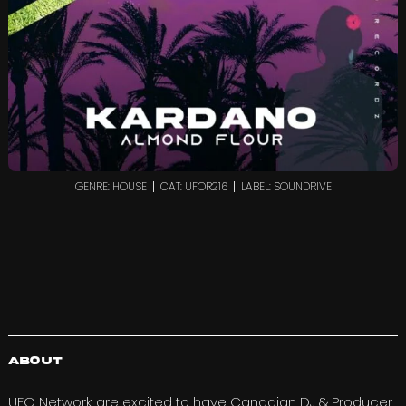
GENRE: HOUSE
CAT: UFOR216
LABEL: SOUNDRIVE
About
UFO Network are excited to have Canadian DJ & Producer