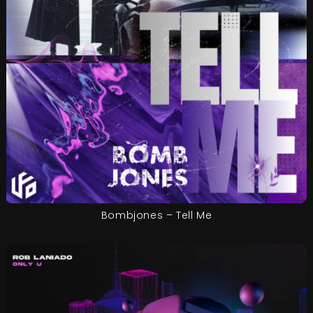
Bombjones – Tell Me