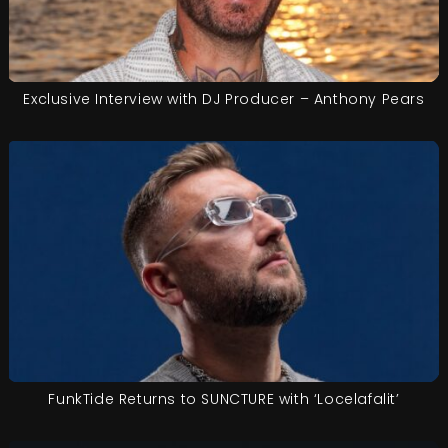
Exclusive Interview with DJ Producer – Anthony Pears
FunkTide Returns to SUNCTURE with ‘Locelafalit’