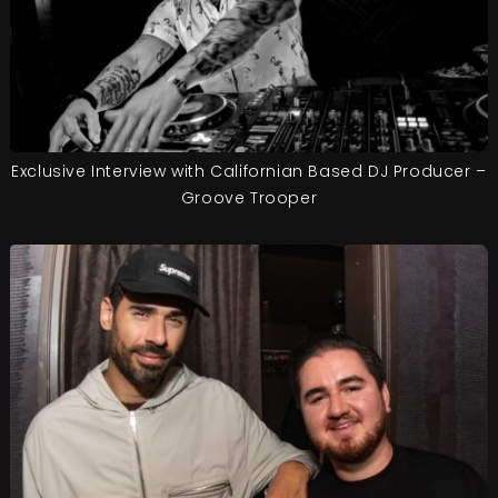
Exclusive Interview with Californian Based DJ Producer –
Groove Trooper