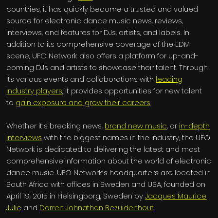
countries, it has quickly become a trusted and valued
source for electronic dance music news, reviews,
interviews, and features for DJs, artists, and labels. In
addition to its comprehensive coverage of the EDM
scene, UFO Network also offers a platform for up-and-
coming DJs and artists to showcase their talent. Through
its various events and collaborations with
leading
industry players
, it provides opportunities for new talent
to
gain exposure and grow their careers
.
Whether it’s breaking news,
brand new music
, or
in-depth
interviews
with the biggest names in the industry, the UFO
Network is dedicated to delivering the latest and most
comprehensive information about the world of electronic
dance music. UFO Network’s headquarters are located in
South Africa with offices in Sweden and USA, founded on
April 19, 2015 in Helsingborg, Sweden by
Jacques Maurice
Julie
and
Darren Johnathan Bezuidenhout
.