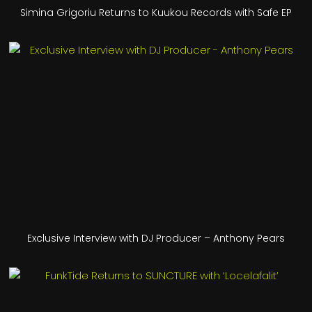
Simina Grigoriu Returns to Kuukou Records with Safe EP
Exclusive Interview with DJ Producer – Anthony Pears