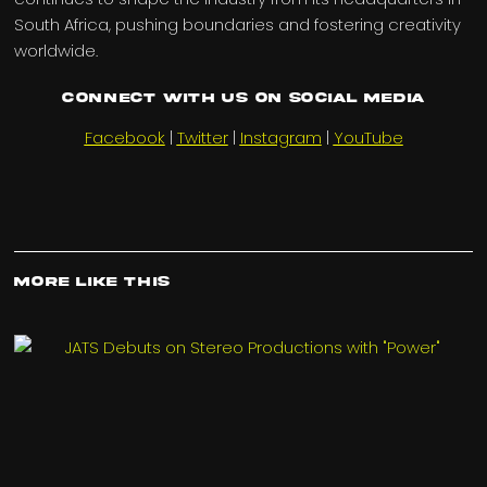
South Africa, pushing boundaries and fostering creativity
worldwide.
Connect with us on Social Media
Facebook
|
Twitter
|
Instagram
|
YouTube
More Like This