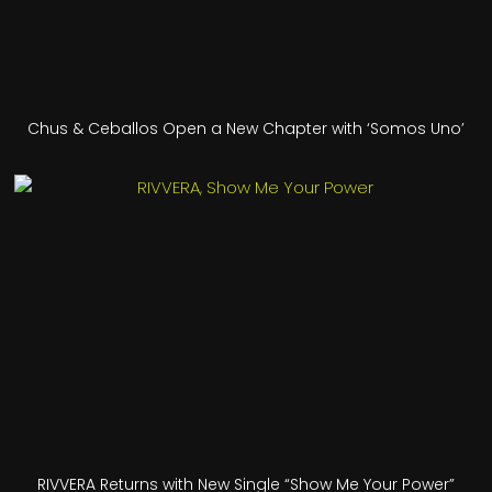
Chus & Ceballos Open a New Chapter with ‘Somos Uno’
RIVVERA Returns with New Single “Show Me Your Power”