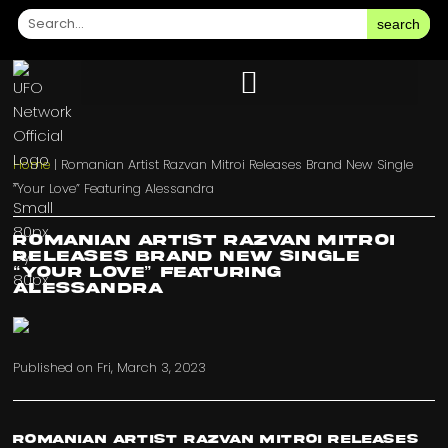
search
Home
|
Romanian Artist Razvan Mitroi Releases Brand New Single
“Your Love” Featuring Alessandra
Romanian Artist Razvan Mitroi
Releases Brand New Single
“Your Love” Featuring
Alessandra
Published on
Fri, March 3, 2023
Romanian Artist Razvan Mitroi Releases