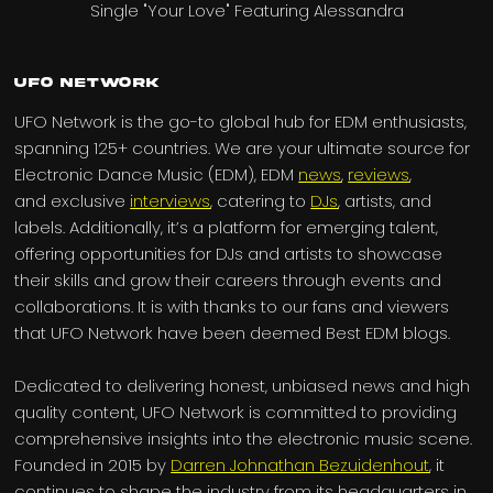
UFO Network
UFO Network is the go-to global hub for EDM enthusiasts,
spanning 125+ countries. We are your ultimate source for
Electronic Dance Music (EDM), EDM
news
,
reviews
,
and exclusive
interviews
, catering to
DJs
, artists, and
labels. Additionally, it’s a platform for emerging talent,
offering opportunities for DJs and artists to showcase
their skills and grow their careers through events and
collaborations. It is with thanks to our fans and viewers
that UFO Network have been deemed Best EDM blogs.
Dedicated to delivering honest, unbiased news and high
quality content, UFO Network is committed to providing
comprehensive insights into the electronic music scene.
Founded in 2015 by
Darren Johnathan Bezuidenhout
, it
continues to shape the industry from its headquarters in