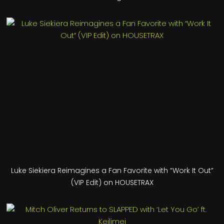
Luke Siekiera Reimagines a Fan Favorite with “Work It Out”
(VIP Edit) on HOUSETRAX