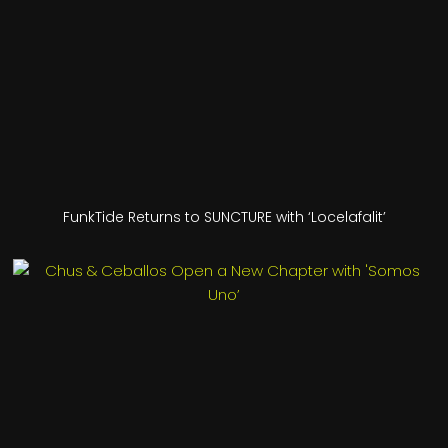
FunkTide Returns to SUNCTURE with ‘Locelafalit’