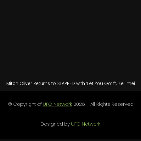
Mitch Oliver Returns to SLAPPED with ‘Let You Go’ ft. Keilimei
© Copyright of
UFO Network
2026 – All Rights Reserved
Designed by
UFO Network