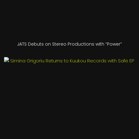
JATS Debuts on Stereo Productions with “Power”