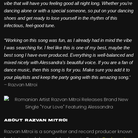
vibe that will have you feeling good all night long. Whether you’re
dancing alone or with a special someone, so put on your dancing
shoes and get ready to lose yourself in the rhythm of this
infectious, feel-good tune.
“Working on this song was fun, as I already had in mind the vibe
I was searching for. I feel like this is one of my best, maybe the
best song I have ever produced. Everything is well-balanced and
mixed nicely with Alessandra’s beautiful voice. If you are a fan of
dance music, then this song is for you. Make sure you add it to
”
your playlists and keep the party going with this amazing song.
– Razvan Mitroi
About Razvan Mitroi
Razvan Mitroi is a songwriter and record producer known