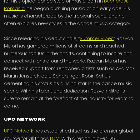
for his tropical dance style of music. Born in
Bucharest,
Romania
, he began pursuing music at an early age. His
music is characterized by the tropical sound, and he
often explores new styles in the dance music category.
Since releasing his debut single, “
Summer Vibes
,” Razvan
Mitroi has garnered millions of streams and reached
numerous top 10s in the charts, continuing to inspire and
connect with fans around the world. Razvan Mitroi has
received support from renowned artists such as Ava Max,
Martin Jensen, Nicole Scherzinger, Robin Schulz,
cementing his status as a rising star in the dance music
scene. With his talent and dedication, Razvan Mitroi is
sure to remain at the forefront of the industry for years to
come.
UFO Network
UFO Network
has established itself as the premier global
source for all things
EDM
. With a reach in over 125