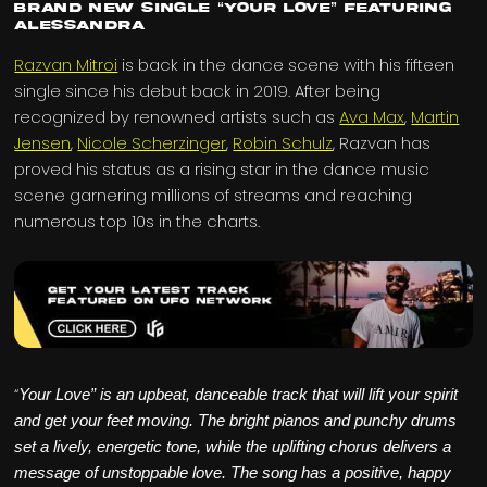
Brand New Single “Your Love” Featuring
Alessandra
Razvan Mitroi
is back in the dance scene with his fifteen
single since his debut back in 2019. After being
recognized by renowned artists such as
Ava Max
,
Martin
Jensen
,
Nicole Scherzinger
,
Robin Schulz
, Razvan has
proved his status as a rising star in the dance music
scene garnering millions of streams and reaching
numerous top 10s in the charts.
“
Your Love” is an upbeat, danceable track that will lift your spirit
and get your feet moving. The bright pianos and punchy drums
set a lively, energetic tone, while the uplifting chorus delivers a
message of unstoppable love. The song has a positive, happy