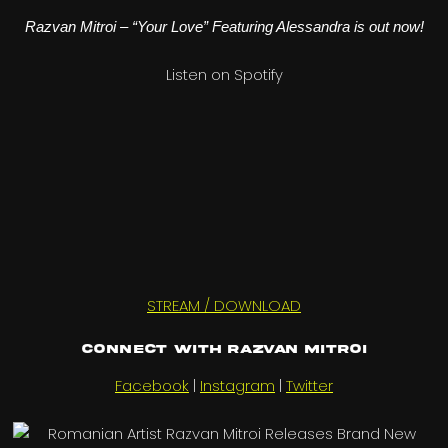
Razvan Mitroi – “Your Love” Featuring Alessandra is out now!
Listen on Spotify
STREAM / DOWNLOAD
Connect with Razvan Mitroi
Facebook
|
Instagram
|
Twitter