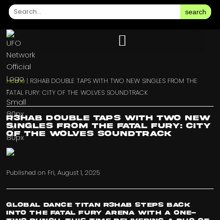
search
Home
|
R3HAB DOUBLE TAPS WITH TWO NEW SINGLES FROM THE
FATAL FURY: CITY OF THE WOLVES SOUNDTRACK
R3HAB DOUBLE TAPS WITH TWO NEW
SINGLES FROM THE FATAL FURY: CITY
OF THE WOLVES SOUNDTRACK
Published on
Fri, August 1, 2025
Global dance titan R3HAB steps back
into the FATAL FURY arena with a one-