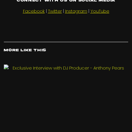
Connect with us on Social Media
Facebook
|
Twitter
|
Instagram
|
YouTube
More Like This