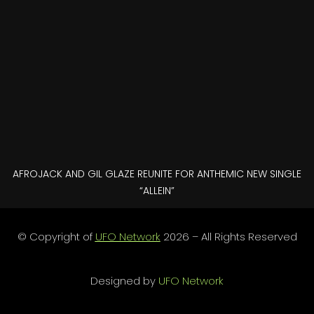
AFROJACK AND GIL GLAZE REUNITE FOR ANTHEMIC NEW SINGLE
“ALLEIN”
© Copyright of
UFO Network
2026 – All Rights Reserved
Designed by
UFO Network