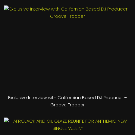
Exclusive Interview with Californian Based DJ Producer –
Groove Trooper