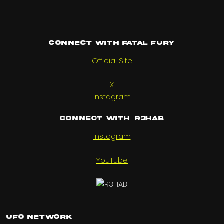
Connect with Fatal Fury
Official Site
X
Instagram
Connect with R3HAB
Instagram
YouTube
UFO Network