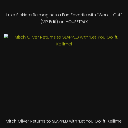
Luke Siekiera Reimagines a Fan Favorite with “Work It Out”
(VIP Edit) on HOUSETRAX
Mitch Oliver Returns to SLAPPED with ‘Let You Go’ ft. Keilimei