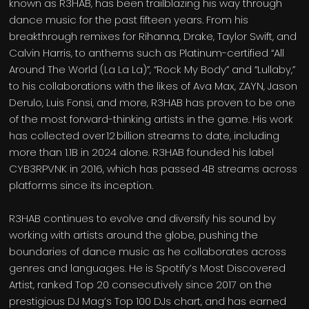
known as R3HAB, has been trailblazing his way through
dance music for the past fifteen years. From his
breakthrough remixes for Rihanna, Drake, Taylor Swift, and
Calvin Harris, to anthems such as Platinum-certified “All
Around The World (La La La)”, “Rock My Body” and “Lullaby,”
to his collaborations with the likes of Ava Max, ZAYN, Jason
Derulo, Luis Fonsi, and more, R3HAB has proven to be one
of the most forward-thinking artists in the game. His work
has collected over 12 billion streams to date, including
more than 1.1B in 2024 alone. R3HAB founded his label
CYB3RPVNK in 2016, which has passed 4B streams across
platforms since its inception.
R3HAB continues to evolve and diversify his sound by
working with artists around the globe, pushing the
boundaries of dance music as he collaborates across
genres and languages. He is Spotify’s Most Discovered
Artist, ranked Top 20 consecutively since 2017 on the
prestigious DJ Mag’s Top 100 DJs chart, and has earned