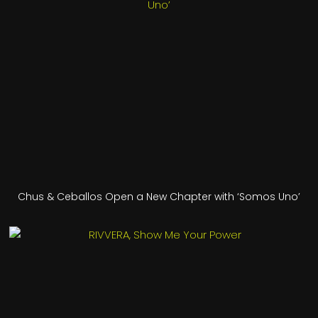
Chus & Ceballos Open a New Chapter with ‘Somos Uno’