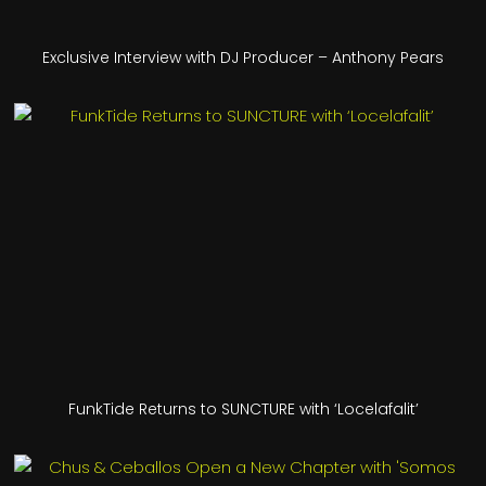
Exclusive Interview with DJ Producer – Anthony Pears
FunkTide Returns to SUNCTURE with ‘Locelafalit’