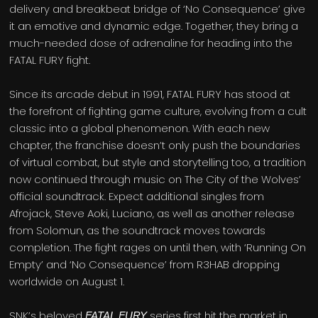
delivery and breakbeat bridge of ‘No Consequence’ give
it an emotive and dynamic edge. Together, they bring a
much-needed dose of adrenaline for heading into the
FATAL FURY fight.
Since its arcade debut in 1991, FATAL FURY has stood at
the forefront of fighting game culture, evolving from a cult
classic into a global phenomenon. With each new
chapter, the franchise doesn’t only push the boundaries
of virtual combat, but style and storytelling too, a tradition
now continued through music on The City of the Wolves’
official soundtrack. Expect additional singles from
Afrojack, Steve Aoki, Luciano, as well as another release
from Solomun, as the soundtrack moves towards
completion. The fight rages on until then, with ‘Running On
Empty’ and ‘No Consequence’ from R3HAB dropping
worldwide on August 1.
SNK’s beloved
series first hit the market in
FATAL FURY