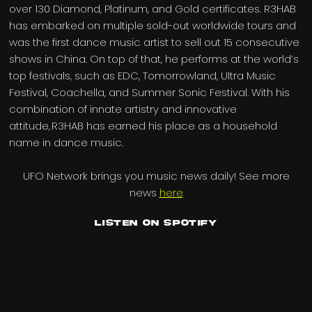
over 130 Diamond, Platinum, and Gold certificates. R3HAB
has embarked on multiple sold-out worldwide tours and
was the first dance music artist to sell out 15 consecutive
shows in China. On top of that, he performs at the world’s
top festivals, such as EDC, Tomorrowland, Ultra Music
Festival, Coachella, and Summer Sonic Festival. With his
combination of innate artistry and innovative
attitude, R3HAB has earned his place as a household
name in dance music.
UFO Network brings you music news daily! See more
news
here
Listen on Spotify