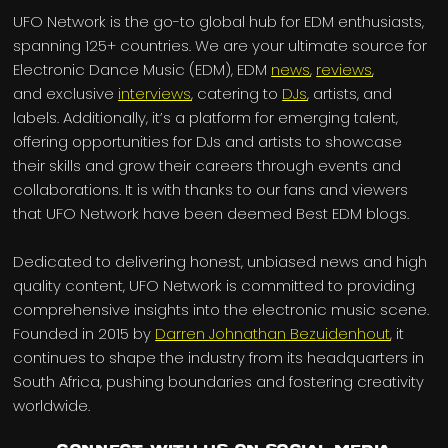
UFO Network is the go-to global hub for EDM enthusiasts,
spanning 125+ countries. We are your ultimate source for
Electronic Dance Music (EDM), EDM
news
,
reviews
,
and exclusive
interviews
, catering to
DJs
, artists, and
labels. Additionally, it’s a platform for emerging talent,
offering opportunities for DJs and artists to showcase
their skills and grow their careers through events and
collaborations. It is with thanks to our fans and viewers
that UFO Network have been deemed Best EDM blogs.
Dedicated to delivering honest, unbiased news and high
quality content, UFO Network is committed to providing
comprehensive insights into the electronic music scene.
Founded in 2015 by
Darren Johnathan Bezuidenhout
, it
continues to shape the industry from its headquarters in
South Africa, pushing boundaries and fostering creativity
worldwide.