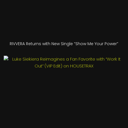
RIVVERA Returns with New Single “Show Me Your Power”