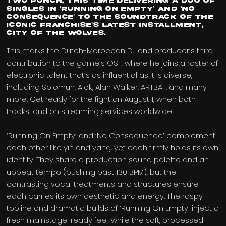
two punch, this time delivering a duo of
singles in ‘Running On Empty’ and ‘No
Consequence’ to the soundtrack of the
iconic franchise’s latest installment,
City of the Wolves.
This marks the Dutch-Moroccan DJ and producer’s third
contribution to the game’s OST, where he joins a roster of
electronic talent that’s as influential as it is diverse,
including Solomun, Alok, Alan Walker, ARTBAT, and many
more. Get ready for the fight on August 1, when both
tracks land on streaming services worldwide.
‘Running On Empty’ and ‘No Consequence’ complement
each other like yin and yang, yet each firmly holds its own
identity. They share a production sound palette and an
upbeat tempo (pushing past 130 BPM), but the
contrasting vocal treatments and structures ensure
each carries its own aesthetic and energy. The raspy
topline and dramatic builds of ‘Running On Empty’ inject a
fresh mainstage-ready feel, while the soft, processed