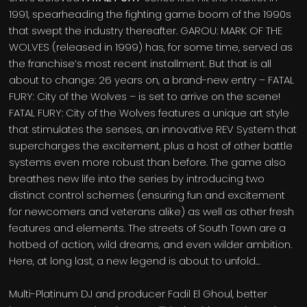
1991, spearheading the fighting game boom of the 1990s
that swept the industry thereafter. GAROU: MARK OF THE
WOLVES (released in 1999) has, for some time, served as
the franchise’s most recent installment. But that is all
about to change: 26 years on, a brand-new entry – FATAL
FURY: City of the Wolves – is set to arrive on the scene!
FATAL FURY: City of the Wolves features a unique art style
that stimulates the senses, an innovative REV System that
supercharges the excitement, plus a host of other battle
systems even more robust than before. The game also
breathes new life into the series by introducing two
distinct control schemes (ensuring fun and excitement
for newcomers and veterans alike) as well as other fresh
features and elements. The streets of South Town are a
hotbed of action, wild dreams, and even wilder ambition.
Here, at long last, a new legend is about to unfold…
Multi-Platinum DJ and producer Fadil El Ghoul, better