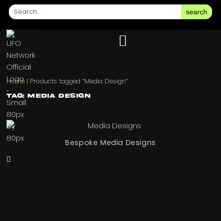
search
Home
|
Products tagged “Media Design”
Tag: Media Design
Bespoke Media Designs