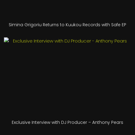
Simina Grigoriu Returns to Kuukou Records with Safe EP
Exclusive Interview with DJ Producer – Anthony Pears