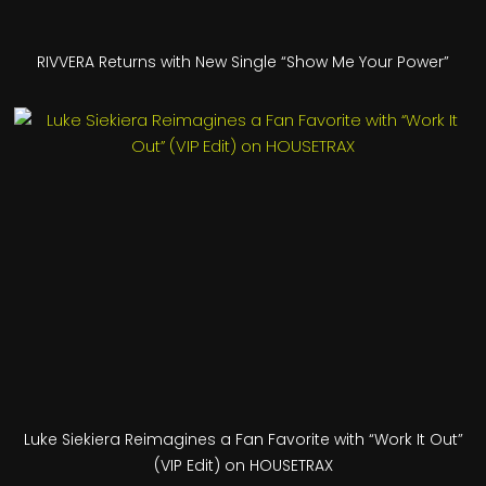
RIVVERA Returns with New Single “Show Me Your Power”
Luke Siekiera Reimagines a Fan Favorite with “Work It Out”
(VIP Edit) on HOUSETRAX