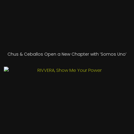
Chus & Ceballos Open a New Chapter with ‘Somos Uno’