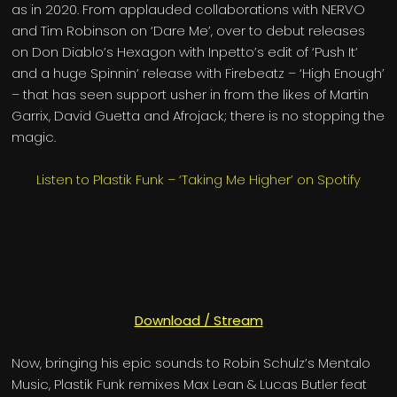
as in 2020. From applauded collaborations with NERVO
and Tim Robinson on ‘Dare Me’, over to debut releases
on Don Diablo’s Hexagon with Inpetto’s edit of ‘Push It’
and a huge Spinnin’ release with Firebeatz – ‘High Enough’
– that has seen support usher in from the likes of Martin
Garrix, David Guetta and Afrojack; there is no stopping the
magic.
Listen to Plastik Funk – ‘Taking Me Higher’ on Spotify
Download / Stream
Now, bringing his epic sounds to Robin Schulz’s Mentalo
Music, Plastik Funk remixes Max Lean & Lucas Butler feat