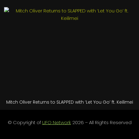
Mitch Oliver Returns to SLAPPED with ‘Let You Go’ ft. Keilimei
© Copyright of
UFO Network
2026 – All Rights Reserved