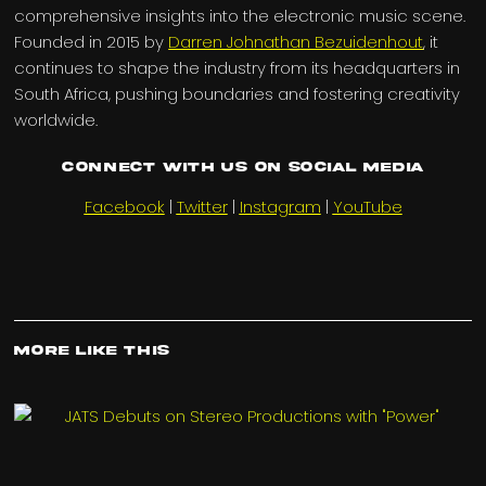
comprehensive insights into the electronic music scene.
Founded in 2015 by
Darren Johnathan Bezuidenhout
, it
continues to shape the industry from its headquarters in
South Africa, pushing boundaries and fostering creativity
worldwide.
Connect with us on Social Media
Facebook
|
Twitter
|
Instagram
|
YouTube
More Like This