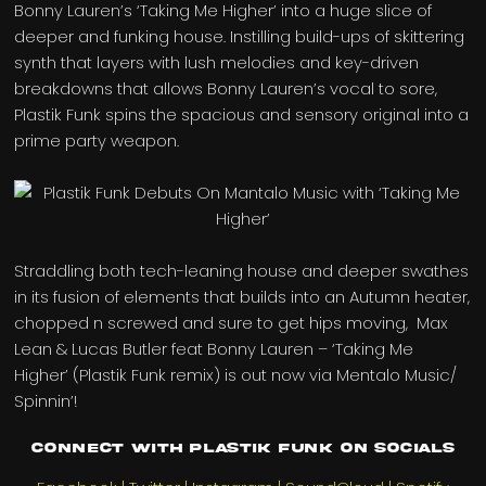
Bonny Lauren’s ‘Taking Me Higher’ into a huge slice of
deeper and funking house. Instilling build-ups of skittering
synth that layers with lush melodies and key-driven
breakdowns that allows Bonny Lauren’s vocal to sore,
Plastik Funk spins the spacious and sensory original into a
prime party weapon.
Straddling both tech-leaning house and deeper swathes
in its fusion of elements that builds into an Autumn heater,
chopped n screwed and sure to get hips moving, Max
Lean & Lucas Butler feat Bonny Lauren – ‘Taking Me
Higher’ (Plastik Funk remix) is out now via Mentalo Music/
Spinnin’!
Connect with Plastik Funk on Socials