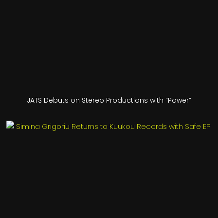
JATS Debuts on Stereo Productions with “Power”