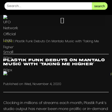
search
Home
|
Plastik Funk Debuts On Mantalo Music with ‘Taking Me
Higher’
Plastik Funk Debuts On Mantalo
Music with ‘Taking Me Higher’
Published on
Wed, November 4, 2020
Clocking in millions of streams each month, Plastik Funk’s
studio output has never been more prolific or in-demand