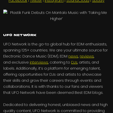
Facebook
|
Twitter
|
Instagram
|
SoundCloud
|
Spotify
UFO Network
UFO Network is the go-to global hub for EDM enthusiasts,
spanning 125+ countries. We are your ultimate source for
Electronic Dance Music (EDM), EDM
news
,
reviews
,
and exclusive
interviews
, catering to
DJs
, artists, and
labels. Additionally, it’s a platform for emerging talent,
offering opportunities for DJs and artists to showcase
their skills and grow their careers through events and
collaborations. It is with thanks to our fans and viewers
that UFO Network have been deemed Best EDM blogs.
Dedicated to delivering honest, unbiased news and high
quality content, UFO Network is committed to providing