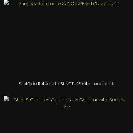
FunkTide Returns to SUNCTURE with ‘Locelafalit’