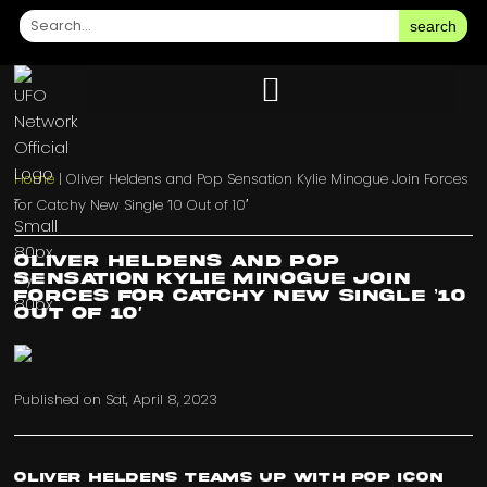
search
Home
|
Oliver Heldens and Pop Sensation Kylie Minogue Join Forces
for Catchy New Single ’10 Out of 10′
Oliver Heldens and Pop
Sensation Kylie Minogue Join
Forces for Catchy New Single ’10
Out of 10′
Published on
Sat, April 8, 2023
Oliver Heldens teams up with pop icon