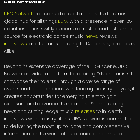
UFO Network
UFO Network
has earned a reputation as the foremost
global hub for all things
EDM
. With a presence in over 125
countries, it has swiftly become a trusted and esteemed
source for electronic dance music
news
, reviews,
interviews
, and features catering to DJs, artists, and labels
alike.
Beyond its extensive coverage of the EDM scene, UFO
Network provides a platform for aspiring DJs and artists to
showcase their talents. Through a diverse range of
events and collaborations with leading industry players, it
creates opportunities for emerging talent to gain
exposure and advance their careers. From breaking
news and cutting-edge music
releases
to in-depth
interviews with industry titans, UFO Network is committed
to delivering the most up-to-date and comprehensive
information on the world of electronic dance music.