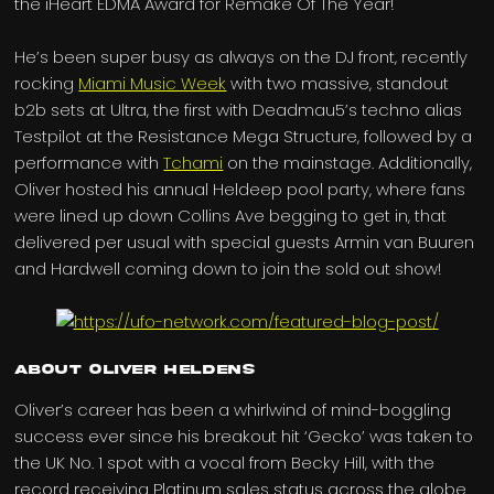
the iHeart EDMA Award for Remake Of The Year!
He’s been super busy as always on the DJ front, recently
rocking
Miami Music Week
with two massive, standout
b2b sets at Ultra, the first with Deadmau5’s techno alias
Testpilot at the Resistance Mega Structure, followed by a
performance with
Tchami
on the mainstage. Additionally,
Oliver hosted his annual Heldeep pool party, where fans
were lined up down Collins Ave begging to get in, that
delivered per usual with special guests Armin van Buuren
and Hardwell coming down to join the sold out show!
About Oliver Heldens
Oliver’s career has been a whirlwind of mind-boggling
success ever since his breakout hit ‘Gecko’ was taken to
the UK No. 1 spot with a vocal from Becky Hill, with the
record receiving Platinum sales status across the globe.