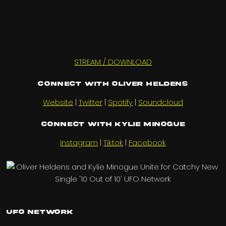
STREAM / DOWNLOAD
Connect with OLIVER HELDENS
Website
|
Twitter
|
Spotify
|
Soundcloud
Connect with KYLIE MINOGUE
Instagram
|
Tiktok
|
Facebook
UFO Network