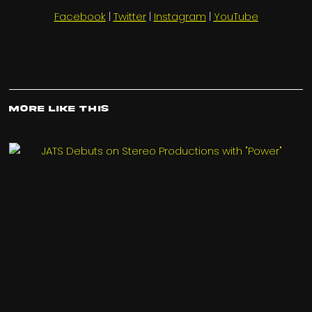
Facebook
|
Twitter
|
Instagram
|
YouTube
More Like This