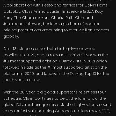
A collaboration with Tiesto and remixes for Calvin Harris,
Coldplay, Glass Animals, Justin Timberlake & SZA, Katy
Perry, The Chainsmokers, Charlie Puth, Chic, and
Jamiroquai followed, besides a plethora of popular
original productions amounting to over 2 billion streams
globally.
After 13 releases under both his highly-renowned
monikers in 2020, and 18 releases in 2021, Oliver was the
#8 most supported artist on 1001tracklists in 2021 which
followed his title as the #1 most supported artist on the
platform in 2020, and landed in the DJ Mag Top 10 for the
fourth year in a row.
With the 28-year-old global superstar’s relentless tour
schedule, Oliver continues to be at the forefront of the
global DJ circuit bringing his eclectic, high-octane sound
to major festivals including Coachella, Lollapalooza, EDC,