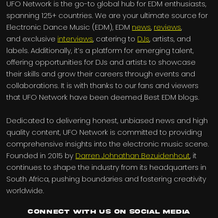
UFO Network is the go-to global hub for EDM enthusiasts,
spanning 125+ countries. We are your ultimate source for
Electronic Dance Music (EDM), EDM
news
,
reviews
,
and exclusive
interviews
, catering to
DJs
, artists, and
labels. Additionally, it’s a platform for emerging talent,
offering opportunities for DJs and artists to showcase
their skills and grow their careers through events and
collaborations. It is with thanks to our fans and viewers
that UFO Network have been deemed Best EDM blogs.
Dedicated to delivering honest, unbiased news and high
quality content, UFO Network is committed to providing
comprehensive insights into the electronic music scene.
Founded in 2015 by
Darren Johnathan Bezuidenhout
, it
continues to shape the industry from its headquarters in
South Africa, pushing boundaries and fostering creativity
worldwide.
Connect with us on Social Media