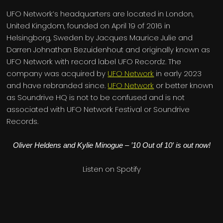
UFO Network’s headquarters are located in London,
United Kingdom, founded on April 19 of 2016 in
Helsingborg, Sweden by Jacques Maurice Julie and
Darren Johnathan Bezuidenhout and originally known as
UFO Network with record label UFO Recordz. The
company was acquired by
UFO Network
in early 2023
and have rebranded since.
UFO Network
or better known
as Soundrive HQ is not to be confused and is not
associated with UFO Network Festival or Soundrive
Records.
Oliver Heldens and Kylie Minogue – ’10 Out of 10′ is out now!
Listen on Spotify