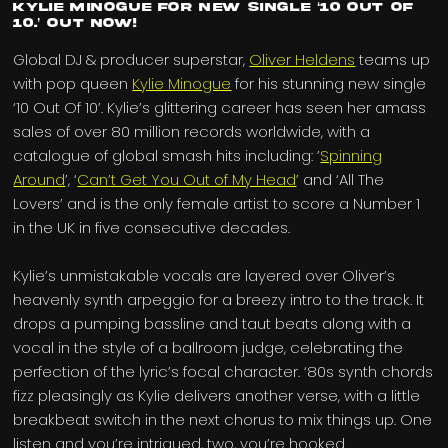
Kylie Minogue for new single ‘10 Out Of
10.’ Out now!
Global DJ & producer superstar,
Oliver Heldens
teams up
with pop queen
Kylie Minogue
for his stunning new single
‘10 Out Of 10’. Kylie’s glittering career has seen her amass
sales of over 80 million records worldwide, with a
catalogue of global smash hits including: ’
Spinning
Around
’, ‘
Can’t Get You Out of My Head
’ and ‘All The
Lovers’ and is the only female artist to score a Number 1
in the UK in five consecutive decades.
Kylie’s unmistakable vocals are layered over Oliver’s
heavenly synth arpeggio for a breezy intro to the track. It
drops a pumping bassline and taut beats along with a
vocal in the style of a ballroom judge, celebrating the
perfection of the lyric’s focal character. ‘80s synth chords
fizz pleasingly as Kylie delivers another verse, with a little
breakbeat switch in the next chorus to mix things up. One
listen and you’re intrigued, two, you’re hooked.