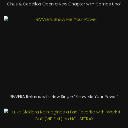
Chus & Ceballos Open a New Chapter with ‘Somos Uno’
RIVVERA Returns with New Single “Show Me Your Power”