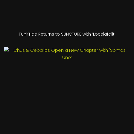
FunkTide Returns to SUNCTURE with ‘Locelafalit’