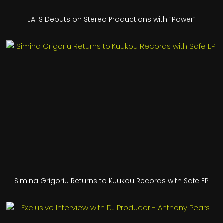
JATS Debuts on Stereo Productions with “Power”
Simina Grigoriu Returns to Kuukou Records with Safe EP