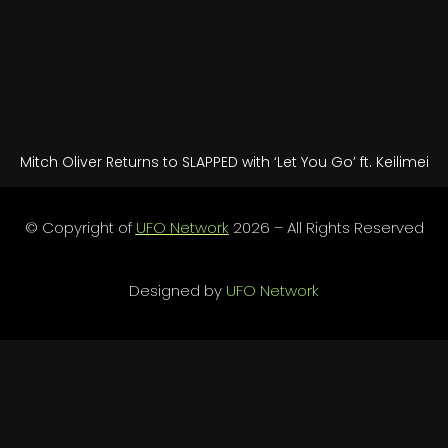
Mitch Oliver Returns to SLAPPED with ‘Let You Go’ ft. Keilimei
© Copyright of
UFO Network
2026 – All Rights Reserved
Designed by
UFO Network