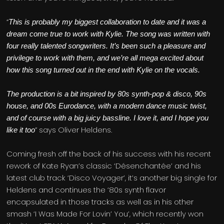
“
This is probably my biggest collaboration to date and it was a
dream come true to work with Kylie. The song was written with
four really talented songwriters. It’s been such a pleasure and
privilege to work with them, and we’re all mega excited about
how this song turned out in the end with Kylie on the vocals.
The production is a bit inspired by 80s synth-pop & disco, 90s
house, and 00s Eurodance, with a modern dance music twist,
and of course with a big juicy bassline. I love it, and I hope you
” says Oliver Heldens.
like it too
Coming fresh off the back of his success with his recent
rework of Kate Ryan’s classic ‘Désenchantée’ and his
latest club track ‘Disco Voyager’, it’s another big single for
Heldens and continues the ‘80s synth flavor
encapsulated in those tracks as well as in his other
smash ‘I Was Made For Lovin’ You’, which recently won