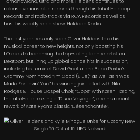
Tomorrowland, Ultra and more. Heldens continues to
release various club records through his label Heldeep
Records and radio tracks via RCA Records as well as
host his weekly radio show, Heldeep Radio.
The last year has only seen Oliver Heldens take his
musical career to new heights, not only boosting his HI-
LO alias to becoming the top-selling techno artist on
Beatport, but lining up global dance hits in succession,
including his remix of David Guetta and Bebe Rexha’s
Grammy Nominated “I’m Good (Blue)” as well as “I Was
Made For Lovin’ You,” his winning joint effort with Nile
Rodges & House Gospel Choir, “Oops” with Karen Harding,
the atral-electro single “Disco Voyager”, and his recent
rework of Kate Ryan’s classic ‘Désenchantée’.