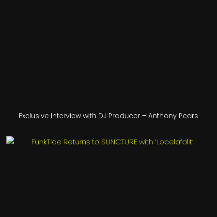
Exclusive Interview with DJ Producer – Anthony Pears