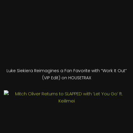
Luke Siekiera Reimagines a Fan Favorite with “Work It Out”
(VIP Edit) on HOUSETRAX