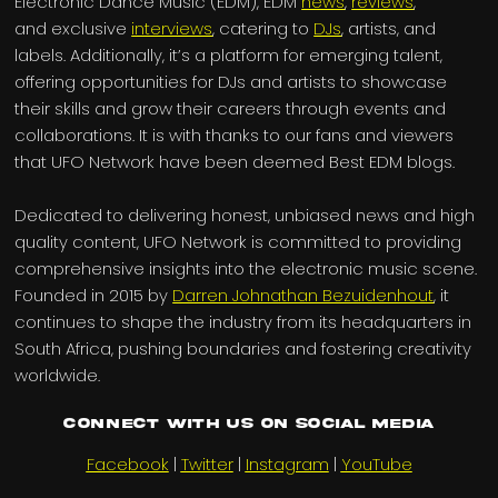
Electronic Dance Music (EDM), EDM
news
,
reviews
,
and exclusive
interviews
, catering to
DJs
, artists, and
labels. Additionally, it’s a platform for emerging talent,
offering opportunities for DJs and artists to showcase
their skills and grow their careers through events and
collaborations. It is with thanks to our fans and viewers
that UFO Network have been deemed Best EDM blogs.
Dedicated to delivering honest, unbiased news and high
quality content, UFO Network is committed to providing
comprehensive insights into the electronic music scene.
Founded in 2015 by
Darren Johnathan Bezuidenhout
, it
continues to shape the industry from its headquarters in
South Africa, pushing boundaries and fostering creativity
worldwide.
Connect with us on Social Media
Facebook
|
Twitter
|
Instagram
|
YouTube