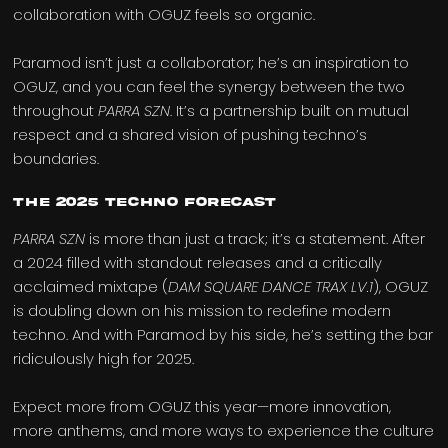
collaboration with OGUZ feels so organic.
Paramod isn’t just a collaborator; he’s an inspiration to
OGUZ, and you can feel the synergy between the two
throughout
PARRA SZN
. It’s a partnership built on mutual
respect and a shared vision of pushing techno’s
boundaries.
The 2025 Techno Forecast
PARRA SZN
is more than just a track; it’s a statement. After
a 2024 filled with standout releases and a critically
acclaimed mixtape (
DAM SQUARE DANCE TRAX LV.1
), OGUZ
is doubling down on his mission to redefine modern
techno. And with Paramod by his side, he’s setting the bar
ridiculously high for 2025.
Expect more from OGUZ this year—more innovation,
more anthems, and more ways to experience the culture