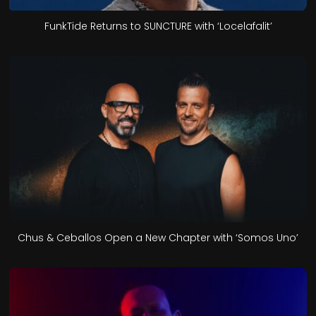
FunkTide Returns to SUNCTURE with ‘Locelafalit’
Chus & Ceballos Open a New Chapter with ‘Somos Uno’