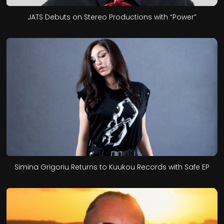
JATS Debuts on Stereo Productions with “Power”
Simina Grigoriu Returns to Kuukou Records with Safe EP