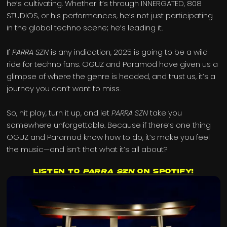
he’s cultivating. Whether it’s through INNERGATED, 808
STUDIOS, or his performances, he’s not just participating
in the global techno scene; he’s leading it.
If
PARRA SZN
is any indication, 2025 is going to be a wild
ride for techno fans. OGUZ and Paramod have given us a
glimpse of where the genre is headed, and trust us, it’s a
journey you don’t want to miss.
So, hit play, turn it up, and let
PARRA SZN
take you
somewhere unforgettable. Because if there’s one thing
OGUZ and Paramod know how to do, it’s make you feel
the music—and isn’t that what it’s all about?
Listen to
PARRA SZN
on Spotify!