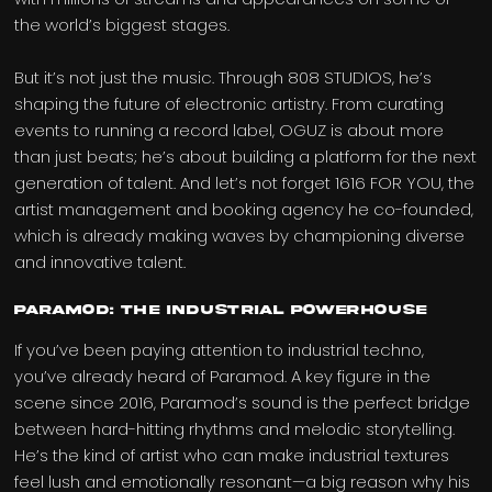
the world’s biggest stages.
But it’s not just the music. Through 808 STUDIOS, he’s
shaping the future of electronic artistry. From curating
events to running a record label, OGUZ is about more
than just beats; he’s about building a platform for the next
generation of talent. And let’s not forget 1616 FOR YOU, the
artist management and booking agency he co-founded,
which is already making waves by championing diverse
and innovative talent.
Paramod: The Industrial Powerhouse
If you’ve been paying attention to industrial techno,
you’ve already heard of Paramod. A key figure in the
scene since 2016, Paramod’s sound is the perfect bridge
between hard-hitting rhythms and melodic storytelling.
He’s the kind of artist who can make industrial textures
feel lush and emotionally resonant—a big reason why his