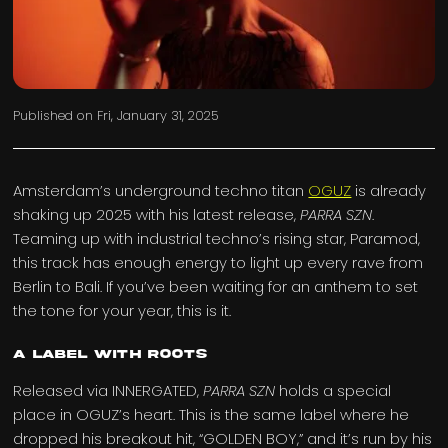
Published on
Fri, January 31, 2025
Amsterdam’s underground techno titan
OGUZ
is already
shaking up 2025 with his latest release,
PARRA SZN
.
Teaming up with industrial techno’s rising star, Paramod,
this track has enough energy to light up every rave from
Berlin to Bali. If you’ve been waiting for an anthem to set
the tone for your year, this is it.
A Label with Roots
Released via INNERGATED,
PARRA SZN
holds a special
place in OGUZ’s heart. This is the same label where he
dropped his breakout hit, “GOLDEN BOY,” and it’s run by his