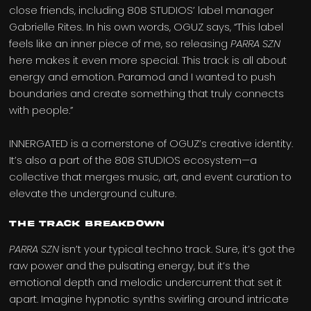
close friends, including 808 STUDIOS’ label manager
Gabrielle Rites. In his own words, OGUZ says, “This label
feels like an inner piece of me, so releasing
PARRA SZN
here makes it even more special. This track is all about
energy and emotion. Paramod and I wanted to push
boundaries and create something that truly connects
with people.”
INNERGATED is a cornerstone of OGUZ’s creative identity.
It’s also a part of the 808 STUDIOS ecosystem—a
collective that merges music, art, and event curation to
elevate the underground culture.
The Track Breakdown
PARRA SZN
isn’t your typical techno track. Sure, it’s got the
raw power and the pulsating energy, but it’s the
emotional depth and melodic undercurrent that set it
apart. Imagine hypnotic synths swirling around intricate