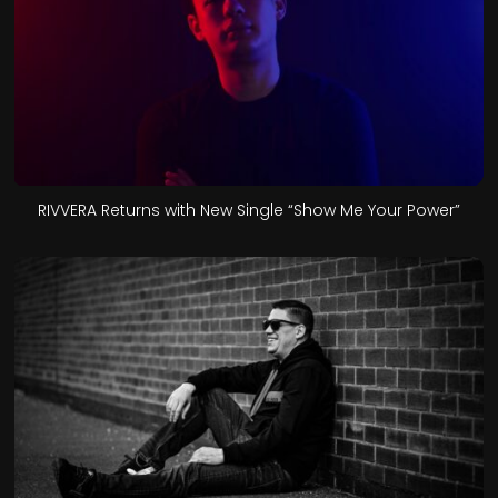
RIVVERA Returns with New Single “Show Me Your Power”