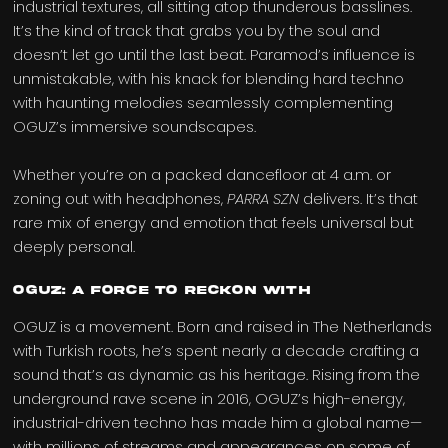
industrial textures, all sitting atop thunderous basslines.
It’s the kind of track that grabs you by the soul and
doesn’t let go until the last beat. Paramod’s influence is
unmistakable, with his knack for blending hard techno
with haunting melodies seamlessly complementing
OGUZ’s immersive soundscapes.
Whether you’re on a packed dancefloor at 4 a.m. or
zoning out with headphones,
PARRA SZN
delivers. It’s that
rare mix of energy and emotion that feels universal but
deeply personal.
OGUZ: A Force to Reckon With
OGUZ is a movement. Born and raised in The Netherlands
with Turkish roots, he’s spent nearly a decade crafting a
sound that’s as dynamic as his heritage. Rising from the
underground rave scene in 2016, OGUZ’s high-energy,
industrial-driven techno has made him a global name—
with millions of streams and appearances on some of