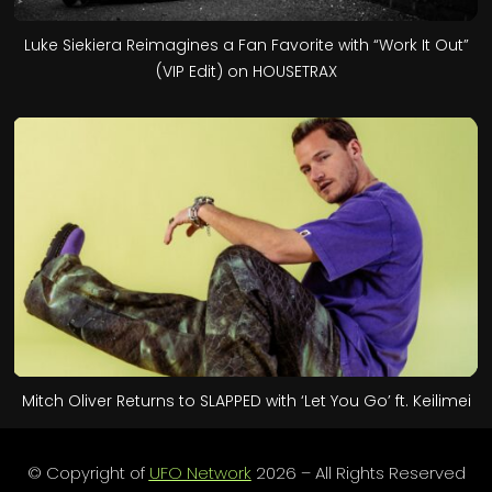
Luke Siekiera Reimagines a Fan Favorite with “Work It Out”
(VIP Edit) on HOUSETRAX
Mitch Oliver Returns to SLAPPED with ‘Let You Go’ ft. Keilimei
© Copyright of
UFO Network
2026 – All Rights Reserved