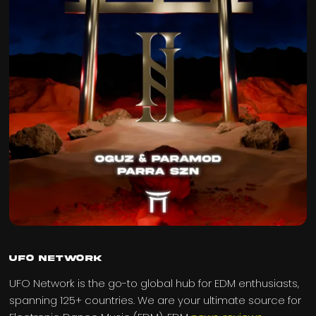
UFO Network
UFO Network is the go-to global hub for EDM enthusiasts,
spanning 125+ countries. We are your ultimate source for