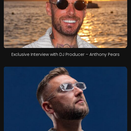
Exclusive Interview with DJ Producer – Anthony Pears