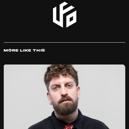
More Like This