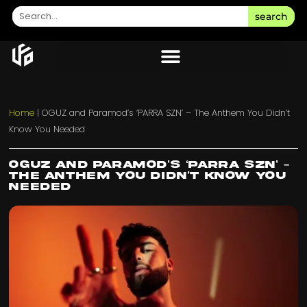
search
Home
|
OGUZ and Paramod’s ‘PARRA SZN’ – The Anthem You Didn’t
Know You Needed
OGUZ and Paramod’s ‘PARRA SZN’ –
The Anthem You Didn’t Know You
Needed