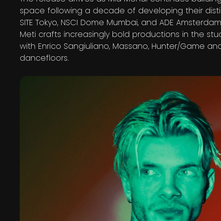
space following a decade of developing their dist
SITE Tokyo, NSCI Dome Mumbai, and ADE Amsterda
Meti crafts increasingly bold productions in the stu
with Enrico Sangiuliano, Massano, Hunter/Game and
dancefloors.