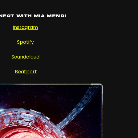
nect with Mia Mendi
Instagram
Spotify
Soundcloud
Beatport