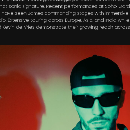
inct sonic signature. Recent performances at Soho Gar
m have seen James commanding stages with immersive 
dio. Extensive touring across Europe, Asia, and India whil
 Kevin de Vries demonstrate their growing reach across