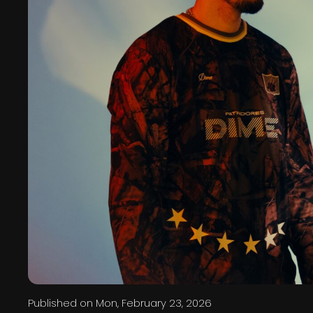
Published on
Mon, February 23, 2026