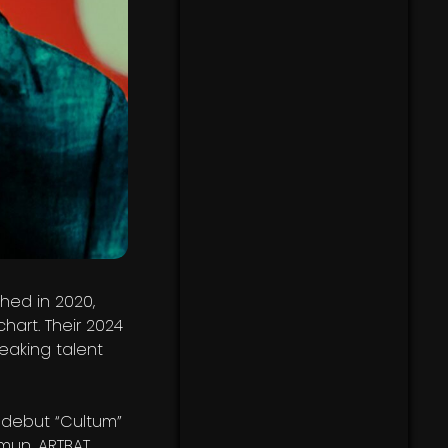
hed in 2020,
art. Their 2024
eaking talent
a debut “Cultum”
mun, ARTBAT,