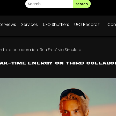
search
nterviews
Services
UFO Shufflers
UFO Recordz
Con
third collaboration “Run Free” via Simulate
eak-time energy on third collabo