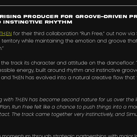
rising producer for groove-driven p
d instinctive rhythm
h
TH;EN
for their third collaboration “Run Free,” out now via
 territory while maintaining the emotion and groove tha
.”
s the track its character and attitude on the dancefloor.
sible energy, built around rhythm and instinctive groov
and TH;EN has evolved into a natural creative flow that 
g with TH;EN has become second nature for us over the l
 Plan, Run Free felt like a chance to push things into a m
act. The track came together very instinctively, and Simula
g momentum through strategic partnerships with major la