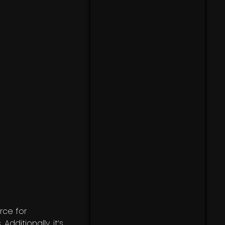
rce for
. Additionally, it’s