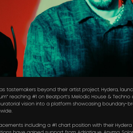
s tastemakers beyond their artist project. Hydera, launc
um” reaching #1 on Beatport’s Melodic House & Techno ch
uratorial vision into a platform showcasing boundary-br
wide.
cements including a #1 chart position with their Hyder
tions have gained support from Adriatique, Anyma, Solo