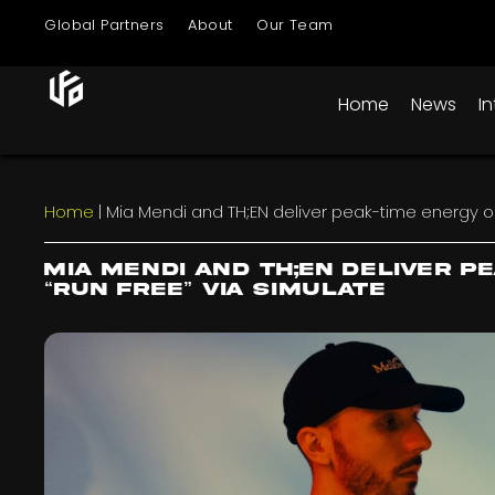
Global Partners
About
Our Team
Home
News
I
Home
|
Mia Mendi and TH;EN deliver peak-time energy on 
Mia Mendi and TH;EN deliver p
“Run Free” via Simulate