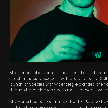
Mia Mendi’s label ventures have established them a
struck immediate success with debut release “Cult
launch of Species with widerberg expanded their c
through both releases and immersive events world
Mia Mendi has earned multiple top ten Beatport pla
on the Melodic House & Techno chart. Their produc