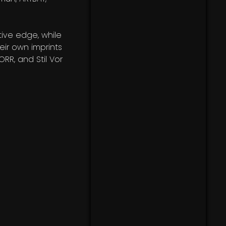
ive edge, while
heir own imprints
RR, and Stil Vor