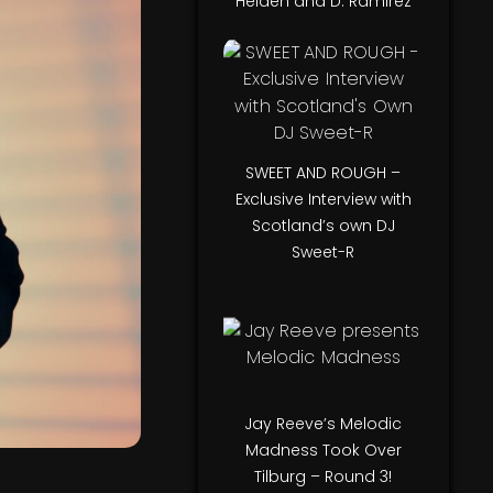
Helden and D. Ramirez
SWEET AND ROUGH –
Exclusive Interview with
Scotland’s own DJ
Sweet-R
Jay Reeve’s Melodic
Madness Took Over
Tilburg – Round 3!