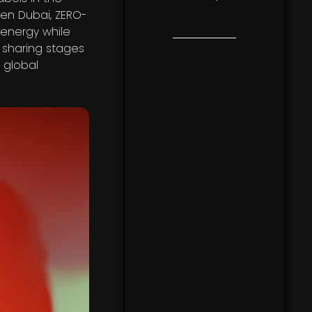
den Dubai, ZERO-
energy while
e sharing stages
 global