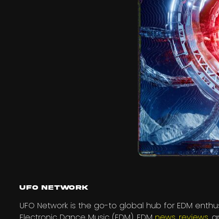
UFO Network
UFO Network is the go-to global hub for EDM enthus
Electronic Dance Music (EDM), EDM
news
,
reviews
, 