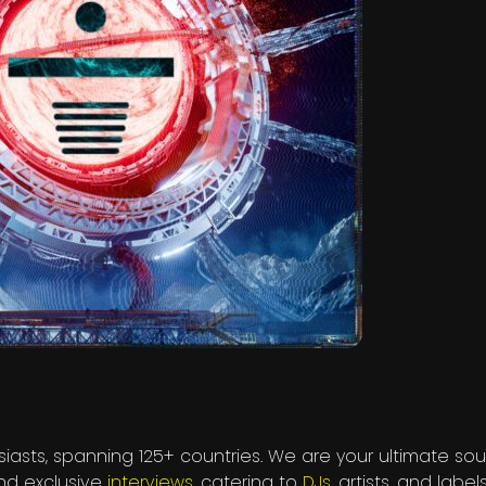
iasts, spanning 125+ countries. We are your ultimate sou
and exclusive
interviews
, catering to
DJs
, artists, and labels