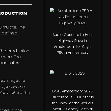
roduction
 Simulate. The
t defined
Audio Obscura to Host
Highway Rave in
Amsterdam for City’s
 The production
750th Anniversary
e work. The
translates
ast couple of
ore peak-time
DGTL Amsterdam 2025:
te felt like the
Brutalismus 3000 Steals
the Show at the World’s
Most Visionary Festival
bels in the