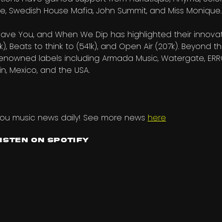
lture, Swedish House Mafia, John Summit, and Miss Monique.
ave You, and When We Dip has highlighted their innovat
k), Beats to think to (541k), and Open Air (207k). Beyond t
renowned labels including Armada Music, Watergate, ERRO
in, Mexico, and the USA.
you music news daily! See more news
here
Listen on Spotify