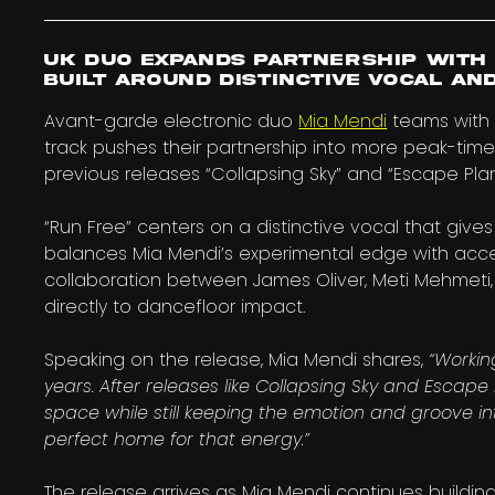
UK duo expands partnership with 
built around distinctive vocal an
Avant-garde electronic duo
Mia Mendi
teams wit
track pushes their partnership into more peak-time
previous releases “Collapsing Sky” and “Escape Plan
“Run Free” centers on a distinctive vocal that give
balances Mia Mendi’s experimental edge with acces
collaboration between James Oliver, Meti Mehmeti, 
directly to dancefloor impact.
Speaking on the release, Mia Mendi shares,
“Workin
years. After releases like Collapsing Sky and Escape
space while still keeping the emotion and groove int
perfect home for that energy.”
The release arrives as Mia Mendi continues buildin