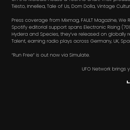
Tiësto, Innellea, Tale of Us, Dom Dolla, Vintage Cu
Press coverage from Mixmag, FAULT Magazine, We R
Spotify editorial support spans Electronic Rising (701
Hydera and Species, they’ve released on globally 
Talent, earning radio plays across Germany, UK, Spa
“Run Free” is out now via Simulate.
UFO Network brings 