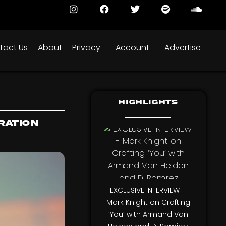
tact Us
About
Privacy
Account
Advertise
Highlights
ration
EXCLUSIVE INTERVIEW –
Mark Knight on Crafting
‘You’ with Armand Van