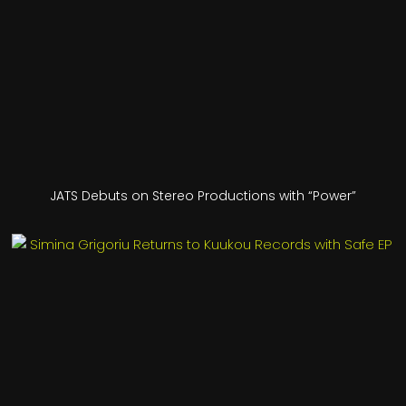
JATS Debuts on Stereo Productions with “Power”