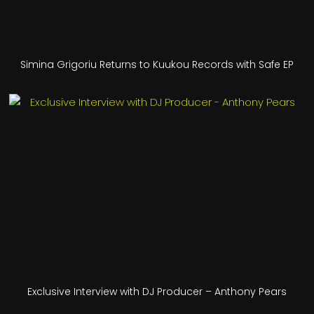
Simina Grigoriu Returns to Kuukou Records with Safe EP
Exclusive Interview with DJ Producer – Anthony Pears