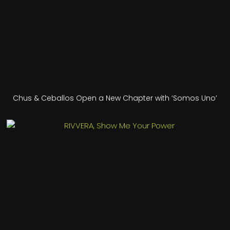
Chus & Ceballos Open a New Chapter with ‘Somos Uno’