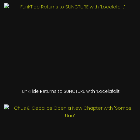
FunkTide Returns to SUNCTURE with ‘Locelafalit’