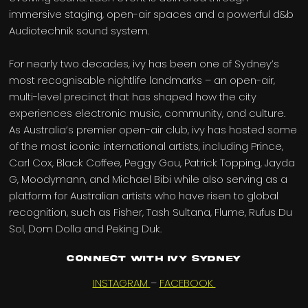
immersive staging, open-air spaces and a powerful d&b
Audiotechnik sound system.
For nearly two decades, ivy has been one of Sydney’s
most recognisable nightlife landmarks – an open-air,
multi-level precinct that has shaped how the city
experiences electronic music, community, and culture.
As Australia’s premier open-air club, ivy has hosted some
of the most iconic international artists, including Prince,
Carl Cox, Black Coffee, Peggy Gou, Patrick Topping, Jayda
G, Moodymann, and Michael Bibi while also serving as a
platform for Australian artists who have risen to global
recognition, such as Fisher, Tash Sultana, Flume, Rufus Du
Sol, Dom Dolla and Peking Duk.
Connect with IVY SYDNEY
INSTAGRAM
–
FACEBOOK