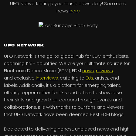
UFO Network brings you music news daily! See more
news
here
UFO Network
UFO Network is the go-to global hub for EDM enthusiasts,
spanning 125+ countries. We are your ultimate source for
Electronic Dance Music (EDM), EDM
news
,
reviews
,
and exclusive
interviews
, catering to
DJs
, artists, and
labels. Additionally, it’s a platform for emerging talent,
offering opportunities for DJs and artists to showcase
their skills and grow their careers through events and
collaborations. It is with thanks to our fans and viewers
that UFO Network have been deemed Best EDM blogs.
Dedicated to delivering honest, unbiased news and high