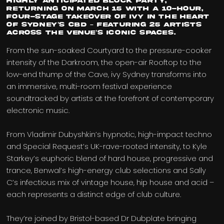
highly anticipated Block Party,
returning on March 15 with a 10-hour,
four-stage takeover of ivy in the heart
of Sydney’s CBD – featuring 25 artists
across the venue’s iconic spaces.
From the sun-soaked Courtyard to the pressure-cooker
intensity of the Darkroom, the open-air Rooftop to the
low-end thump of the Cave, ivy Sydney transforms into
an immersive, multi-room festival experience
soundtracked by artists at the forefront of contemporary
electronic music.
From Vladimir Dubyshkin’s hypnotic, high-impact techno
and Special Request’s UK-rave-rooted intensity, to Kyle
Starkey’s euphoric blend of hard house, progressive and
trance, Benwal’s high-energy club selections and Sally
C’s infectious mix of vintage house, hip house and acid –
each represents a distinct edge of club culture.
They’re joined by Bristol-based Dr Dubplate bringing