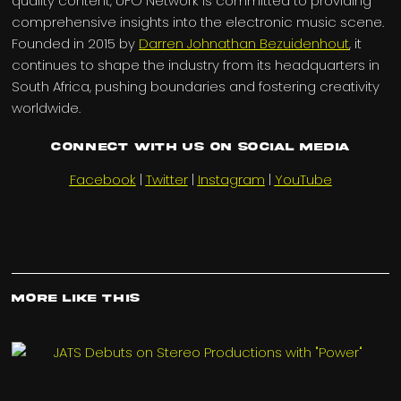
quality content, UFO Network is committed to providing
comprehensive insights into the electronic music scene.
Founded in 2015 by
Darren Johnathan Bezuidenhout
, it
continues to shape the industry from its headquarters in
South Africa, pushing boundaries and fostering creativity
worldwide.
Connect with us on Social Media
Facebook
|
Twitter
|
Instagram
|
YouTube
More Like This