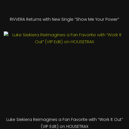
RIVVERA Returns with New Single “Show Me Your Power”
Luke Siekiera Reimagines a Fan Favorite with “Work It Out”
(VIP Edit) on HOUSETRAX