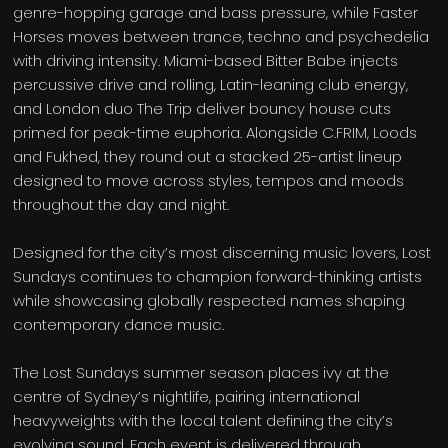
genre-hopping garage and bass pressure, while Faster
Horses moves between trance, techno and psychedelia
with driving intensity. Miami-based Bitter Babe injects
percussive drive and rolling, Latin-leaning club energy,
and London duo The Trip deliver bouncy house cuts
primed for peak-time euphoria. Alongside C.FRIM, Loods
and Fukhed, they round out a stacked 25-artist lineup
designed to move across styles, tempos and moods
throughout the day and night.
Designed for the city’s most discerning music lovers, Lost
Sundays continues to champion forward-thinking artists
while showcasing globally respected names shaping
contemporary dance music.
The Lost Sundays summer season places ivy at the
centre of Sydney’s nightlife, pairing international
heavyweights with the local talent defining the city’s
evolving sound. Each event is delivered through