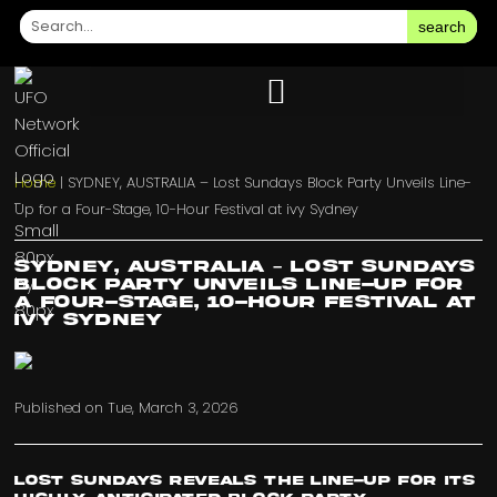
search
Home
|
SYDNEY, AUSTRALIA – Lost Sundays Block Party Unveils Line-
Up for a Four-Stage, 10-Hour Festival at ivy Sydney
SYDNEY, AUSTRALIA – Lost Sundays
Block Party Unveils Line-Up for
a Four-Stage, 10-Hour Festival at
ivy Sydney
Published on
Tue, March 3, 2026
Lost Sundays reveals the line-up for its