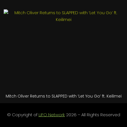
Mitch Oliver Returns to SLAPPED with ‘Let You Go’ ft. Keilimei
© Copyright of
UFO Network
2026 – All Rights Reserved