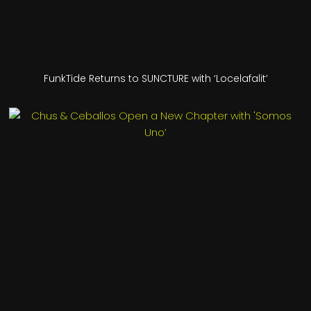
FunkTide Returns to SUNCTURE with ‘Locelafalit’