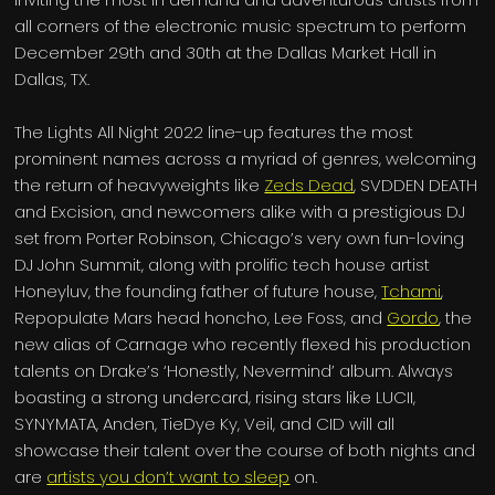
all corners of the electronic music spectrum to perform
December 29th and 30th at the Dallas Market Hall in
Dallas, TX.
The Lights All Night 2022 line-up features the most
prominent names across a myriad of genres, welcoming
the return of heavyweights like
Zeds Dead
, SVDDEN DEATH
and Excision, and newcomers alike with a prestigious DJ
set from Porter Robinson, Chicago’s very own fun-loving
DJ John Summit, along with prolific tech house artist
Honeyluv, the founding father of future house,
Tchami
,
Repopulate Mars head honcho, Lee Foss, and
Gordo
, the
new alias of Carnage who recently flexed his production
talents on Drake’s ‘Honestly, Nevermind’ album. Always
boasting a strong undercard, rising stars like LUCII,
SYNYMATA, Anden, TieDye Ky, Veil, and CID will all
showcase their talent over the course of both nights and
are
artists you don’t want to sleep
on.