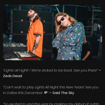
“Lights all night! ! We’re stoked to be back. See you there”
–
Zeds Dead
“Can’t wait to play Lights All Night this New Years! See you
in Dallas this December 💙”
– Said The Sky
“So excited to end the year by making my debut at Lights