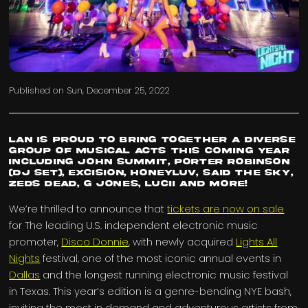
Published on
Sun, December 25, 2022
LAN is proud to bring together a diverse
group of musical acts this coming year
including John Summit, Porter Robinson
(DJ Set), Excision, Honeyluv, Said The Sky,
Zeds Dead, G Jones, LUCII and more!
We’re thrilled to announce that
tickets are now on sale
for The leading U.S. independent electronic music
promoter,
Disco Donnie
, with newly acquired
Lights All
Nights
festival, one of the most iconic annual events in
Dallas
and the longest running electronic music festival
in Texas. This year’s edition is a genre-bending NYE bash,
inviting the most in demand and adventurous artists from