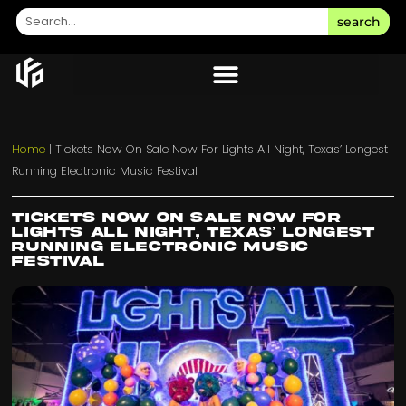
search
Home
|
Tickets Now On Sale Now For Lights All Night, Texas’ Longest
Running Electronic Music Festival
Tickets Now On Sale Now For
Lights All Night, Texas’ Longest
Running Electronic Music
Festival