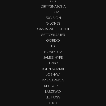
CID
DIRTYSNATCHA
DOSEM
EXCISION
G JONES
GANJA WHITE NIGHT
GETTOBLASTER
GORDO
HE$H
HONEYLUV
JAMES HYPE
JERRO
JOHN SUMMIT
JOSHWA
KASABLANCA
KILL SCRIPT
LASZEWO
LEE FOSS
LUCII