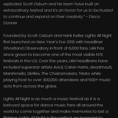
exploded. Scott Osburn and his team have built an
extraordinary festival and it’s an honor for us to be trusted
to continue and expand on their creativity.”
– Disco
Donnie
Founded by Scott Osburn and Hank Keller, Lights All Night
first launched on New Year’s Eve 2010 with headliner
Ghostland Observatory in front of 6,000 fans. LAN has
since grown to become one of the most visible NYE
festivals in the U.S. Over the years, LAN headliners have
included superstar artists Avicii, Calvin Harris, deadmau5,
Marshmello, Skrillex, The Chainsmokers, Tiësto while
playing host to over 300,000 attendees and 500+ music
acts from across the globe.
Lights All Night is as much a music festival as it is a
beloved space for dance music fans all around the
world to come together and make memories to last a
lifetime. Lights All Night is the perfect environment to