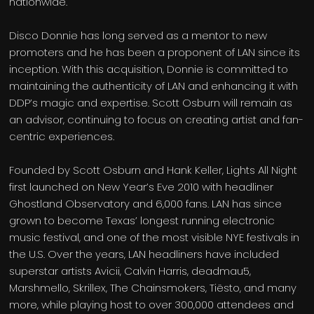
nationwide.
Disco Donnie has long served as a mentor to new
promoters and he has been a proponent of LAN since its
inception. With this acquisition, Donnie is committed to
maintaining the authenticity of LAN and enhancing it with
DDP’s magic and expertise. Scott Osburn will remain as
an advisor, continuing to focus on creating artist and fan-
centric experiences.
Founded by Scott Osburn and Hank Keller, Lights All Night
first launched on New Year’s Eve 2010 with headliner
Ghostland Observatory and 6,000 fans. LAN has since
grown to become Texas’ longest running electronic
music festival, and one of the most visible NYE festivals in
the U.S. Over the years, LAN headliners have included
superstar artists Avicii, Calvin Harris, deadmau5,
Marshmello, Skrillex, The Chainsmokers, Tiësto, and many
more, while playing host to over 300,000 attendees and