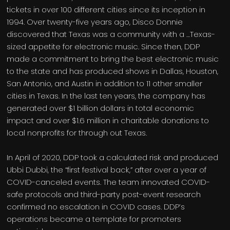
tickets in over 100 different cities since its inception in
1994. Over twenty-five years ago, Disco Donnie
discovered that Texas was a community with a …Texas-
sized appetite for electronic music. Since then, DDP
made a commitment to bring the best electronic music
to the state and has produced shows in Dallas, Houston,
San Antonio, and Austin in addition to 11 other smaller
cities in Texas. In the last ten years, the company has
generated over $1 billion dollars in total economic
impact and over $1.6 million in charitable donations to
local nonprofits for through out Texas.
In April of 2020, DDP took a calculated risk and produced
Ubbi Dubbi, the “first festival back,” after over a year of
COVID-canceled events. The team innovated COVID-
safe protocols and third-party post-event research
confirmed no escalation in COVID cases. DDP’s
operations became a template for promoters