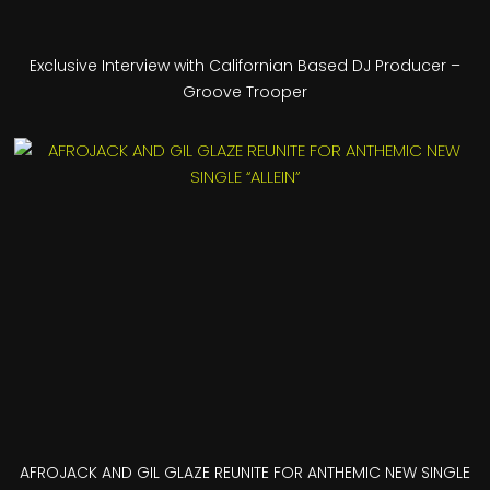
Exclusive Interview with Californian Based DJ Producer –
Groove Trooper
AFROJACK AND GIL GLAZE REUNITE FOR ANTHEMIC NEW SINGLE