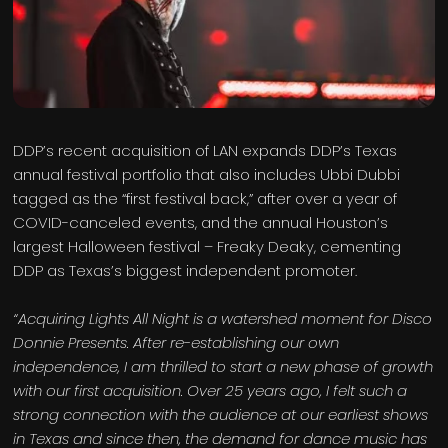
DDP’s recent acquisition of LAN expands DDP’s Texas
annual festival portfolio that also includes Ubbi Dubbi
tagged as the “first festival back,” after over a year of
COVID-canceled events, and the annual Houston’s
largest Halloween festival – Freaky Deaky, cementing
DDP as Texas’s biggest independent promoter.
“Acquiring Lights All Night is a watershed moment for Disco
Donnie Presents. After re-establishing our own
independence, I am thrilled to start a new phase of growth
with our first acquisition. Over 25 years ago, I felt such a
strong connection with the audience at our earliest shows
in Texas and since then, the demand for dance music has