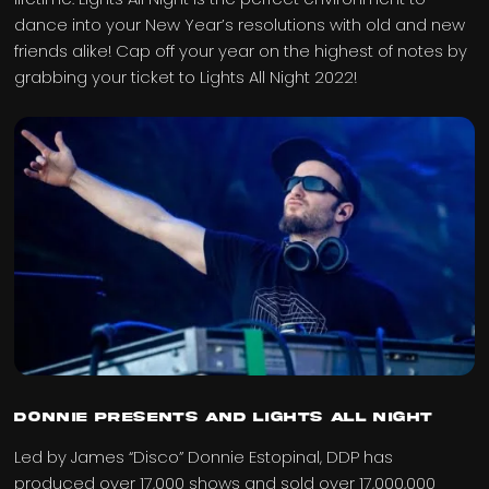
dance into your New Year’s resolutions with old and new
friends alike! Cap off your year on the highest of notes by
grabbing your ticket to Lights All Night 2022!
Donnie Presents and Lights All Night
Led by James “Disco” Donnie Estopinal, DDP has
produced over 17,000 shows and sold over 17,000,000