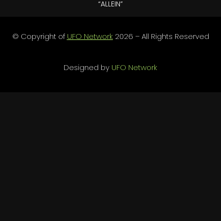
“ALLEIN”
© Copyright of
UFO Network
2026 – All Rights Reserved
Designed by
UFO Network