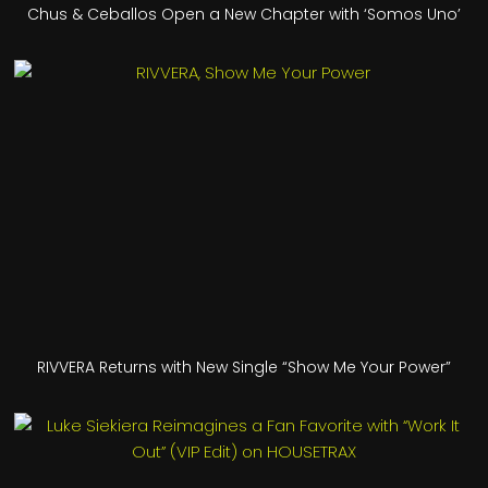
Chus & Ceballos Open a New Chapter with ‘Somos Uno’
RIVVERA Returns with New Single “Show Me Your Power”