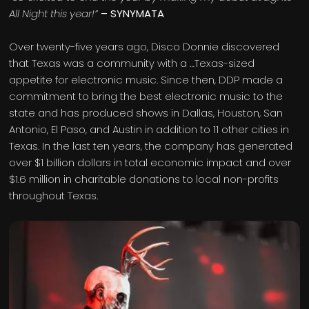
All Night this year!”
– SYNYMATA
Over twenty-five years ago, Disco Donnie discovered
that Texas was a community with a …Texas-sized
appetite for electronic music. Since then, DDP made a
commitment to bring the best electronic music to the
state and has produced shows in Dallas, Houston, San
Antonio, El Paso, and Austin in addition to 11 other cities in
Texas. In the last ten years, the company has generated
over $1 billion dollars in total economic impact and over
$1.6 million in charitable donations to local non-profits
throughout Texas.