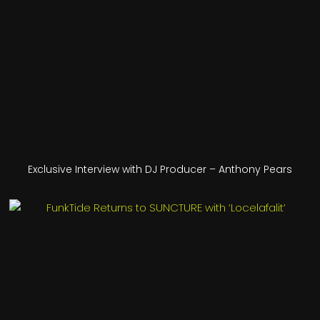
Exclusive Interview with DJ Producer – Anthony Pears