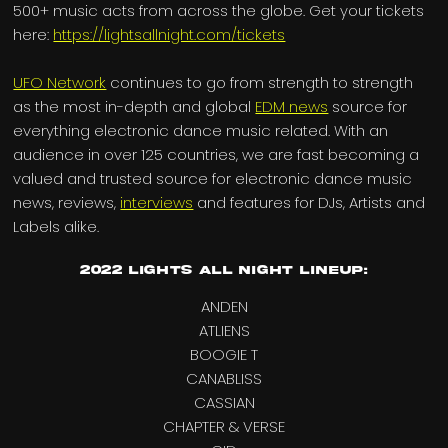
500+ music acts from across the globe. Get your tickets
here:
https://lightsallnight.com/tickets
UFO Network
continues to go from strength to strength
as the most in-depth and global
EDM news
source for
everything electronic dance music related. With an
audience in over 125 countries, we are fast becoming a
valued and trusted source for electronic dance music
news, reviews,
interviews
and features for DJs, Artists and
Labels alike.
2022 Lights All Night Lineup:
ANDEN
ATLIENS
BOOGIE T
CANABLISS
CASSIAN
CHAPTER & VERSE