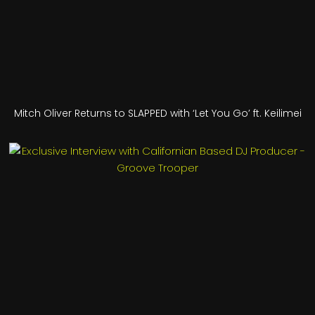
Mitch Oliver Returns to SLAPPED with ‘Let You Go’ ft. Keilimei