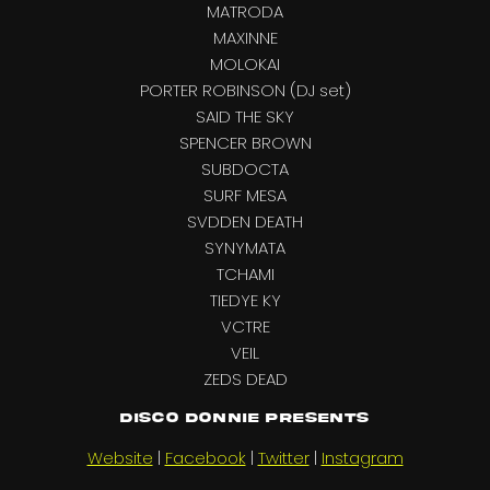
MATRODA
MAXINNE
MOLOKAI
PORTER ROBINSON (DJ set)
SAID THE SKY
SPENCER BROWN
SUBDOCTA
SURF MESA
SVDDEN DEATH
SYNYMATA
TCHAMI
TIEDYE KY
VCTRE
VEIL
ZEDS DEAD
Disco Donnie Presents
Website
|
Facebook
|
Twitter
|
Instagram