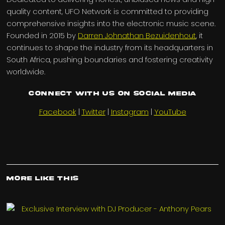
quality content, UFO Network is committed to providing
comprehensive insights into the electronic music scene.
Founded in 2015 by
Darren Johnathan Bezuidenhout
, it
continues to shape the industry from its headquarters in
South Africa, pushing boundaries and fostering creativity
worldwide.
Connect with us on Social Media
Facebook
|
Twitter
|
Instagram
|
YouTube
More Like This