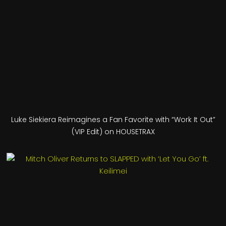
Luke Siekiera Reimagines a Fan Favorite with “Work It Out”
(VIP Edit) on HOUSETRAX