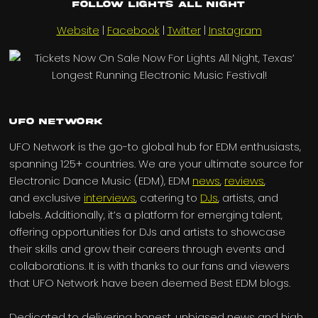
Follow Lights All Night
Website
|
Facebook
|
Twitter
|
Instagram
UFO Network
UFO Network is the go-to global hub for EDM enthusiasts,
spanning 125+ countries. We are your ultimate source for
Electronic Dance Music (EDM), EDM
news
,
reviews
,
and exclusive
interviews
, catering to
DJs
, artists, and
labels. Additionally, it’s a platform for emerging talent,
offering opportunities for DJs and artists to showcase
their skills and grow their careers through events and
collaborations. It is with thanks to our fans and viewers
that UFO Network have been deemed Best EDM blogs.
Dedicated to delivering honest, unbiased news and high