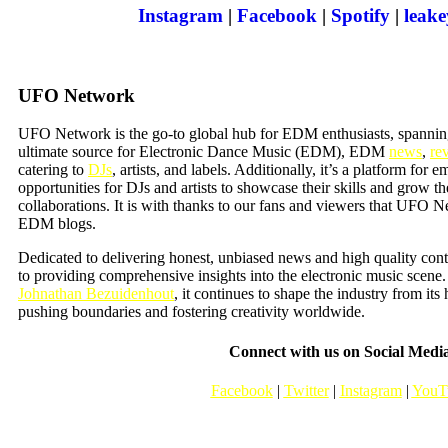
Instagram
|
Facebook
|
Spotify
|
leak
UFO Network
UFO Network is the go-to global hub for EDM enthusiasts, spannin
ultimate source for Electronic Dance Music (EDM), EDM
news
,
re
catering to
DJs
, artists, and labels. Additionally, it’s a platform for e
opportunities for DJs and artists to showcase their skills and grow t
collaborations. It is with thanks to our fans and viewers that UFO
EDM blogs.
Dedicated to delivering honest, unbiased news and high quality co
to providing comprehensive insights into the electronic music scen
Johnathan Bezuidenhout
, it continues to shape the industry from its
pushing boundaries and fostering creativity worldwide.
Connect with us on Social Medi
Facebook
|
Twitter
|
Instagram
|
YouT