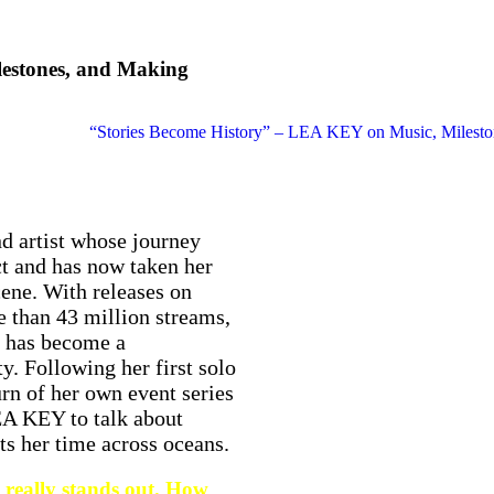
lestones, and Making
d artist whose journey
ct and has now taken her
cene. With releases on
 than 43 million streams,
ce has become a
. Following her first solo
rn of her own event series
 KEY to talk about
its her time across oceans.
really stands out. How