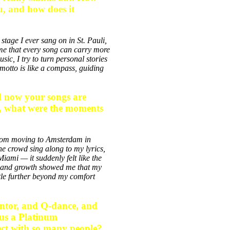
ou, and how does it
stage I ever sang on in St. Pauli,
e that every song can carry more
sic, I try to turn personal stories
 motto is like a compass, guiding
nd now your songs are
k, what were the moments
 From moving to Amsterdam in
he crowd sing along to my lyrics,
ami — it suddenly felt like the
n and growth showed me that my
ttle further beyond my comfort
ontor, and Q-dance, and
lus a Platinum
nect with so many people?