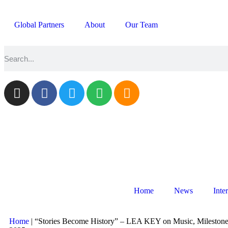
Global Partners
About
Our Team
Home
News
Inte
Home
|
“Stories Become History” – LEA KEY on Music, Milestone