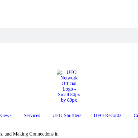
rviews
Services
UFO Shufflers
UFO Recordz
C
s, and Making Connections in