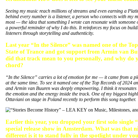
Seeing my music reach millions of streams and even earning a Platinu
behind every number is a listener, a person who connects with my 
most — the idea that something I wrote can resonate with someone on 
a powerful reminder of why I do this. It reinforces my focus on buil
listeners through storytelling and authenticity.
Last year “In the Silence” was named one of the To
State of Trance and got support from Armin van B
did that track mean to you personally, and why do y
chord?
“In the Silence” carries a lot of emotion for me — it came from a pl
at the same time. To see it named one of the Top Records of 2024 and
and Armin van Buuren was deeply empowering. I think it resonates 
the emotion and the energy inside the track. One of my biggest high
Ottaviani on stage in Poland recently to perform this song together.
Earlier this year, you dropped your first solo sing
special release show in Amsterdam. What was that ni
different is it to stand fully in the spotlight under 