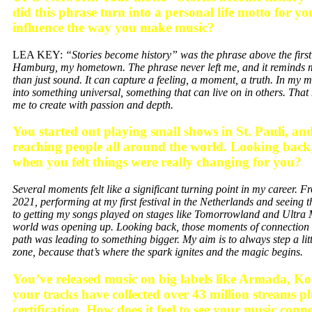
did this phrase turn into a personal life motto for y
influence the way you make music?
LEA KEY:
“Stories become history” was the phrase above the first 
Hamburg, my hometown. The phrase never left me, and it reminds m
than just sound. It can capture a feeling, a moment, a truth. In my mu
into something universal, something that can live on in others. That
me to create with passion and depth.
You started out playing small shows in St. Pauli, a
reaching people all around the world. Looking bac
when you felt things were really changing for you?
Several moments felt like a significant turning point in my career.
2021, performing at my first festival in the Netherlands and seeing t
to getting my songs played on stages like Tomorrowland and Ultra Mi
world was opening up. Looking back, those moments of connectio
path was leading to something bigger. My aim is to always step a li
zone, because that’s where the spark ignites and the magic begins.
You’ve released music on big labels like Armada, K
your tracks have collected over 43 million streams p
certification. How does it feel to see your music con