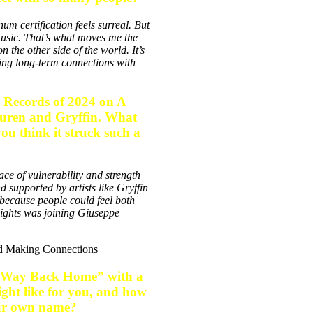
m certification feels surreal. But
music. That’s what moves me the
the other side of the world. It’s
ding long-term connections with
p Records of 2024 on A
uuren and Gryffin. What
ou think it struck such a
ace of vulnerability and strength
 supported by artists like Gryffin
because people could feel both
lights was joining Giuseppe
le “Way Back Home” with a
ght like for you, and how
your own name?