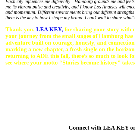
Each city influences me differently—Hamburg grounds me and feels
me its vibrant pulse and creativity, and I know Los Angeles will e
and momentum. Different environments bring out different strengths 
them is the key to how I shape my brand. I can’t wait to share what
Thank you,
LEA KEY,
for sharing your story with us
your journey from the small stages of Hamburg has 
adventure built on courage, honesty, and connect
marking a new chapter, a fresh single on the ho
returning to ADE this fall, there’s so much to look f
see where your motto “Stories become history” takes
Connect with LEA KEY o