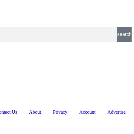
search
ontact Us
About
Privacy
Account
Advertise