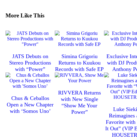
More Like This
JATS Debuts on
Simina Grigoriu
Exclusive Int
Stereo Productions
Returns to Kuukou
with DJ Prod
with “Power”
Records with Safe EP
Anthony P
RIVVERA Returns
Chus & Ceballos
with New Single
Open a New Chapter
“Show Me Your
Luke Sieki
with ‘Somos Uno’
Power”
Reimagines 
Favorite wit
It Out” (VIP E
HOUSET