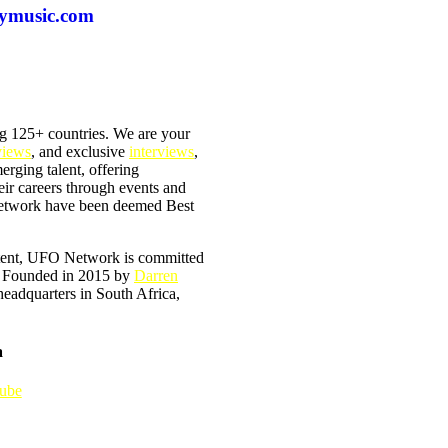
eymusic.com
g 125+ countries. We are your
views
, and exclusive
interviews
,
merging talent, offering
heir careers through events and
 Network have been deemed Best
ntent, UFO Network is committed
e. Founded in 2015 by
Darren
 headquarters in South Africa,
a
ube