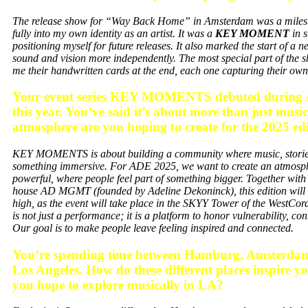
The release show for “Way Back Home” in Amsterdam was a mileston
fully into my own identity as an artist. It was a
KEY MOMENT
in 
positioning myself for future releases. It also marked the start of a
sound and vision more independently. The most special part of th
me their handwritten cards at the end, each one capturing thei
⁠Your event series KEY MOMENTS debuted during 
this year. You’ve said it’s about more than just musi
atmosphere are you hoping to create for the 2025 ed
KEY MOMENTS is about building a community where music, stories
something immersive. For ADE 2025, we want to create an atmospher
powerful, where people feel part of something bigger. Together with
house AD MGMT
(founded by Adeline Dekoninck),
this edition will
high, as the event will take place in the SKYY Tower of the
WestCord
is not just a performance; it is a platform to honor vulnerability, c
Our goal is to make people leave feeling inspired and connected.
⁠You’re spending time between Hamburg, Amsterdam
Los Angeles. How do these different places inspire y
you hope to explore musically in LA?