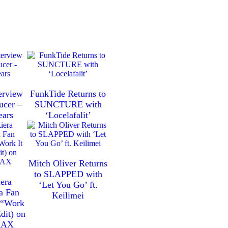
erview
FunkTide Returns to
ucer –
SUNCTURE with
ears
‘Locelafalit’
Mitch Oliver Returns
to SLAPPED with
era
‘Let You Go’ ft.
a Fan
Keilimei
h “Work
dit) on
RAX