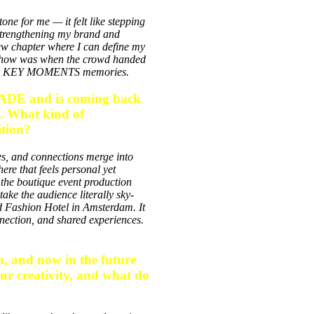
e for me — it felt like stepping
strengthening my brand and
 new chapter where I can define my
e show was when the crowd handed
r own KEY MOMENTS memories.
ADE and is coming back
c. What kind of
ition?
, and connections merge into
e that feels personal yet
 the
boutique event production
 take the audience literally sky-
 Fashion Hotel in Amsterdam
. It
onnection, and shared experiences.
, and now in the future
our creativity, and what do