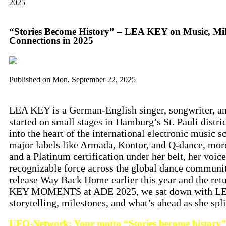
2025
“Stories Become History” – LEA KEY on Music, Mi
Connections in 2025
Published on
Mon, September 22, 2025
LEA KEY is a German-English singer, songwriter, an
started on small stages in Hamburg’s St. Pauli distri
into the heart of the international electronic music s
major labels like Armada, Kontor, and Q-dance, more
and a Platinum certification under her belt, her voi
recognizable force across the global dance community
release Way Back Home earlier this year and the retu
KEY MOMENTS at ADE 2025, we sat down with LEA
storytelling, milestones, and what’s ahead as she spl
UFO-Network: Your motto “Stories become history” 