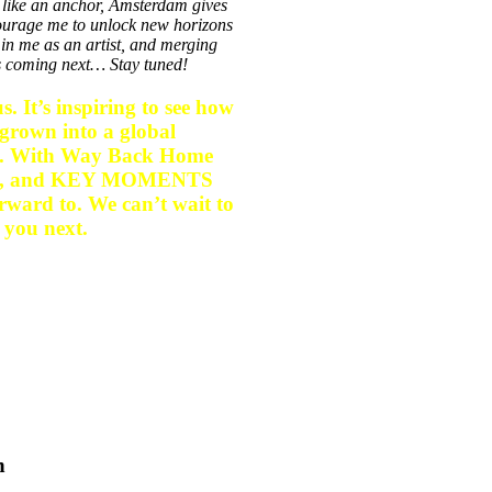
 like an anchor, Amsterdam gives
ncourage me to unlock new horizons
in me as an artist, and merging
’s coming next… Stay tuned!
. It’s inspiring to see how
grown into a global
ion. With Way Back Home
rizon, and KEY MOMENTS
orward to. We can’t wait to
 you next.
n