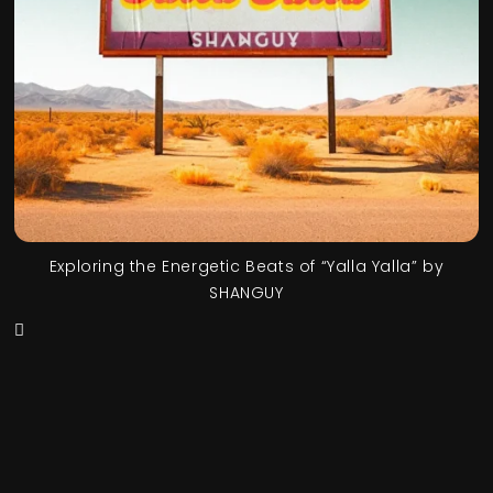
Exploring the Energetic Beats of “Yalla Yalla” by
SHANGUY