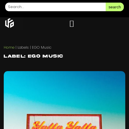
search
Home
|
Labels
|
EGO Music
Label: EGO Music