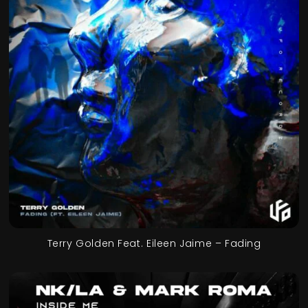
Terry Golden Feat. Eileen Jaime – Fading