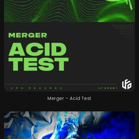
Merger – Acid Test