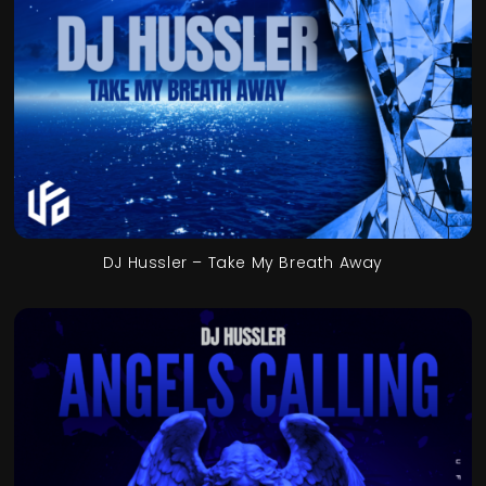
DJ Hussler – Take My Breath Away