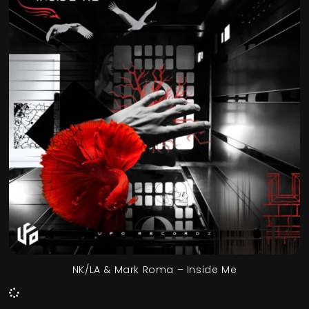
NK/LA & Mark Roma – Inside Me