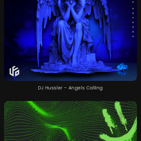
DJ Hussler – Angels Calling