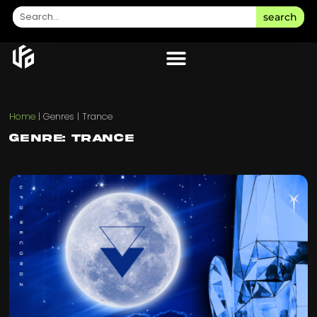
search
Home
|
Genres
|
Trance
Genre: Trance