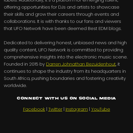
offering opportunities for DJs and artists to showcase
their skills and grow their careers through events and
collaborations. It is with thanks to our fans and viewers
that UFO Network have been deemed Best EDM blogs.
Dedicated to delivering honest, unbiased news and high
quality content, UFO Network is committed to providing
comprehensive insights into the electronic music scene.
Founded in 2015 by
Darren Johnathan Bezuidenhout
, it
continues to shape the industry from its headquarters in
South Africa, pushing boundaries and fostering creativity
worldwide.
Connect with us on Social Media
Facebook
|
Twitter
|
Instagram
|
YouTube