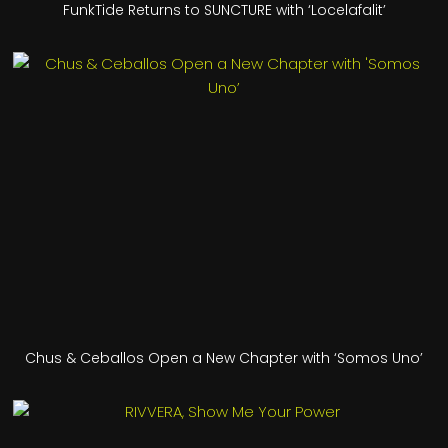
FunkTide Returns to SUNCTURE with ‘Locelafalit’
Chus & Ceballos Open a New Chapter with ‘Somos Uno’