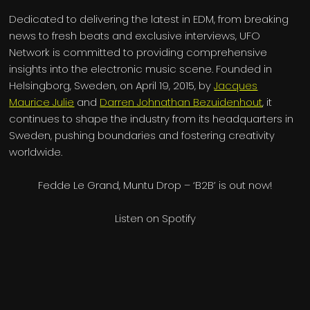
Dedicated to delivering the latest in EDM, from breaking
news to fresh beats and exclusive interviews, UFO
Network is committed to providing comprehensive
insights into the electronic music scene. Founded in
Helsingborg, Sweden, on April 19, 2015, by
Jacques
Maurice Julie
and
Darren Johnathan Bezuidenhout
, it
continues to shape the industry from its headquarters in
Sweden, pushing boundaries and fostering creativity
worldwide.
Fedde Le Grand, Muntu Drop – ‘B2B’ is out now!
Listen on Spotify