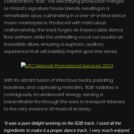
collaboration, “B2B.” The electrifying production merges
Le Grand’s signature house blends, resulting in a
remarkable opus, culminating in a one-of-a-kind dance
music masterpiece. Produced with meticulous
craftsmanship, the track forges an impeccable dance
floor anthem, while the enthralling vocal cut exudes an
irresistible allure, ensuring a euphoric auditory
experience that will indelibly imprint upon the sense.
With its vibrant fusion of infectious beats, pulsating
basslines, and captivating melodies, ‘B2B’ radiates a
contagiously incandescent energy, serving a
transmittable fire through the ears to transport listeners
to the very essence of musical ecstasy.
“
It was a pure delight working on the B2B track. I used all the
ingredients to make it a proper dance track. I very much enjoyed