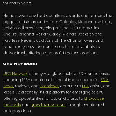
for many years.
He has been credited countless awards and remixed the
biggest artists around – from Coldplay, Madonna, will.i.am,
Robbie Williams, Everything But The Girl, Fatboy Slim,
Shakira, Rihanna, Mariah Carey, Michael Jackson and
Faithless. Recent additions of The Chainsmokers and
Loud Luxury have demonstrated his infinite ability to
deliver fresh offerings and craft timeless creations.
UFO Network
UFO Network
is the go-to global hub for EDM enthusiasts,
spanning 125+ countries. It’s the ultimate source for
EDM
news
, reviews, and
interviews
, catering to
DJs
, artists, and
labels. Additionally, it’s a platform for emerging talent,
offering opportunities for DJs and artists to
showcase
their skills
and
grow their careers
through events and
collaborations.