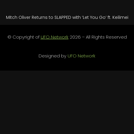
Mitch Oliver Returns to SLAPPED with ‘Let You Go’ ft. Keilimei
© Copyright of
UFO Network
2026 – All Rights Reserved
Designed by
UFO Network