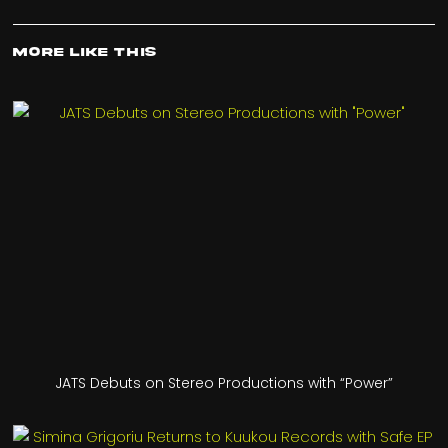
More Like This
JATS Debuts on Stereo Productions with “Power”