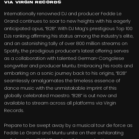
via Virgin Records
Internationally renowned DJ and producer Fedde Le
Grand continues to soar to new heights with his eagerly
anticipated opus, “B2B”. With DJ Mag’s prestigious Top 100
DJs ranking affirming his status among the industry’s elite,
and an astonishing tally of over 800 million streams on
Spotify, the prodigious producer’s latest offering serves
as a collaboration with talented German-Congolese
songwriter and producer Muntu. Embracing his roots and
embarking on a sonic journey back to his origins, “B2B”
seamlessly amalgamates the timeless essence of
dance music with the unmistakable imprint of this
globally celebrated maestro. “B2B” is out now and
available to stream across all platforms via Virgin
Records.
Prepare to be swept away by a musical tour de force as
Fedde Le Grand and Muntu unite on their exhilarating