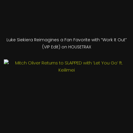
Luke Siekiera Reimagines a Fan Favorite with “Work It Out”
(VIP Edit) on HOUSETRAX