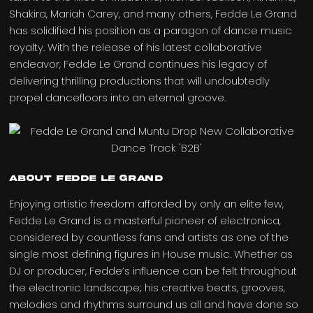
Shakira, Mariah Carey, and many others, Fedde Le Grand
has solidified his position as a paragon of dance music
royalty. With the release of his latest collaborative
endeavor, Fedde Le Grand continues his legacy of
delivering thrilling productions that will undoubtedly
propel dancefloors into an eternal groove.
ABOUT FEDDE LE GRAND
Enjoying artistic freedom afforded by only an elite few,
Fedde Le Grand is a masterful pioneer of electronica,
considered by countless fans and artists as one of the
single most defining figures in House music. Whether as
DJ or producer, Fedde’s influence can be felt throughout
the electronic landscape; his creative beats, grooves,
melodies and rhythms surround us all and have done so