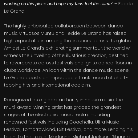
” – Fedde
working on this piece and hope my fans feel the same
Le Grand
The highly anticipated collaboration between dance
music virtuosos Muntu and Fedde Le Grand has raised
high expectations among the listeners across the globe.
Amidst Le Grand’s exhilarating summer tour, the world will
witness the unveiling of the illustrious creation, destined
to reverberate across festivals and ignite dance floors in
clubs worldwide. An icon within the dance music scene,
Le Grand boasts an impeccable track record of chart-
topping hits and international acclaim.
Recognized as a global authority in house music, the
multi-award-winning artist has graced the grandest
stages of the electronic music realm, including
renowned festivals including Coachella, Ultra Music
Festival, Tomorrowland, Exit Festival, and more. Lending his
talent to the likes of Madonna, Michael Jackson, Rihanna,