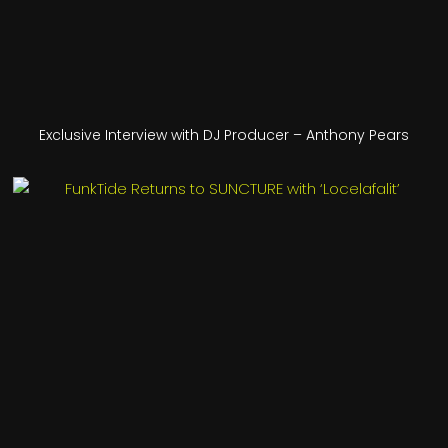
Exclusive Interview with DJ Producer – Anthony Pears