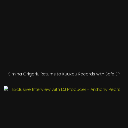
Simina Grigoriu Returns to Kuukou Records with Safe EP