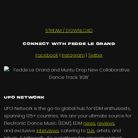
STREAM / DOWNLOAD
Connect with Fedde Le Grand
Facebook
|
Instagram
|
Twitter
UFO Network
UFO Network is the go-to global hub for EDM enthusiasts,
spanning 125+ countries. We are your ultimate source for
Electronic Dance Music (EDM), EDM
news
,
reviews
,
and exclusive
interviews
, catering to
DJs
, artists, and
labels. Additionally, it’s a platform for emerging talent,