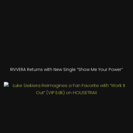
RIVVERA Returns with New Single “Show Me Your Power”