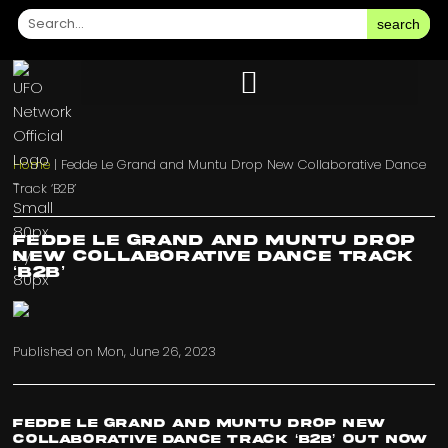
search
Home
|
Fedde Le Grand and Muntu Drop New Collaborative Dance
Track ‘B2B’
Fedde Le Grand and Muntu Drop
New Collaborative Dance Track
‘B2B’
Published on
Mon, June 26, 2023
Fedde Le Grand and Muntu Drop New
Collaborative Dance Track ‘B2B’ Out Now