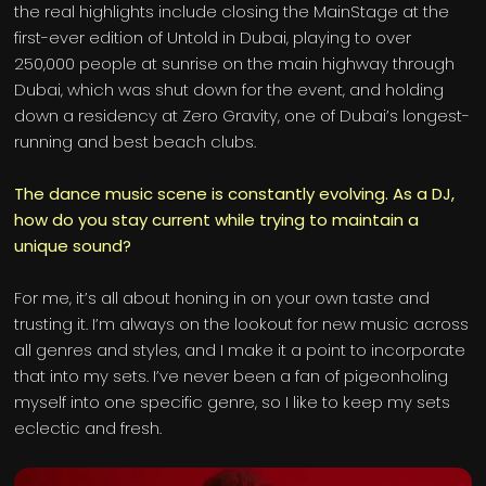
the real highlights include closing the MainStage at the
first-ever edition of Untold in Dubai, playing to over
250,000 people at sunrise on the main highway through
Dubai, which was shut down for the event, and holding
down a residency at Zero Gravity, one of Dubai’s longest-
running and best beach clubs.
The dance music scene is constantly evolving. As a DJ,
how do you stay current while trying to maintain a
unique sound?
For me, it’s all about honing in on your own taste and
trusting it. I’m always on the lookout for new music across
all genres and styles, and I make it a point to incorporate
that into my sets. I’ve never been a fan of pigeonholing
myself into one specific genre, so I like to keep my sets
eclectic and fresh.