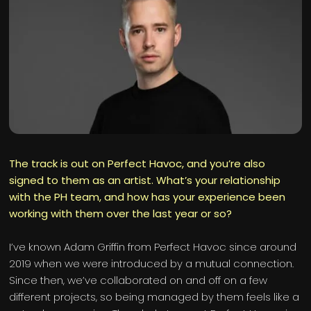
The track is out on Perfect Havoc, and you’re also
signed to them as an artist. What’s your relationship
with the PH team, and how has your experience been
working with them over the last year or so?
I’ve known Adam Griffin from Perfect Havoc since around
2019 when we were introduced by a mutual connection.
Since then, we’ve collaborated on and off on a few
different projects, so being managed by them feels like a