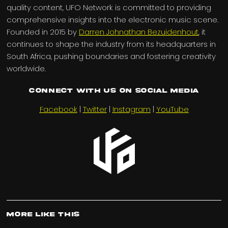
quality content, UFO Network is committed to providing
comprehensive insights into the electronic music scene.
Founded in 2015 by
Darren Johnathan Bezuidenhout
, it
continues to shape the industry from its headquarters in
South Africa, pushing boundaries and fostering creativity
worldwide.
Connect with us on Social Media
Facebook
|
Twitter
|
Instagram
|
YouTube
More Like This