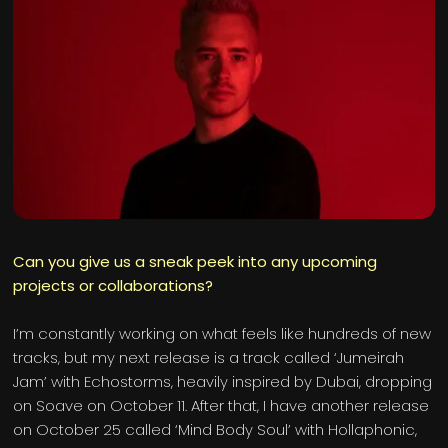
Can you give us a sneak peek into any upcoming
projects or collaborations?
I’m constantly working on what feels like hundreds of new
tracks, but my next release is a track called ‘Jumeirah
Jam’ with Echostorms, heavily inspired by Dubai, dropping
on Soave on October 11. After that, I have another release
on October 25 called ‘Mind Body Soul’ with Hollaphonic,