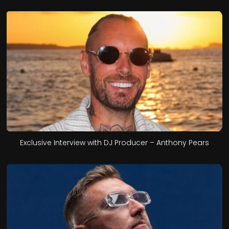
Exclusive Interview with DJ Producer – Anthony Pears