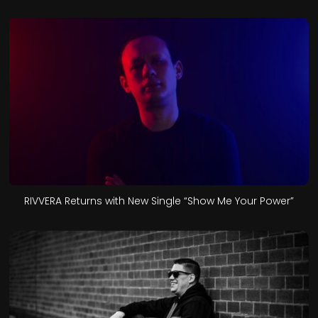
RIVVERA Returns with New Single “Show Me Your Power”