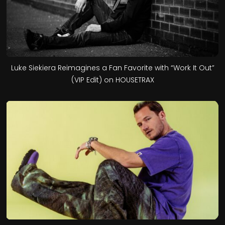
Luke Siekiera Reimagines a Fan Favorite with “Work It Out”
(VIP Edit) on HOUSETRAX