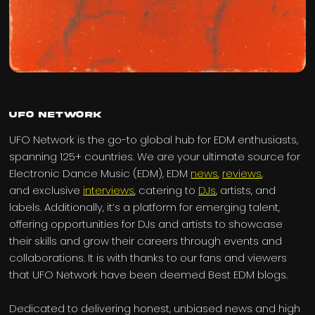
UFO Network
UFO Network is the go-to global hub for EDM enthusiasts,
spanning 125+ countries. We are your ultimate source for
Electronic Dance Music (EDM), EDM
news
,
reviews
,
and exclusive
interviews
, catering to
DJs
, artists, and
labels. Additionally, it’s a platform for emerging talent,
offering opportunities for DJs and artists to showcase
their skills and grow their careers through events and
collaborations. It is with thanks to our fans and viewers
that UFO Network have been deemed Best EDM blogs.
Dedicated to delivering honest, unbiased news and high