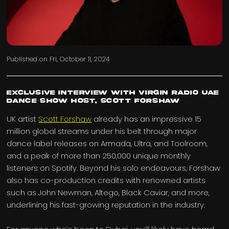
Published on
Fri, October 11, 2024
Exclusive interview with Virgin Radio UAE
Dance Show Host, Scott Forshaw
UK artist
Scott Forshaw
already has an impressive 15
million global streams under his belt through major
dance label releases on Armada, Ultra, and Toolroom,
and a peak of more than 250,000 unique monthly
listeners on Spotify. Beyond his solo endeavours, Forshaw
also has co-production credits with renowned artists
such as John Newman, Altego, Black Caviar, and more,
underlining his fast-growing reputation in the industry.