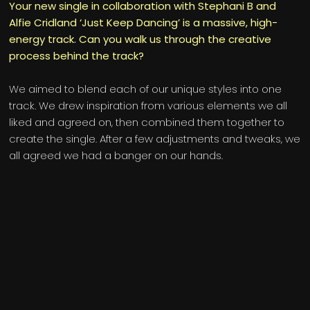
Your new single in collaboration with Stephani B and
Alfie Cridland ‘Just Keep Dancing’ is a massive, high-
energy track. Can you walk us through the creative
process behind the track?
We aimed to blend each of our unique styles into one
track. We drew inspiration from various elements we all
liked and agreed on, then combined them together to
create the single. After a few adjustments and tweaks, we
all agreed we had a banger on our hands.