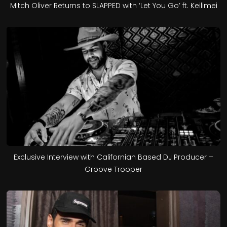
Mitch Oliver Returns to SLAPPED with ‘Let You Go’ ft. Keilimei
Exclusive Interview with Californian Based DJ Producer –
Groove Trooper