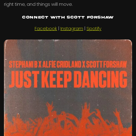
right time, and things will move.
Connect with Scott Forshaw
Facebook
|
Instagram
|
Spotify