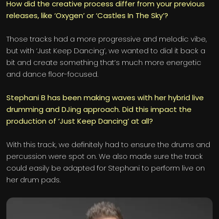
How did the creative process differ from your previous
releases, like ‘Oxygen’ or ‘Castles In The Sky’?
Those tracks had a more progressive and melodic vibe,
but with ‘Just Keep Dancing’, we wanted to dial it back a
bit and create something that’s much more energetic
and dance floor-focused.
Stephani B has been making waves with her hybrid live
drumming and DJing approach. Did this impact the
production of ‘Just Keep Dancing’ at all?
With this track, we definitely had to ensure the drums and
percussion were spot on. We also made sure the track
could easily be adapted for Stephani to perform live on
her drum pads.