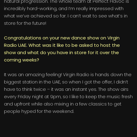
natural progression. The whole team at Perfect Havoc is
incredibly hard-working, and I’m really impressed with
what we’ve achieved so far. I can’t wait to see what’s in
store for the future!
Congratulations on your new dance show on Virgin
Radio UAE. What was it like to be asked to host the
show and what do you have in store for it over the
coming weeks?
It was an amazing feeling! Virgin Radio is hands down the
biggest station in the UAE, so when I got the offer, I didn’t
have to think twice – it was an instant yes. The show airs
every Friday night at 9pm, so I like to keep the music fresh
and upfront while also mixing in a few classics to get
people hyped for the weekend.