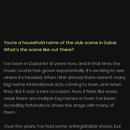
You’re a household name of the club scene in Dubai.
What’s the scene like out there?
I’ve been in Dubai for 10 years now, and in that time, the
music scene has grown exponentially. It’s exciting to see
where it’s headed. When I first arrived, there weren’t many
big-name international acts coming to town, and when
they did, it was a rare occasion. Now, it feels like every
week there are multiple big names in town. I’ve been
incredibly fortunate to share the stage with many of
them.
Over the years, I’ve had some unforgettable shows, but