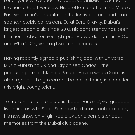
For anyone who’s been to Dubai, you’ll likely have heard
the name Scott Forshaw. His profile is prolific in the Middle
East where he’s a regular on the festival circuit and club
scene, notably as resident DJ at Zero Gravity, Dubai’s
largest beach club since 2016. His consistency has seen
him nominated for five high-profile awards from Time Out
and What’s On, winning two in the process.
Having recently signed a publishing deal with Universal
Music Publishing UK and Organized Chaos – the
publishing arm of UK indie Perfect Havoc where Scott is
also signed – things couldn’t be better falling in place for
this bright young talent.
To mark his latest single ‘Just Keep Dancing’, we grabbed
five minutes with Scott Forshaw to discuss collaboration,
his new show on Virgin Radio UAE and some standout
memories from the Dubai club scene.