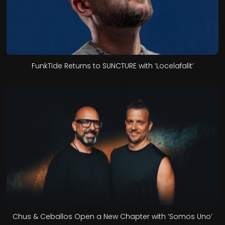
FunkTide Returns to SUNCTURE with ‘Locelafalit’
Chus & Ceballos Open a New Chapter with ‘Somos Uno’