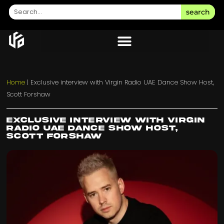
search
Home
|
Exclusive interview with Virgin Radio UAE Dance Show Host,
Scott Forshaw
Exclusive interview with Virgin
Radio UAE Dance Show Host,
Scott Forshaw