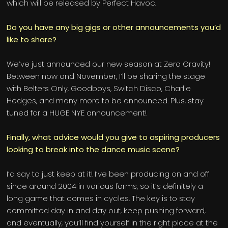
which will be released by Perfect Havoc.
Do you have any big gigs or other announcements you’d
like to share?
We’ve just announced our new season at Zero Gravity!
Between now and November, I’ll be sharing the stage
with Belters Only, Goodboys, Switch Disco, Charlie
Hedges, and many more to be announced. Plus, stay
tuned for a HUGE NYE announcement!
Finally, what advice would you give to aspiring producers
looking to break into the dance music scene?
I’d say to just keep at it! I’ve been producing on and off
since around 2004 in various forms, so it’s definitely a
long game that comes in cycles. The key is to stay
committed day in and day out, keep pushing forward,
and eventually, you’ll find yourself in the right place at the