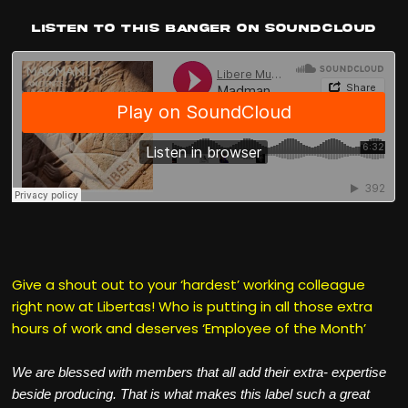
Listen to this banger on Soundcloud
Give a shout out to your ‘hardest’ working colleague
right now at Libertas! Who is putting in all those extra
hours of work and deserves ‘Employee of the Month’
We are blessed with members that all add their extra- expertise
beside producing. That is what makes this label such a great