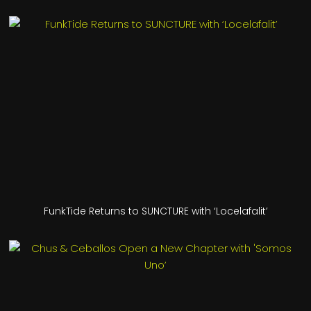
FunkTide Returns to SUNCTURE with ‘Locelafalit’