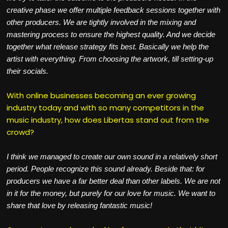
creative phase we offer multiple feedback sessions together with
other producers. We are tightly involved in the mixing and
mastering process to ensure the highest quality. And we decide
together what release strategy fits best. Basically we help the
artist with everything. From choosing the artwork, till setting-up
their socials.
With online businesses becoming an ever growing
industry today and with so many competitors in the
music industry, how does Libertas stand out from the
crowd?
I think we managed to create our own sound in a relatively short
period. People recognize this sound already. Beside that: for
producers we have a far better deal than other labels. We are not
in it for the money, but purely for our love for music. We want to
share that love by releasing fantastic music!