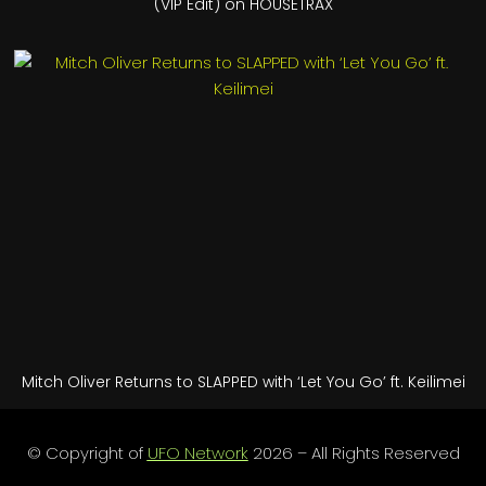
(VIP Edit) on HOUSETRAX
Mitch Oliver Returns to SLAPPED with ‘Let You Go’ ft. Keilimei
© Copyright of
UFO Network
2026 – All Rights Reserved