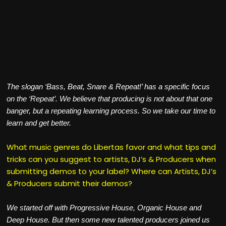
The slogan ‘Bass, Beat, Snare & Repeat!’ has a specific focus
on the ‘Repeat’. We believe that producing is not about that one
banger, but a repeating learning process. So we take our time to
learn and get better.
What music genres do Libertas favor and what tips and
tricks can you suggest to artists, DJ’s & Producers when
submitting demos to your label? Where can Artists, DJ’s
& Producers submit their demos?
We started off with Progressive House, Organic House and
Deep House. But then some new talented producers joined us