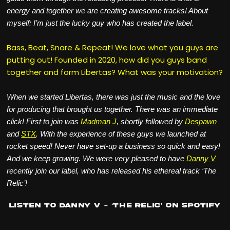
energy and together we are creating awesome tracks! About
myself: I’m just the lucky guy who has created the label.
Bass, Beat, Snare & Repeat! We love what you guys are
putting out! Founded in 2020, how did you guys band
together and form Libertas? What was your motivation?
When we started Libertas, there was just the music and the love
for producing that brought us together. There was an immediate
click! First to join was
Madman J
, shortly followed by
Despawn
and
STX
. With the experience of these guys we launched at
rocket speed! Never have set-up a business so quick and easy!
And we keep growing. We were very pleased to have
Danny V
recently join our label, who has released his ethereal track ‘The
Relic’!
Listen to Danny V – ‘The Relic’ on Spotify