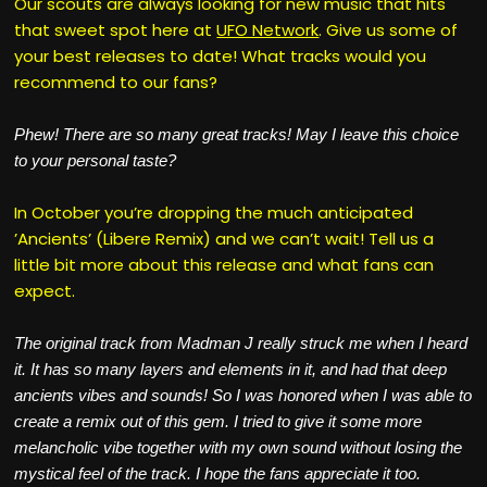
Our scouts are always looking for new music that hits
that sweet spot here at
UFO Network
. Give us some of
your best releases to date! What tracks would you
recommend to our fans?
Phew! There are so many great tracks! May I leave this choice
to your personal taste?
In October you’re dropping the much anticipated
’Ancients’ (Libere Remix) and we can’t wait! Tell us a
little bit more about this release and what fans can
expect.
The original track from Madman J really struck me when I heard
it. It has so many layers and elements in it, and had that deep
ancients vibes and sounds! So I was honored when I was able to
create a remix out of this gem. I tried to give it some more
melancholic vibe together with my own sound without losing the
mystical feel of the track. I hope the fans appreciate it too.