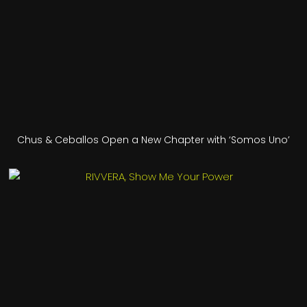
Chus & Ceballos Open a New Chapter with ‘Somos Uno’