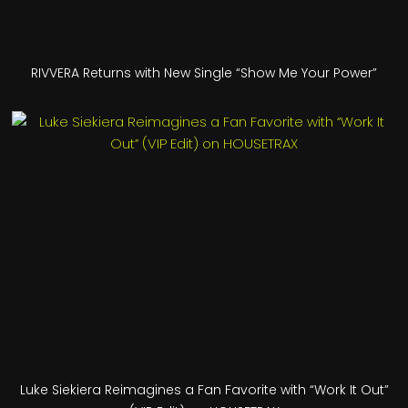
RIVVERA Returns with New Single “Show Me Your Power”
Luke Siekiera Reimagines a Fan Favorite with “Work It Out”