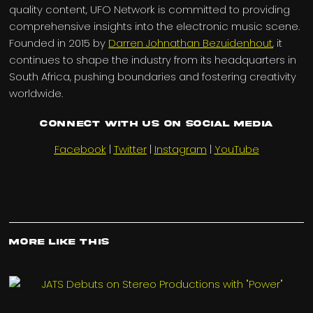
quality content, UFO Network is committed to providing
comprehensive insights into the electronic music scene.
Founded in 2015 by
Darren Johnathan Bezuidenhout
, it
continues to shape the industry from its headquarters in
South Africa, pushing boundaries and fostering creativity
worldwide.
Connect with us on Social Media
Facebook
|
Twitter
|
Instagram
|
YouTube
More Like This