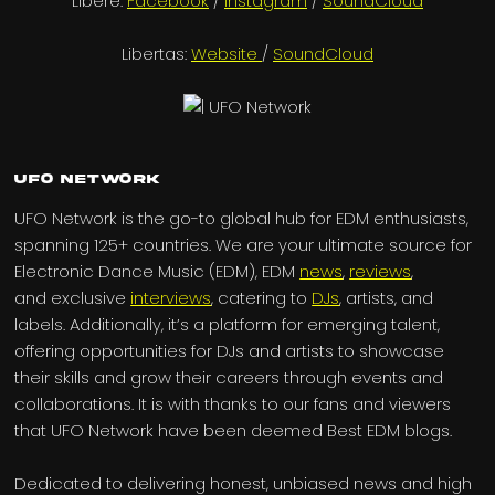
Libere:
Facebook
/
Instagram
/
SoundCloud
Libertas:
Website
/
SoundCloud
UFO Network
UFO Network is the go-to global hub for EDM enthusiasts,
spanning 125+ countries. We are your ultimate source for
Electronic Dance Music (EDM), EDM
news
,
reviews
,
and exclusive
interviews
, catering to
DJs
, artists, and
labels. Additionally, it’s a platform for emerging talent,
offering opportunities for DJs and artists to showcase
their skills and grow their careers through events and
collaborations. It is with thanks to our fans and viewers
that UFO Network have been deemed Best EDM blogs.
Dedicated to delivering honest, unbiased news and high