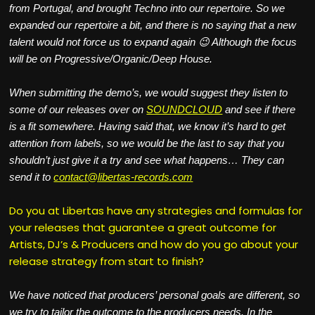
from Portugal, and brought Techno into our repertoire. So we
expanded our repertoire a bit, and there is no saying that a new
talent would not force us to expand again 😉 Although the focus
will be on Progressive/Organic/Deep House.
When submitting the demo’s, we would suggest they listen to
some of our releases over on
SOUNDCLOUD
and see if there
is a fit somewhere. Having said that, we know it’s hard to get
attention from labels, so we would be the last to say that you
shouldn’t just give it a try and see what happens… They can
send it to
contact@libertas-records.com
Do you at Libertas have any strategies and formulas for
your releases that guarantee a great outcome for
Artists, DJ’s & Producers and how do you go about your
release strategy from start to finish?
We have noticed that producers’ personal goals are different, so
we try to tailor the outcome to the producers needs. In the