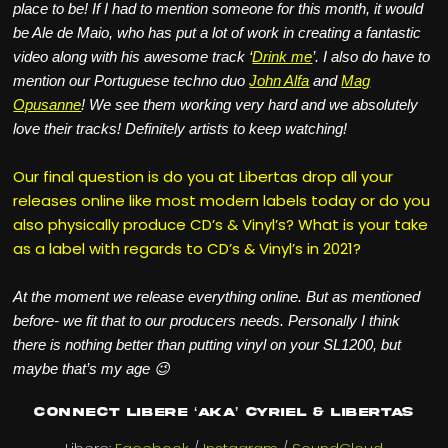
place to be! If I had to mention someone for this month, it would
be Ale de Maio, who has put a lot of work in creating a fantastic
video along with his awesome track ‘
Drink me
’. I also do have to
mention our Portuguese techno duo
John Alfa
and
Mag
Opusanne
! We see them working very hard and we absolutely
love their tracks! Definitely artists to keep watching!
Our final question is do you at Libertas drop all your
releases online like most modern labels today or do you
also physically produce CD’s & Vinyl’s? What is your take
as a label with regards to CD’s & Vinyl’s in 2021?
At the moment we release everything online. But as mentioned
before- we fit that to our producers needs. Personally I think
there is nothing better than putting vinyl on your SL1200, but
maybe that’s my age 😉
Connect Libere ‘aka’ Cyriel & Libertas