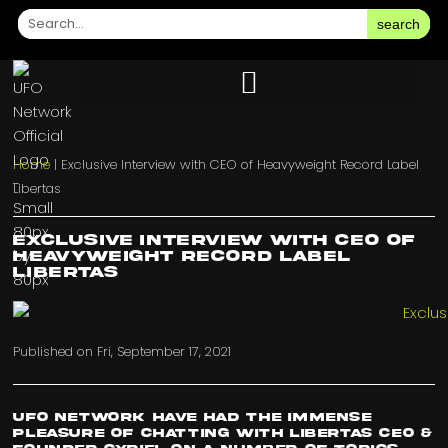
search
Home
|
Exclusive Interview with CEO of Heavyweight Record Label
Libertas
Exclusive Interview with CEO of
Heavyweight Record Label
Libertas
Published on
Fri, September 17, 2021
UFO Network have had the immense
pleasure of chatting with Libertas CEO &