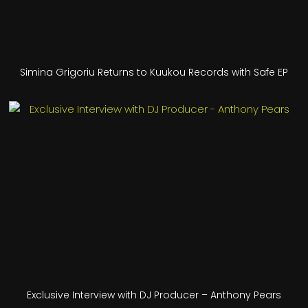
Simina Grigoriu Returns to Kuukou Records with Safe EP
Exclusive Interview with DJ Producer – Anthony Pears