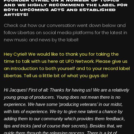
Founder Cyriel on a number of topics
and we highly recommend the label for
both upcoming acts and established
artists!
Check out how our conversation went down below and
follow Libertas on social media platforms for the latest in
new music and news by the label!
Hey Cyriel! We would like to thank you for taking the
time to talk with us here at UFO Network. Please give us
an introduction to both yourself and to your record label
Libertas. Tell us a little bit of what you guys do!
Hi Jacques! First of all: Thanks for having us! We are a relatively
young group of producers. Young does not mean there is no
experience. We have some ‘producing veterans’ in our midst,
with lots of experience. We try to give new talent a chance by
adding them to our community which provides them feedback,
tips and tricks (and of course their secrets). Besides that, we
guide them through the releasing process. There is a lot of