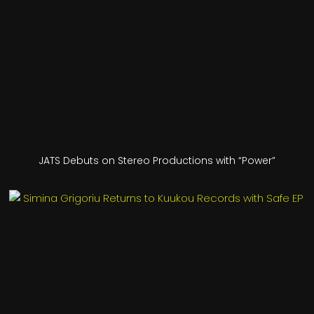
JATS Debuts on Stereo Productions with “Power”