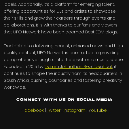
labels. Additionally, it’s a platform for emerging talent,
offering opportunities for DJs and artists to showcase
their skills and grow their careers through events and
collaborations. It is with thanks to our fans and viewers
that UFO Network have been deemed Best EDM blogs.
Dedicated to delivering honest, unbiased news and high
quality content, UFO Network is committed to providing
comprehensive insights into the electronic music scene.
Founded in 2015 by
Darren Johnathan Bezuidenhout
, it
continues to shape the industry from its headquarters in
South Africa, pushing boundaries and fostering creativity
worldwide.
Connect with us on Social Media
Facebook
|
Twitter
|
Instagram
|
YouTube