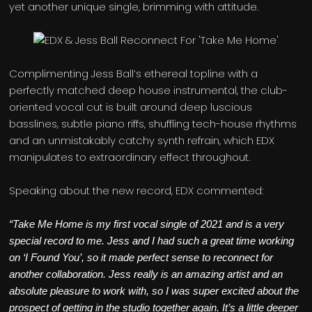
yet another unique single, brimming with attitude.
Complimenting Jess Ball’s ethereal topline with a
perfectly matched deep house instrumental, the club-
oriented vocal cut is built around deep luscious
basslines, subtle piano riffs, shuffling tech-house rhythms
and an unmistakably catchy synth refrain, which EDX
manipulates to extraordinary effect throughout.
Speaking about the new record, EDX commented:
“Take Me Home is my first vocal single of 2021 and is a very
special record to me. Jess and I had such a great time working
on ‘I Found You’, so it made perfect sense to reconnect for
another collaboration. Jess really is an amazing artist and an
absolute pleasure to work with, so I was super excited about the
prospect of getting in the studio together again. It’s a little deeper