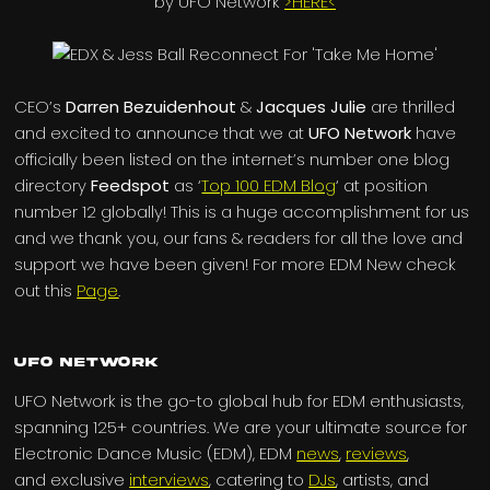
by UFO Network
>HERE<
CEO’s
Darren Bezuidenhout
&
Jacques Julie
are thrilled
and excited to announce that we at
UFO Network
have
officially been listed on the internet’s number one blog
directory
Feedspot
as ‘
Top 100 EDM Blog
‘ at position
number 12 globally! This is a huge accomplishment for us
and we thank you, our fans & readers for all the love and
support we have been given! For more EDM New check
out this
Page
.
UFO Network
UFO Network is the go-to global hub for EDM enthusiasts,
spanning 125+ countries. We are your ultimate source for
Electronic Dance Music (EDM), EDM
news
,
reviews
,
and exclusive
interviews
, catering to
DJs
, artists, and