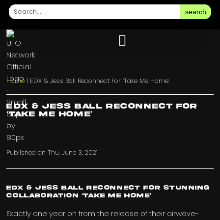
search
Home
|
EDX & Jess Ball Reconnect For ‘Take Me Home’
EDX & Jess Ball Reconnect For
‘Take Me Home’
Published on
Thu, June 3, 2021
EDX & Jess Ball Reconnect for stunning
collaboration ‘Take Me Home’
Exactly one year on from the release of their airwave-