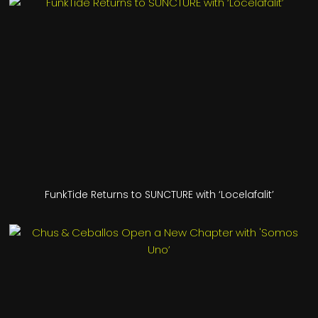
FunkTide Returns to SUNCTURE with ‘Locelafalit’