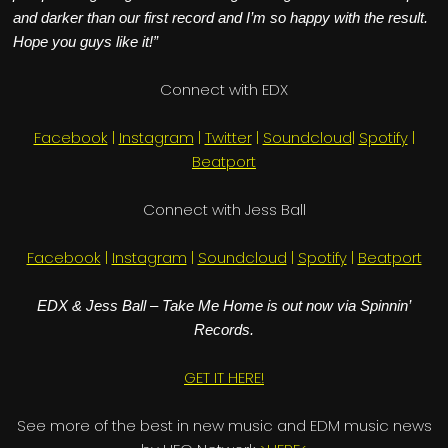
and darker than our first record and I’m so happy with the result.
Hope you guys like it!”
Connect with EDX
Facebook
|
Instagram
|
Twitter
|
Soundcloud
|
Spotify
|
Beatport
Connect with Jess Ball
Facebook
|
Instagram
|
Soundcloud
|
Spotify
|
Beatport
EDX & Jess Ball – Take Me Home is out now via Spinnin’
Records.
GET IT HERE!
See more of the best in new music and EDM music news