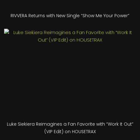
RIVVERA Returns with New Single “Show Me Your Power”
Luke Siekiera Reimagines a Fan Favorite with “Work It Out”
(VIP Edit) on HOUSETRAX