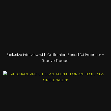
Exclusive Interview with Californian Based DJ Producer –
Groove Trooper