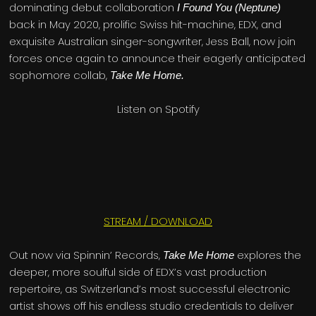
dominating debut collaboration
I Found You (Neptune)
back in May 2020, prolific Swiss hit-machine, EDX, and
exquisite Australian singer-songwriter, Jess Ball, now join
forces once again to announce their eagerly anticipated
sophomore collab,
Take Me Home.
Listen on Spotify
STREAM / DOWNLOAD
Out now via Spinnin’ Records,
explores the
Take Me Home
deeper, more soulful side of EDX’s vast production
repertoire, as Switzerland’s most successful electronic
artist shows off his endless studio credentials to deliver