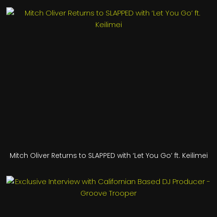
Mitch Oliver Returns to SLAPPED with ‘Let You Go’ ft. Keilimei