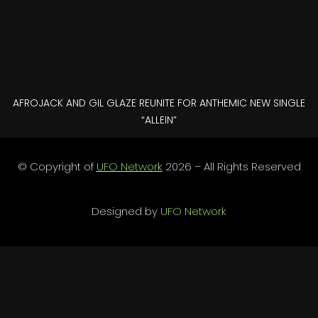
AFROJACK AND GIL GLAZE REUNITE FOR ANTHEMIC NEW SINGLE
“ALLEIN”
© Copyright of
UFO Network
2026 – All Rights Reserved
Designed by
UFO Network