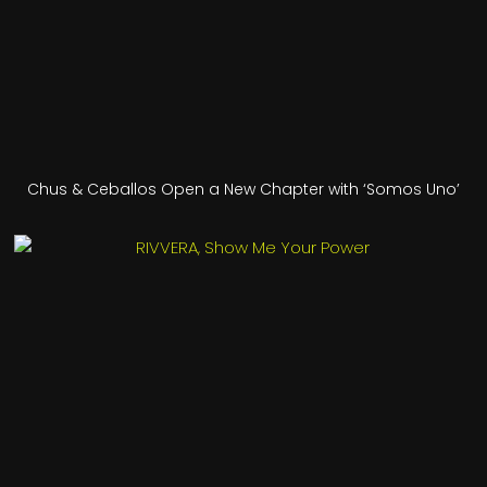
Chus & Ceballos Open a New Chapter with ‘Somos Uno’