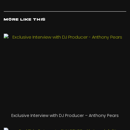
More Like This
Exclusive Interview with DJ Producer – Anthony Pears