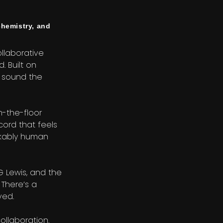
hemistry, and
ollaborative
. Built on
e sound the
n-the-floor
cord that feels
takably human
G Lewis, and the
 There’s a
ved.
ollaboration.