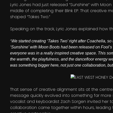
Lyric Jones had just released “Sunshine” with Moon
middle of completing their Blink EP. That creativ
shaped “Takes Two.”
Speaking on the track, Lyric Jones explained how 
“
We started creating ‘Takes Two’ right after Coachella, so 
‘Sunshine’ with Moon Boots had been released on Fool’s 
everyone was in a really inspired creative space. This song
the warmth, the playfulness, and the dancefloor energy we 
was something bigger here, not just one collaboration,
That sense of creative alignment sits at the centr
message quickly evolved into something far more su
vocalist and keyboardist Zach Sorgen invited her to 
collaboration came together within hours, leading t