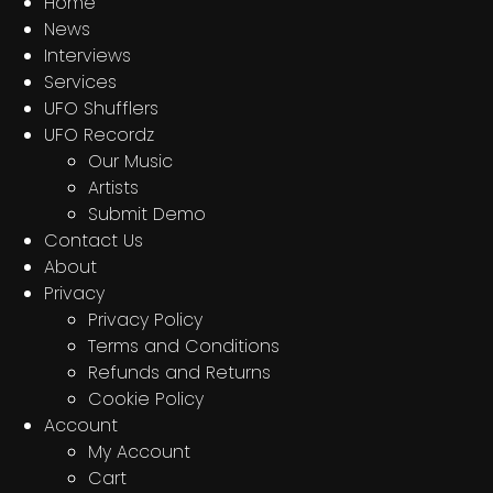
Home
News
Interviews
Services
UFO Shufflers
UFO Recordz
Our Music
Artists
Submit Demo
Contact Us
About
Privacy
Privacy Policy
Terms and Conditions
Refunds and Returns
Cookie Policy
Account
My Account
Cart