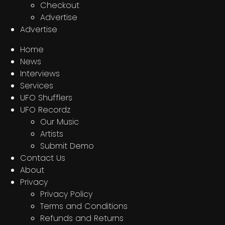
Checkout
Advertise
Advertise
Home
News
Interviews
Services
UFO Shufflers
UFO Recordz
Our Music
Artists
Submit Demo
Contact Us
About
Privacy
Privacy Policy
Terms and Conditions
Refunds and Returns