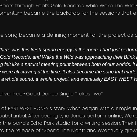
 Boots through Fool’s Gold Records, while Wake The Wild 
e momentum became the backdrop for the sessions that e
the song became a defining moment for the project as 
there was this fresh spring energy in the room. I had just perfo
Gold Records, and Wake the Wild was approaching their Blink 
 felt like a natural meeting point between both of our worlds. It
were all craving at the time. It also became the song that made 
 but a whole sound, a whole project, and eventually EAST WES
e of EAST WEST HONEY’s story. What began with a simple 
bstantial. After seeing Lyric Jones perform online, Wak
the band’s Echo Park studio for a writing session. Their fi
o the release of “Spend The Night” and eventually growin