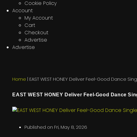
Cookie Policy
Account
My Account
Cart
Checkout
Advertise
Advertise
Home
|
EAST WEST HONEY Deliver Feel-Good Dance Singl
EAST WEST HONEY Deliver Feel-Good Dance Sing
Published on
Fri, May 8, 2026