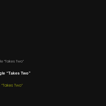
e “Takes Two”
le “Takes Two”