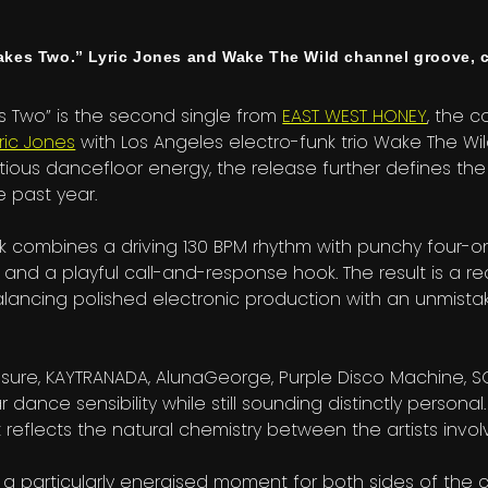
es Two.” Lyric Jones and Wake The Wild channel groove, c
s Two” is the second single from
EAST WEST HONEY
, the c
yric Jones
with Los Angeles electro-funk trio Wake The Wild
ctious dancefloor energy, the release further defines th
 past year.
k combines a driving 130 BPM rhythm with punchy four-o
, and a playful call-and-response hook. The result is a re
 balancing polished electronic production with an unmis
losure, KAYTRANADA, AlunaGeorge, Purple Disco Machine, S
 dance sensibility while still sounding distinctly personal.
reflects the natural chemistry between the artists invol
 a particularly energised moment for both sides of the c