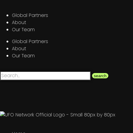
Global Partners
About
Our Team
Global Partners
About
Our Team
search