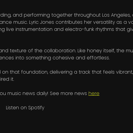
cording, and performing together throughout Los Angeles,
ance music. Lyric Jones contributes her versatility as a vo
ng live instrumentation and electro-funk rhythms that gi
d texture of the collaboration. Like honey itself, the mu
luences into something cohesive and effortless.
on that foundation, delivering a track that feels vibrant,
red it.
you music news daily! See more news
here
Listen on Spotify