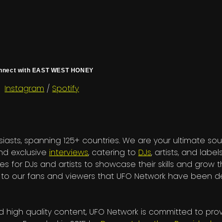
nnect with EAST WEST HONEY
Instagram
/
Spotify
iasts, spanning 125+ countries. We are your ultimate sou
and exclusive
interviews
, catering to
DJs
, artists, and labels
es for DJs and artists to showcase their skills and grow t
nks to our fans and viewers that UFO Network have been
 high quality content, UFO Network is committed to pro