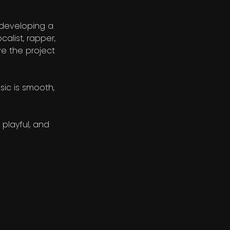
 developing a
calist, rapper,
ve the project
sic is smooth,
 playful, and