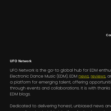
Co
UFO Network
UFO Network is the go-to global hub for EDM enthus
Electronic Dance Music (EDM), EDM
news
,
reviews
, 
a platform for emerging talent, offering opportuniti
through events and collaborations. It is with tha
EDM blogs.
Dedicated to delivering honest, unbiased news and