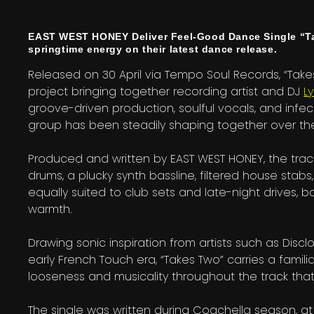
EAST WEST HONEY Deliver Feel-Good Dance Single “Tak
springtime energy on their latest dance release.
Released on 30 April via Tempo Soul Records, “Take
project bringing together recording artist and DJ
L
groove-driven production, soulful vocals, and infe
group has been steadily shaping together over the
Produced and written by EAST WEST HONEY, the trac
drums, a plucky synth bassline, filtered house stabs
equally suited to club sets and late-night drives,
warmth.
Drawing sonic inspiration from artists such as Disc
early French Touch era, “Takes Two” carries a familiar
looseness and musicality throughout the track that 
The single was written during Coachella season, at