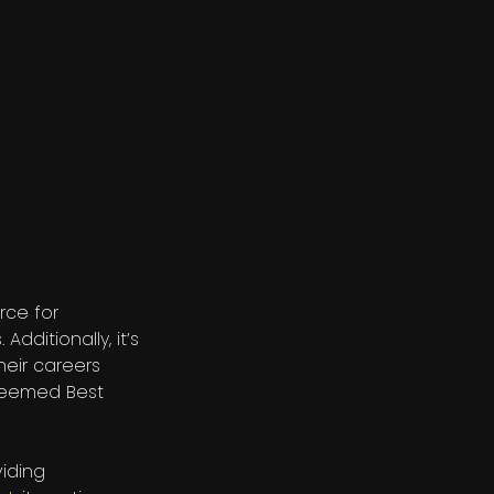
rce for
. Additionally, it’s
heir careers
 deemed Best
viding