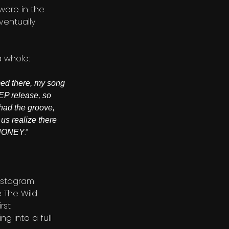
were in the
ventually
a whole:
rmed there, my song
EP release, so
 had the groove,
us realize there
.”
T HONEY
Instagram
e The Wild
rst
g into a full