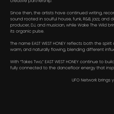
creative partnership.
Since then, the artists have continued writing, re
sound rooted in soulful house, funk, R&B, jazz, and d
producer, DJ, and musician, while Wake The Wild bri
its organic pulse.
The name EAST WEST HONEY reflects both the spirit an
warm, and naturally flowing, blending different inf
With “Takes Two,” EAST WEST HONEY continue to build 
fully connected to the dancefloor energy that inspi
UFO Network brings 