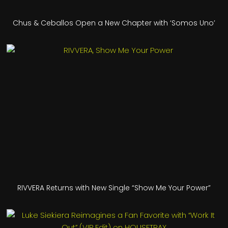
Chus & Ceballos Open a New Chapter with ‘Somos Uno’
RIVVERA Returns with New Single “Show Me Your Power”