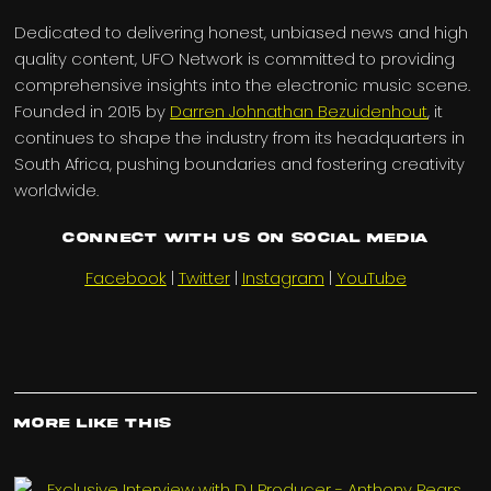
Dedicated to delivering honest, unbiased news and high
quality content, UFO Network is committed to providing
comprehensive insights into the electronic music scene.
Founded in 2015 by
Darren Johnathan Bezuidenhout
, it
continues to shape the industry from its headquarters in
South Africa, pushing boundaries and fostering creativity
worldwide.
Connect with us on Social Media
Facebook
|
Twitter
|
Instagram
|
YouTube
More Like This