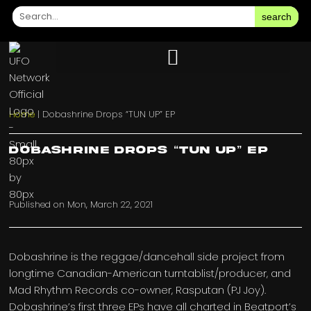
search
Home
|
Dobashrine Drops “TUN UP” EP
Dobashrine Drops “TUN UP” EP
Published on
Mon, March 22, 2021
Dobashrine is the reggae/dancehall side project from
longtime Canadian-American turntablist/producer, and
Mad Rhythm Records co-owner, Rasputan (PJ Joy).
Dobashrine’s first three EPs have all charted in Beatport’s