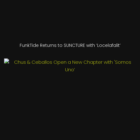
FunkTide Returns to SUNCTURE with ‘Locelafalit’