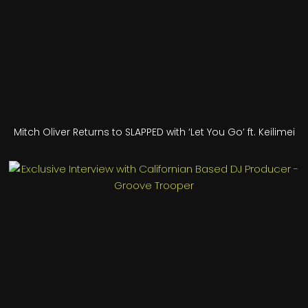
Mitch Oliver Returns to SLAPPED with ‘Let You Go’ ft. Keilimei