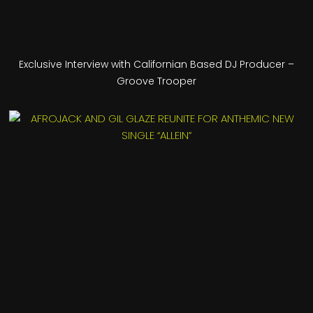
Exclusive Interview with Californian Based DJ Producer –
Groove Trooper