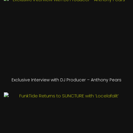
Exclusive Interview with DJ Producer – Anthony Pears