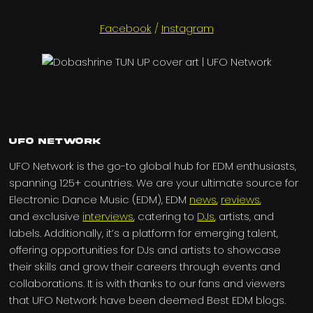
Facebook
/
Instagram
UFO Network
UFO Network is the go-to global hub for EDM enthusiasts,
spanning 125+ countries. We are your ultimate source for
Electronic Dance Music (EDM), EDM
news
,
reviews
,
and exclusive
interviews
, catering to
DJs
, artists, and
labels. Additionally, it’s a platform for emerging talent,
offering opportunities for DJs and artists to showcase
their skills and grow their careers through events and
collaborations. It is with thanks to our fans and viewers
that UFO Network have been deemed Best EDM blogs.