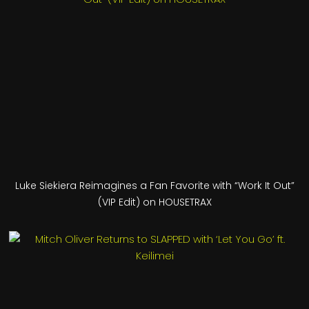
Luke Siekiera Reimagines a Fan Favorite with “Work It Out”
(VIP Edit) on HOUSETRAX