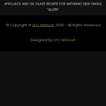
AFROJACK AND GIL GLAZE REUNITE FOR ANTHEMIC NEW SINGLE
“ALLEIN”
© Copyright of
UFO Network
2026 – All Rights Reserved
Designed by
UFO Network