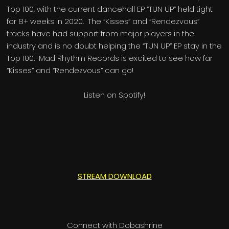
Top 100, with the current dancehall EP “TUN UP” held tight
for 8+ weeks in 2020. The “Kisses” and “Rendezvous”
tracks have had support from major players in the
industry and is no doubt helping the “TUN UP” EP stay in the
Top 100. Mad Rhythm Records is excited to see how far
“Kisses” and “Rendezvous” can go!
Listen on Spotify!
STREAM DOWNLOAD
Connect with Dobashrine