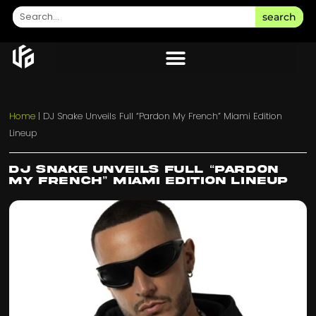
search
Home
|
DJ Snake Unveils Full “Pardon My French” Miami Edition
Lineup
DJ Snake Unveils Full “Pardon
My French” Miami Edition Lineup