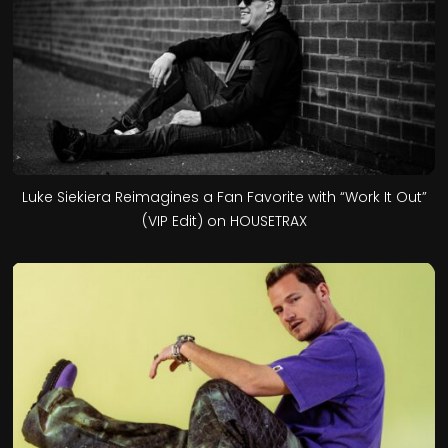
Luke Siekiera Reimagines a Fan Favorite with “Work It Out”
(VIP Edit) on HOUSETRAX