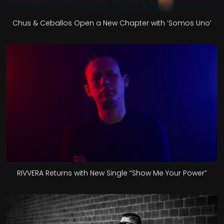
Chus & Ceballos Open a New Chapter with ‘Somos Uno’
RIVVERA Returns with New Single “Show Me Your Power”