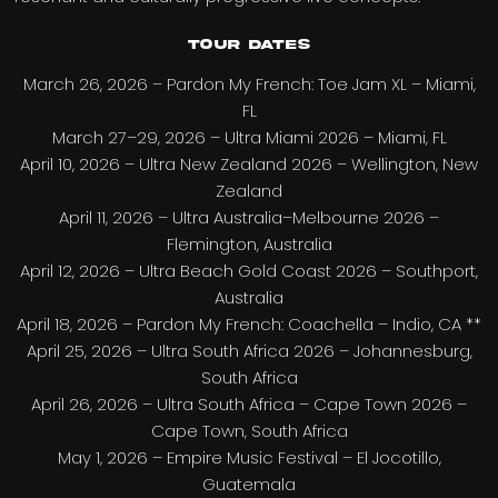
Tour dates
March 26, 2026 – Pardon My French: Toe Jam XL – Miami,
FL
March 27–29, 2026 – Ultra Miami 2026 – Miami, FL
April 10, 2026 – Ultra New Zealand 2026 – Wellington, New
Zealand
April 11, 2026 – Ultra Australia–Melbourne 2026 –
Flemington, Australia
April 12, 2026 – Ultra Beach Gold Coast 2026 – Southport,
Australia
April 18, 2026 – Pardon My French: Coachella – Indio, CA **
April 25, 2026 – Ultra South Africa 2026 – Johannesburg,
South Africa
April 26, 2026 – Ultra South Africa – Cape Town 2026 –
Cape Town, South Africa
May 1, 2026 – Empire Music Festival – El Jocotillo,
Guatemala