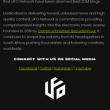
that UFO Network have been deemed Best EDM blogs.
Dedicated to delivering honest, unbiased news and high
quality content, UFO Network is committed to providing
comprehensive insights into the electronic music scene.
Founded in 2015 by
Darren Johnathan Bezuidenhout
, it
continues to shape the industry from its headquarters in
South Africa, pushing boundaries and fostering creativity
worldwide.
Connect with us on Social Media
Facebook
|
Twitter
|
Instagram
|
YouTube