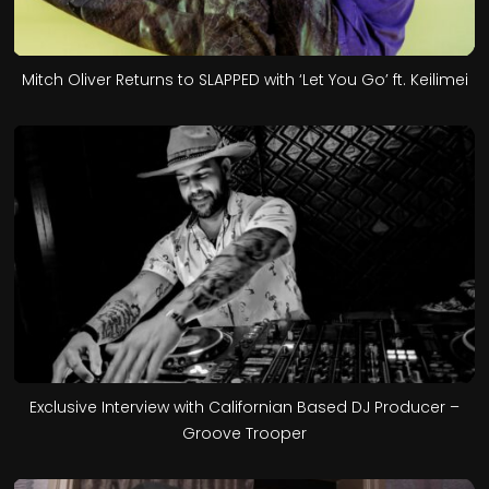
Mitch Oliver Returns to SLAPPED with ‘Let You Go’ ft. Keilimei
Exclusive Interview with Californian Based DJ Producer –
Groove Trooper