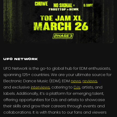
UFO Network
UFO Network is the go-to global hub for EDM enthusiasts,
spanning 125+ countries. We are your ultimate source for
Electronic Dance Music (EDM), EDM
news
,
reviews
,
and exclusive
interviews
, catering to
DJs
, artists, and
labels. Additionally, it’s a platform for emerging talent,
offering opportunities for DJs and artists to showcase
their skills and grow their careers through events and
collaborations. It is with thanks to our fans and viewers