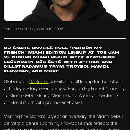
Published on
Tue, March 10, 2026
DJ Snake Unveils Full “Pardon My
French” Miami Edition Lineup At Toe Jam
Xl During Miami Music Week Featuring
Legendary B2b Sets with A-trak And
Dillstradamus Trym, Troyboi, Hamdi,
Flowdan, And More
Global icon
DJ Snake
unveils the full lineup for the return
of his legendary event series, “Pardon My French”, making
its Miami debut during Miami Music Week at Toe Jam XL
on March 26th with promoter Phase 3.
Marking the brand’s 10 year anniversary, the Miami debut
delivers a genre spanning showcase that reflects the