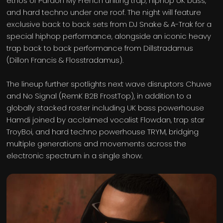
ethos of Pardon My French uniting trap, hiphop UK bass,
and hard techno under one roof. The night will feature
exclusive back to back sets from DJ Snake & A-Trak for a
special hiphop performance, alongside an iconic heavy
trap back to back performance from Dillstradamus
(Dillon Francis & Flosstradamus).
The lineup further spotlights next wave disruptors Chuwe
and No Signal (RemK B2B FrostTop), in addition to a
globally stacked roster including UK bass powerhouse
Hamdi joined by acclaimed vocalist Flowdan, trap star
TroyBoi, and hard techno powerhouse TRYM, bridging
multiple generations and movements across the
electronic spectrum in a single show.