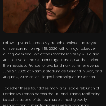
Following Miami, Pardon My French continues its 10-year
anniversary run on April 18, 2026 with a major takeover
during Weekend Two of the Coachella Valley Music and
Arts Festival at the Quasar Stage in Indio, CA. The series
then heads to France for two landmark summer events:
June 27, 2026 at Matmut Stadium de Gerland in Lyon, and
August 9, 2026 at Les Plages Électroniques in Cannes.
Together, these four dates mark a full-scale relaunch of
Pardon My French across the U.S. and France, reaffirming
its status as one of dance music’s most globally
resonant and culturally progressive live concepts.