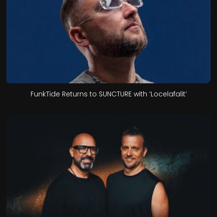
FunkTide Returns to SUNCTURE with ‘Locelafalit’