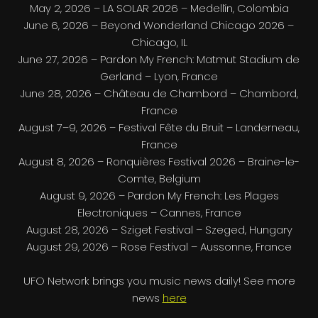
May 2, 2026 – LA SOLAR 2026 – Medellín, Colombia
June 6, 2026 – Beyond Wonderland Chicago 2026 –
Chicago, IL
June 27, 2026 – Pardon My French: Matmut Stadium de
Gerland – Lyon, France
June 28, 2026 – Château de Chambord – Chambord,
France
August 7–9, 2026 – Festival Fête du Bruit – Landerneau,
France
August 8, 2026 – Ronquières Festival 2026 – Braine-le-
Comte, Belgium
August 9, 2026 – Pardon My French: Les Plages
Electroniques – Cannes, France
August 28, 2026 – Sziget Festival – Szeged, Hungary
August 29, 2026 – Rose Festival – Aussonne, France
UFO Network brings you music news daily! See more
news
here