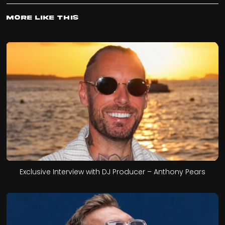
More Like This
Exclusive Interview with DJ Producer – Anthony Pears