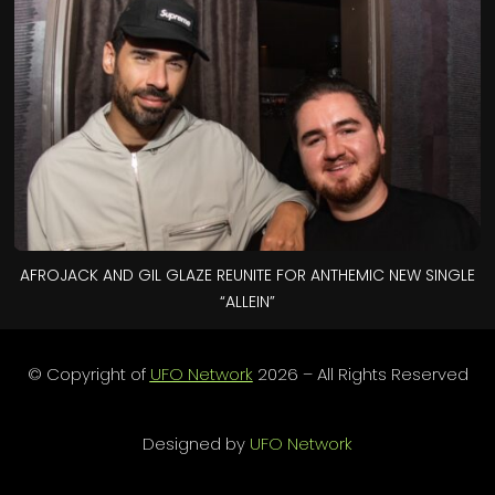
AFROJACK AND GIL GLAZE REUNITE FOR ANTHEMIC NEW SINGLE
“ALLEIN”
© Copyright of
UFO Network
2026 – All Rights Reserved
Designed by
UFO Network