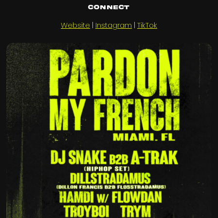
Connect
Website
|
Instagram
|
TikTok