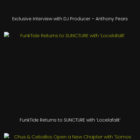
Exclusive Interview with DJ Producer – Anthony Pears
FunkTide Returns to SUNCTURE with ‘Locelafalit’