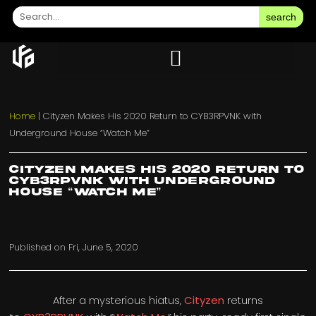
search
Home
|
Cityzen Makes His 2020 Return to CYB3RPVNK with
Underground House “Watch Me”
Cityzen Makes His 2020 Return to
CYB3RPVNK with Underground
House “Watch Me”
Published on
Fri, June 5, 2020
After a mysterious hiatus,
Cityzen
returns