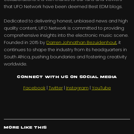
that UFO Network have been deemed Best EDM blogs.
Dedicated to delivering honest, unbiased news and high
quality content, UFO Network is committed to providing
comprehensive insights into the electronic music scene.
Founded in 2015 by
Darren Johnathan Bezuidenhout
, it
continues to shape the industry from its headquarters in
South Africa, pushing boundaries and fostering creativity
worldwide.
Connect with us on Social Media
Facebook
|
Twitter
|
Instagram
|
YouTube
More Like This