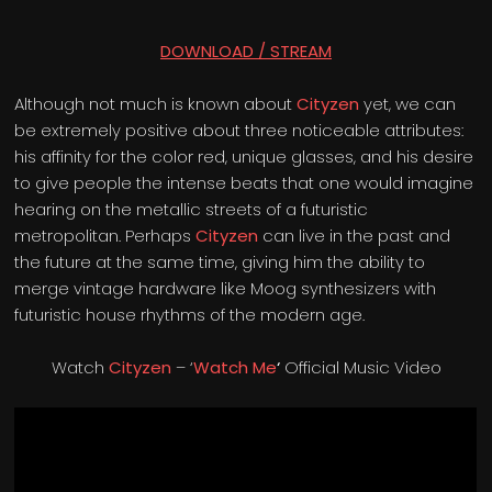
DOWNLOAD / STREAM
Although not much is known about
Cityzen
yet, we can
be extremely positive about three noticeable attributes:
his affinity for the color red, unique glasses, and his desire
to give people the intense beats that one would imagine
hearing on the metallic streets of a futuristic
metropolitan. Perhaps
Cityzen
can live in the past and
the future at the same time, giving him the ability to
merge vintage hardware like Moog synthesizers with
futuristic house rhythms of the modern age.
Watch
Cityzen
– ‘
Watch Me
‘
Official Music Video