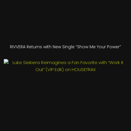
RIVVERA Returns with New Single “Show Me Your Power”