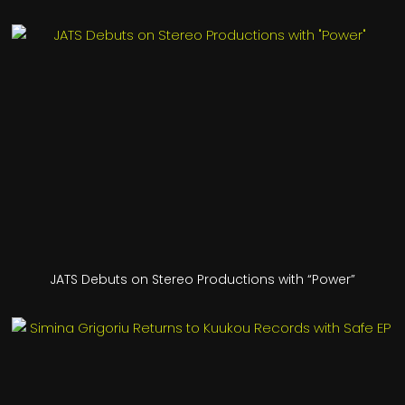
JATS Debuts on Stereo Productions with “Power”