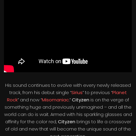
His sound continues to evolve with every newly released
track, from his debut single “
Sirius
” to previous “
Planet
Rock
” and now “
Misomaniac
.”
Cityzen
is on the verge of
something huge and previously unimagined – and all the
world can do is wait. Armed with his sparkling glasses and
affinity for the color red,
Cityzen
brings to life a crossover
of old and new that will become the unique sound of the