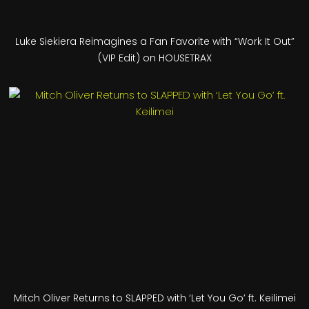
Luke Siekiera Reimagines a Fan Favorite with “Work It Out”
(VIP Edit) on HOUSETRAX
Mitch Oliver Returns to SLAPPED with ‘Let You Go’ ft. Keilimei