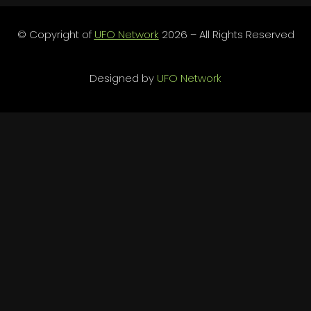
© Copyright of
UFO Network
2026 – All Rights Reserved
Designed by
UFO Network