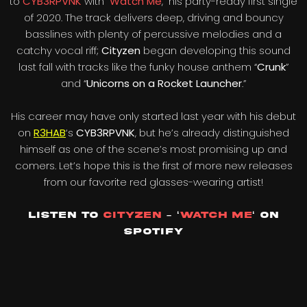
to
CYB3RPVNK
with “
Watch Me
,” his party-ready first single
of 2020. The track delivers deep, driving and bouncy
basslines with plenty of percussive melodies and a
catchy vocal riff;
Cityzen
began developing this sound
last fall with tracks like the funky house anthem “
Crunk
”
and “
Unicorns on a Rocket Launcher
.”
His career may have only started last year with his debut
on
R3HAB
‘s
CYB3RPVNK
, but he’s already distinguished
himself as one of the scene’s most promising up and
comers. Let’s hope this is the first of more new releases
from our favorite red glasses-wearing artist!
Listen to
Cityzen
– ‘
Watch Me
‘
On
Spotify