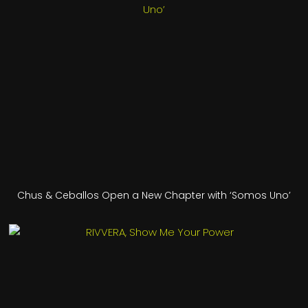
Chus & Ceballos Open a New Chapter with ‘Somos Uno’