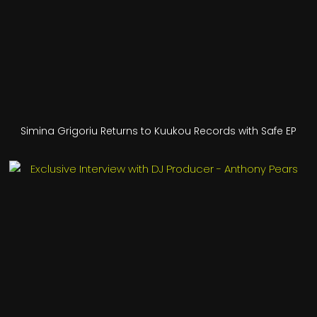
Simina Grigoriu Returns to Kuukou Records with Safe EP