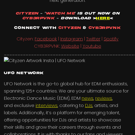
next generation.
Cityzen
– ‘
Watch Me
‘ is out Now on
CYB3RPVNK
– Download
>
HERE
<
Connect with
Cityzen
&
CYB3RPVNK
Cityzen:
Facebook
|
Instagram
|
Twitter
|
Spotify
CYB3RPVNK:
Website
|
Youtube
________________________________________________
UFO Network
UFO Network is the go-to global hub for EDM enthusiasts,
spanning 125+ countries. We are your ultimate source for
Electronic Dance Music (EDM), EDM
news
,
reviews
,
and exclusive
interviews
, catering to
DJs
, artists, and
labels. Additionally, it’s a platform for emerging talent,
offering opportunities for DJs and artists to showcase
their skills and grow their careers through events and
collaborations. It is with thanks to our fans and viewers