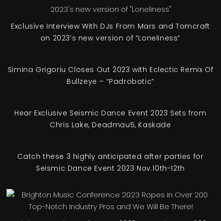
Exclusive Interview With DJs From Mars and Tomcraft
on 2023’s new version of “Loneliness”
Simina Grigoriu Closes Out 2023 with Eclectic Remix Of
Bullzeye – “Padrobotic”
Hear Exclusive Seismic Dance Event 2023 Sets from
Chris Lake, Deadmau5, Kaskade
Catch these 3 highly anticipated after parties for
Seismic Dance Event 2023 Nov.10th-12th