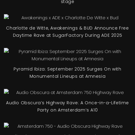
stage
Charlotte de Witte, Awakenings & BUD Announce Free
Daytime Rave at SugarFactory During ADE 2025
Pyramid Ibiza: September 2025 Surges On with
Monumental Lineups at Amnesia
Audio Obscura’s Highway Rave: A Once-in-a-Lifetime
Party on Amsterdam’s A10