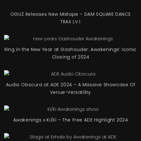
OGUZ Releases New Mixtape – DAM SQUARE DANCE
TRAX LV.1
Ring in the New Year at Gashouder: Awakenings’ Iconic
Closing of 2024
Audio Obscura at ADE 2024 – A Massive Showcase Of
Venue-Versatility
Awakenings x KI/KI – The Free ADE Highlight 2024