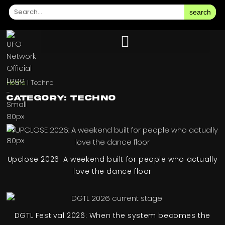
search
Home
|
Techno
Category: Techno
Upclose 2026: A weekend built for people who actually
love the dance floor
DGTL Festival 2026: When the system becomes the