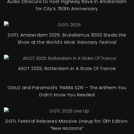
Audio Obscura to Host Highway Rave in Amsterdam
for City’s 750th Anniversary
DGTL Amsterdam 2025: Brutalismus 3000 Steals the
Show at the World’s Most Visionary Festival
ASOT 2025: Rotterdam In A State Of Trance
OGUZ and Paramod’s ‘PARRA SZN’ – The Anthem You
Didn’t Know You Needed
DGTL Festival Releases Massive Lineup for 13th Edition:
“New Horizons”