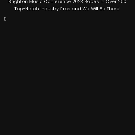
Brighton Music Conference 2023 Ropes in Over 200
Top-Notch Industry Pros and We Will Be There!
© Copyright of
UFO Network
2026 – All Rights Reserved