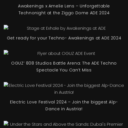
Awakenings x Amelie Lens – Unforgettable
Technonight at the Ziggo Dome ADE 2024
Get ready for your Techno- Awakenings at ADE 2024
OGUZ’ 808 Studios Battle Arena: The ADE Techno
Spectacle You Can’t Miss
Electric Love Festival 2024 – Join the biggest Alp-
Dance in Austria!