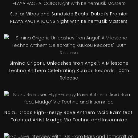
Stellar Vibes and Sandside Beats: Dubai’s Premier
PLAYA PACHA ICONS Night with Keinemusik Masters
Simina Grigoriu Unleashes ‘Iron Angel’: A Milestone
Techno Anthem Celebrating Kuukou Records’ 100th
Release
Noizu Drops High-Energy Rave Anthem “Acid Rain” feat.
Talented Artist Madge Via Techne and Insomniac