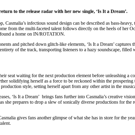
turn to the release radar with her new single, ‘Is It a Dream’.
op, Casmalia’s infectious sound design can be described as bass-heavy,
me from the multi-faceted talent follows directly on the heels of her O
ich found a home on IN/ROTATION.
nents and pitched down glitch-like elements, ‘Is It a Dream’ captures the
entirety of the track, transporting listeners to a hazy soundscape, filled
 their seat waiting for the next production element before unleashing a c
ther solidifying herself as a force to be reckoned within the prospering
roduction style, setting herself apart from any other artist in the music
ases, ‘Is It a Dream’ brings fans further into Casmalia’s creative visio
 she prepares to drop a slew of sonically diverse productions for the 
asmalia gives fans another glimpse of what she has in store for the yea
alent.