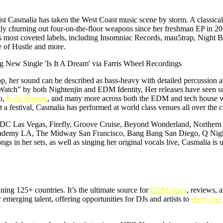
ist Casmalia has taken the West Coast music scene by storm. A classical
ntly churning out four-on-the-floor weapons since her freshman EP in 
y’s most coveted labels, including Insomniac Records, mau5trap, Night B
of Hustle and more.
op, her sound can be described as bass-heavy with detailed percussion 
 Watch” by both Nightenjin and EDM Identity, Her releases have seen 
o,
Kyle Watson
, and many more across both the EDM and tech house w
a festival, Casmalia has performed at world class venues all over the c
, EDC Las Vegas, Firefly, Groove Cruise, Beyond Wonderland, Northern
Academy LA, The Midway San Francisco, Bang Bang San Diego, Q Night
 in her sets, as well as singing her original vocals live, Casmalia is
ning 125+ countries. It’s the ultimate source for
EDM news
, reviews, 
for emerging talent, offering opportunities for DJs and artists to
showcase 