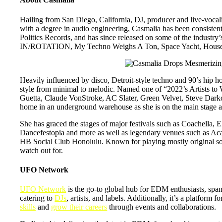
Hailing from San Diego, California, DJ, producer and live-vocal
with a degree in audio engineering, Casmalia has been consiste
Politics Records, and has since released on some of the industr
IN/ROTATION, My Techno Weighs A Ton, Space Yacht, House 
Heavily influenced by disco, Detroit-style techno and 90’s hip h
style from minimal to melodic. Named one of “2022’s Artists to
Guetta, Claude VonStroke, AC Slater, Green Velvet, Steve Dark
home in an underground warehouse as she is on the main stage at 
She has graced the stages of major festivals such as Coachella
Dancefestopia and more as well as legendary venues such as 
HB Social Club Honolulu. Known for playing mostly original songs
watch out for.
UFO Network
UFO Network
is the go-to global hub for EDM enthusiasts, span
catering to
DJs
, artists, and labels. Additionally, it’s a platform 
skills
and
grow their careers
through events and collaborations.