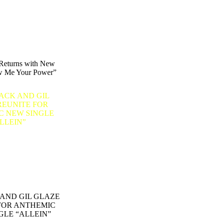
eturns with New
w Me Your Power”
AND GIL GLAZE
FOR ANTHEMIC
GLE “ALLEIN”