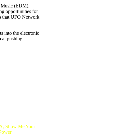
ce Music (EDM),
ing opportunities for
wers that UFO Network
 into the electronic
ica, pushing