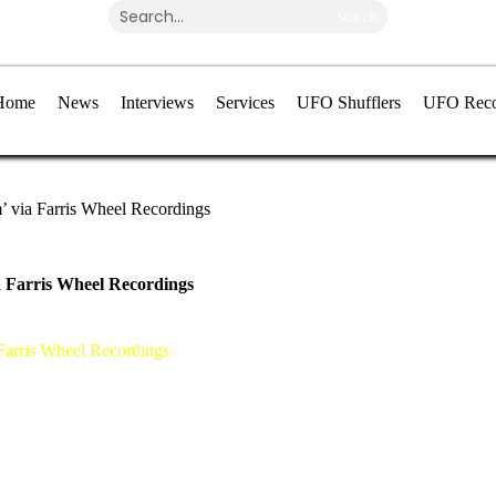
search
Home
News
Interviews
Services
UFO Shufflers
UFO Reco
’ via Farris Wheel Recordings
a Farris Wheel Recordings