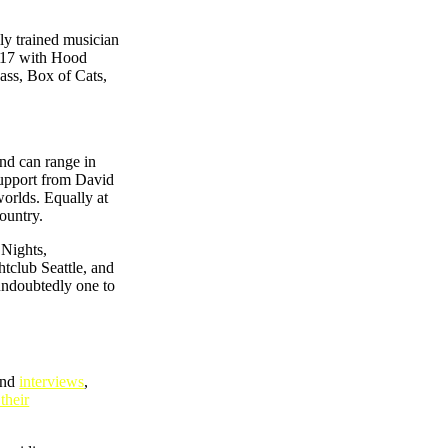
ly trained musician
2017 with Hood
ass, Box of Cats,
and can range in
support from David
orlds. Equally at
ountry.
 Nights,
club Seattle, and
 undoubtedly one to
and
interviews
,
their