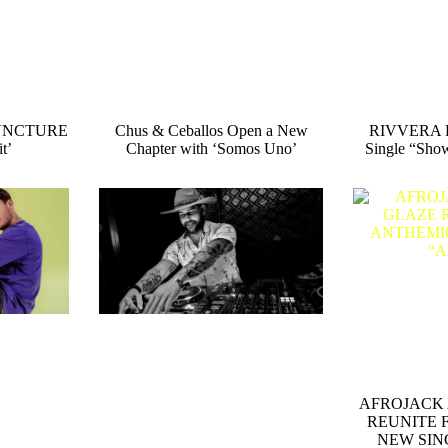
 SUNCTURE
Chus & Ceballos Open a New
RIVVERA R
t’
Chapter with ‘Somos Uno’
Single “Sho
AFROJACK 
REUNITE 
NEW SIN