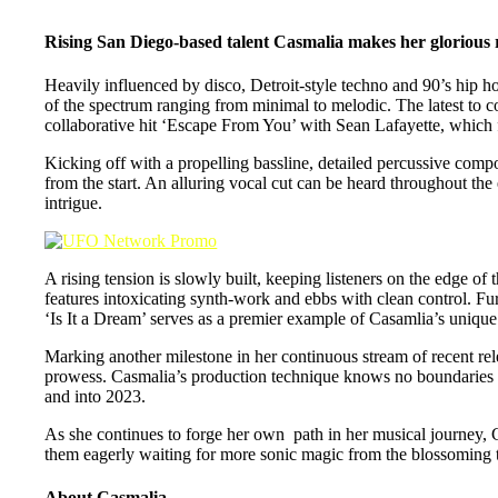
Rising San Diego-based talent Casmalia makes her glorious re
Heavily influenced by disco, Detroit-style techno and 90’s hip h
of the spectrum ranging from minimal to melodic. The latest to co
collaborative hit ‘Escape From You’ with Sean Lafayette, wh
Kicking off with a propelling bassline, detailed percussive compo
from the start. An alluring vocal cut can be heard throughout the 
intrigue.
A rising tension is slowly built, keeping listeners on the edge of
features intoxicating synth-work and ebbs with clean control. Fur
‘Is It a Dream’ serves as a premier example of Casamlia’s unique p
Marking another milestone in her continuous stream of recent rele
prowess. Casmalia’s production technique knows no boundaries as
and into 2023.
As she continues to forge her own path in her musical journey, C
them eagerly waiting for more sonic magic from the blossoming t
About Casmalia