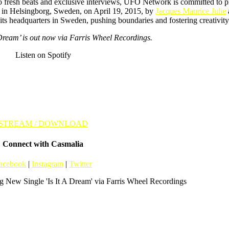
to fresh beats and exclusive interviews, UFO Network is committed to 
d in Helsingborg, Sweden, on April 19, 2015, by
Jacques Maurice Julie
m its headquarters in Sweden, pushing boundaries and fostering creativi
 Dream’ is out now via Farris Wheel Recordings.
Listen on Spotify
STREAM / DOWNLOAD
Connect with Casmalia
acebook
|
Instagram
|
Twitter