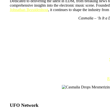
Dedicated to delivering the latest in EDM, from breaking news 
comprehensive insights into the electronic music scene. Founde
Johnathan Bezuidenhout
, it continues to shape the industry fro
Casmalia – ‘Is It a
F
UFO Network