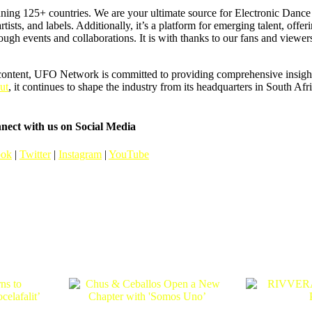
ning 125+ countries. We are your ultimate source for Electronic Dan
artists, and labels. Additionally, it’s a platform for emerging talent, offer
hrough events and collaborations. It is with thanks to our fans and vie
content, UFO Network is committed to providing comprehensive insights
ut
, it continues to shape the industry from its headquarters in South Afr
nect with us on Social Media
ook
|
Twitter
|
Instagram
|
YouTube