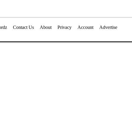
rdz
Contact Us
About
Privacy
Account
Advertise