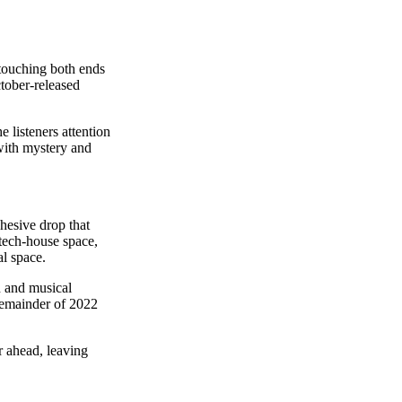
 touching both ends
ctober-released
 listeners attention
 with mystery and
ohesive drop that
 tech-house space,
al space.
n and musical
remainder of 2022
r ahead, leaving