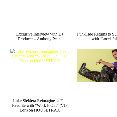
Exclusive Interview with DJ
FunkTide Returns to
Producer – Anthony Pears
with ‘Locelafali
Luke Siekiera Reimagines a Fan
Favorite with “Work It Out” (VIP
Edit) on HOUSETRAX