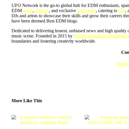
UFO Network is the go-to global hub for EDM enthusiasts, span
EDM
news
,
reviews
, and exclusive
interviews
, catering to
DJs
, 
DJs and artists to showcase their skills and grow their careers t
have been deemed Best EDM blogs.
Dedicated to delivering honest, unbiased news and high quality 
music scene. Founded in 2015 by
Darren Johnathan Bezuidenho
boundaries and fostering creativity worldwide.
Con
Faceb
More Like This