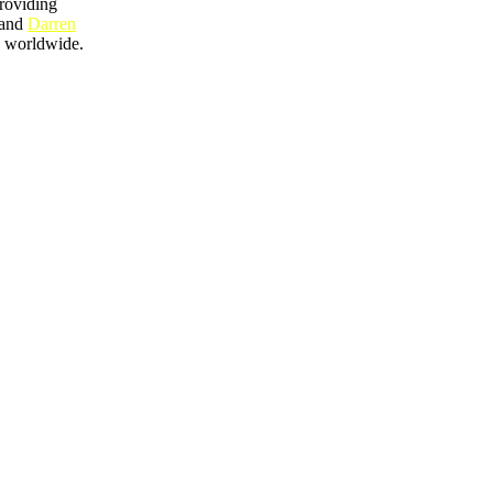
providing
and
Darren
ty worldwide.