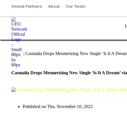
Global Partners
About
Our Team
Home
|
Casmalia Drops Mesmerizing New Single ‘Is It A Dream
Casmalia Drops Mesmerizing New Single ‘Is It A Dream’ vi
Published on
Thu, November 10, 2022