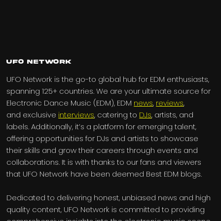
UFO Network
UFO Network is the go-to global hub for EDM enthusiasts,
spanning 125+ countries. We are your ultimate source for
Electronic Dance Music (EDM), EDM
news
,
reviews
,
and exclusive
interviews
, catering to
DJs
, artists, and
labels. Additionally, it’s a platform for emerging talent,
offering opportunities for DJs and artists to showcase
their skills and grow their careers through events and
collaborations. It is with thanks to our fans and viewers
that UFO Network have been deemed Best EDM blogs.
Dedicated to delivering honest, unbiased news and high
quality content, UFO Network is committed to providing