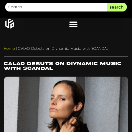
search
Home
|
CALAO Debuts on Diynamic Music with SCANDAL
CALAO Debuts on Diynamic Music
with SCANDAL