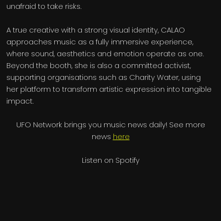
unafraid to take risks.
A true creative with a strong visual identity, CALAO
approaches music as a fully immersive experience,
where sound, aesthetics and emotion operate as one.
Beyond the booth, she is also a committed activist,
supporting organisations such as Charity Water, using
her platform to transform artistic expression into tangible
impact.
UFO Network brings you music news daily! See more
news
here
Listen on Spotify