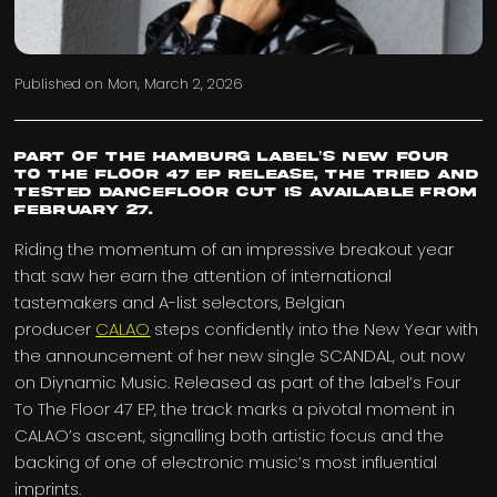
Published on
Mon, March 2, 2026
Part of the Hamburg label’s new Four
To The Floor 47 EP release, the tried and
tested dancefloor cut is available from
February 27.
Riding the momentum of an impressive breakout year
that saw her earn the attention of international
tastemakers and A-list selectors, Belgian
producer
CALAO
steps confidently into the New Year with
the announcement of her new single SCANDAL, out now
on Diynamic Music. Released as part of the label’s Four
To The Floor 47 EP, the track marks a pivotal moment in
CALAO’s ascent, signalling both artistic focus and the
backing of one of electronic music’s most influential
imprints.