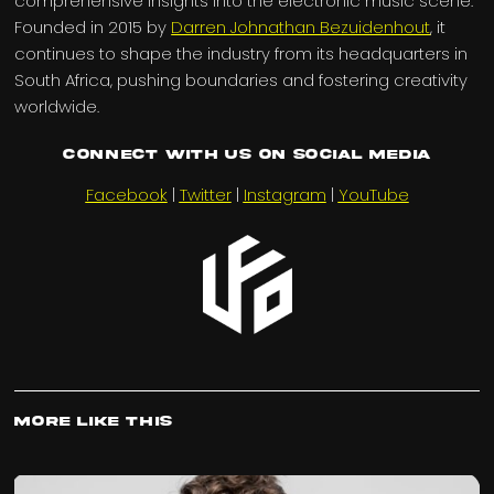
comprehensive insights into the electronic music scene.
Founded in 2015 by
Darren Johnathan Bezuidenhout
, it
continues to shape the industry from its headquarters in
South Africa, pushing boundaries and fostering creativity
worldwide.
Connect with us on Social Media
Facebook
|
Twitter
|
Instagram
|
YouTube
More Like This