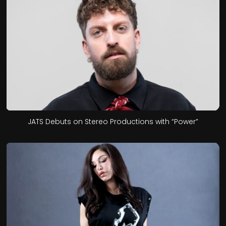
JATS Debuts on Stereo Productions with “Power”