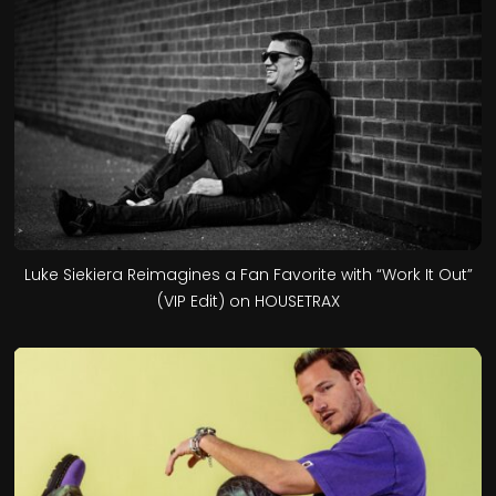
Luke Siekiera Reimagines a Fan Favorite with “Work It Out”
(VIP Edit) on HOUSETRAX