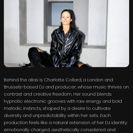
Behind the alias is Charlotte Collard, a London and
Brussels-based DJ and producer, whose music thrives on
contrast and creative freedom. Her sound blends
hypnotic electronic grooves with raw energy and bold
melodic instincts, shaped by a desire to cultivate
diversity and unpredictability within her sets. Each
production feels like a natural extension of her DJ identity:
emotionally charged, aesthetically considered and