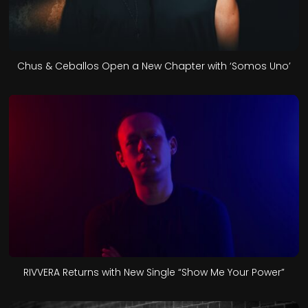
Chus & Ceballos Open a New Chapter with ‘Somos Uno’
RIVVERA Returns with New Single “Show Me Your Power”