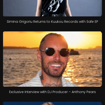
Simina Grigoriu Returns to Kuukou Records with Safe EP
Exclusive Interview with DJ Producer – Anthony Pears