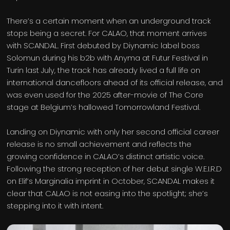
There’s a certain moment when an underground track
stops being a secret. For CALAO, that moment arrives
with SCANDAL. First debuted by Diynamic label boss
Solomun during his b2b with Anyma at Futur Festival in
Turin last July, the track has already lived a full life on
international dancefloors ahead of its official release, and
was even used for the 2025 after-movie of The Core
stage at Belgium’s hallowed Tomorrowland Festival.
Landing on Diynamic with only her second official career
release is no small achievement and reflects the
growing confidence in CALAO’s distinct artistic voice.
Following the strong reception of her debut single W.E.I.R.D
on Elif’s Marginalia imprint in October, SCANDAL makes it
clear that CALAO is not easing into the spotlight; she’s
stepping into it with intent.