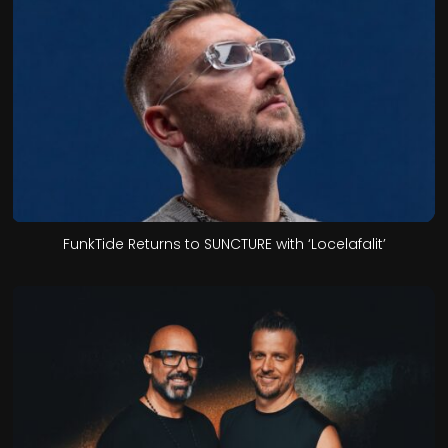
FunkTide Returns to SUNCTURE with ‘Locelafalit’