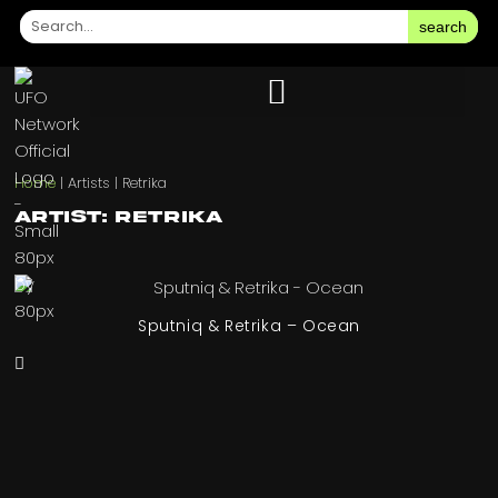
search
Home
|
Artists
|
Retrika
Artist: Retrika
Sputniq & Retrika – Ocean