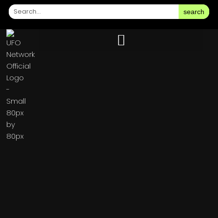
search