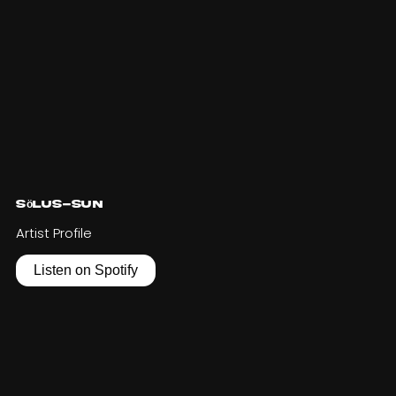
Sölus-Sun
Artist Profile
Listen on Spotify