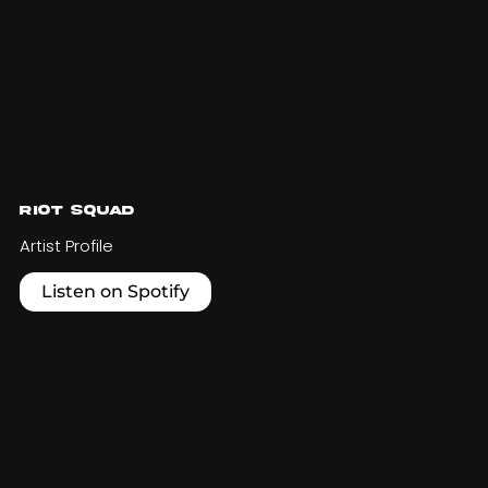
Riot Squad
Artist Profile
Listen on Spotify