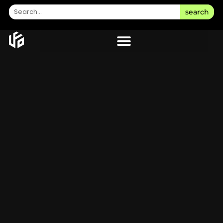
search