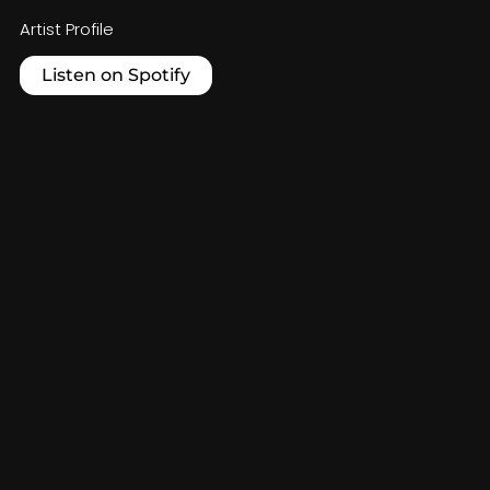
Artist Profile
Listen on Spotify