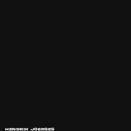
Hendrik Joerges