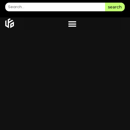
search