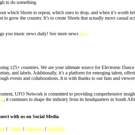
ugh to do something
about which Shorts to repeat, which ones to drop, and when it’s worth br
o grow the counter. It’s to create Shorts that actually move casual scrol
s you music news daily! See more news
here
ning 125+ countries. We are your ultimate source for Electronic Dan
artists, and labels. Additionally, it’s a platform for emerging talent, offer
hrough events and collaborations. It is with thanks to our fans and vie
content, UFO Network is committed to providing comprehensive insights
ut
, it continues to shape the industry from its headquarters in South Afr
nect with us on Social Media
ook
|
Twitter
|
Instagram
|
YouTube