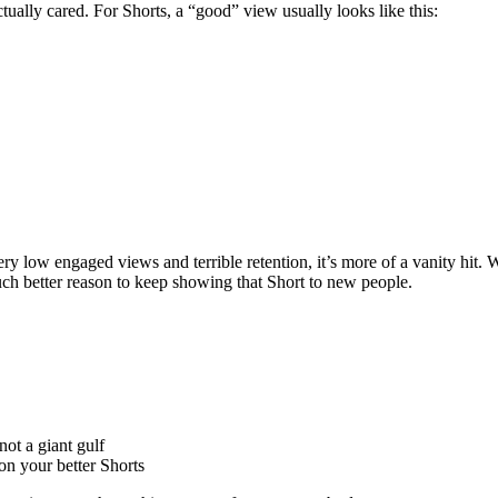
lly cared. For Shorts, a “good” view usually looks like this:
ery low engaged views and terrible retention, it’s more of a vanity hit
uch better reason to keep showing that Short to new people.
ot a giant gulf
on your better Shorts