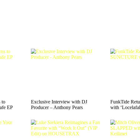
 to
Exclusive Interview with DJ
FunkTide Ret
afe EP
Producer – Anthony Pears
with ‘Locelafal