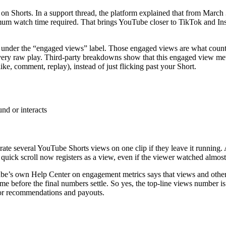
on Shorts. In a support thread, the platform explained that from March 
nimum watch time required. That brings YouTube closer to TikTok and I
under the “engaged views” label. Those engaged views are what cou
ery raw play. Third-party breakdowns show that this engaged view metri
ike, comment, replay), instead of just flicking past your Short.
nd or interacts
te several YouTube Shorts views on one clip if they leave it running. 
quick scroll now registers as a view, even if the viewer watched almost
e’s own Help Center on engagement metrics says that views and other s
me before the final numbers settle. So yes, the top-line views number 
 for recommendations and payouts.