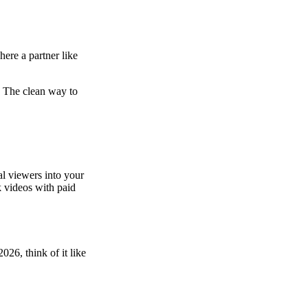
here a partner like
. The clean way to
l viewers into your
k videos with paid
026, think of it like