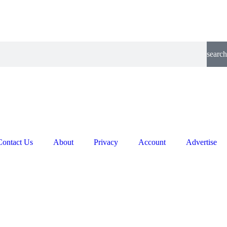
search
Contact Us
About
Privacy
Account
Advertise