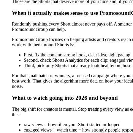
Those are the Shorts that deserve more of your time and, if you
When it actually makes sense to use Promosoun
Randomly pushing every Short almost never pays off. A smarter pla
PromosoundGroup can help.
PromosoundGroup focuses on helping artists and creators reach 
work with them around Shorts is:
First, fix the content: strong hook, clear idea, tight pacing.
Second, check Shorts Analytics for each clip: engaged view
Third, pick only Shorts that already look healthy on those 
For that small batch of winners, a focused campaign where you
best work. That gives the algorithm more data on how your ideal
noise.
What to watch going into 2026 and beyond
The big shift for creators is mental. Stop treating every view as 
this:
raw views = how often your Short started or looped
engaged views + watch time = how strongly people resp