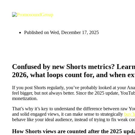
Published on
Wed, December 17, 2025
Confused by new Shorts metrics? Learn
2026, what loops count for, and when ex
If you post Shorts regularly, you’ve probably looked at your 
feel bigger, but not always better. Since the 2025 update, YouT
monetization.
That’s why it’s key to understand the difference between raw Y
and solid engaged views, it can make sense to strategically
buy Y
behave like your ideal audience, instead of trying to fix weak con
How Shorts views are counted after the 2025 upd