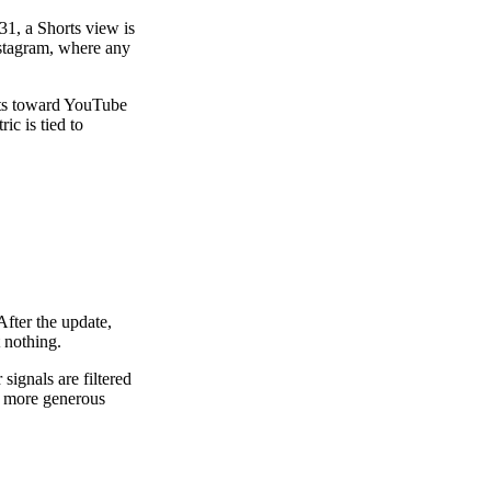
31, a Shorts view is
nstagram, where any
nts toward YouTube
c is tied to
After the update,
 nothing.
ignals are filtered
is more generous