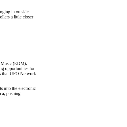
inging in outside
lers a little closer
ce Music (EDM),
ing opportunities for
wers that UFO Network
 into the electronic
ica, pushing