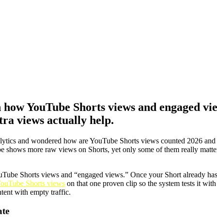
 how YouTube Shorts views and engaged vi
tra views actually help.
Analytics and wondered how are YouTube Shorts views counted 2026 an
ube shows more raw views on Shorts, yet only some of them really matte
ouTube Shorts views and “engaged views.” Once your Short already has 
ouTube Shorts views
on that one proven clip so the system tests it wi
tent with empty traffic.
ate