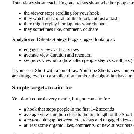
Total views show reach. Engaged views show whether people actua
the viewer stops scrolling for your hook
they watch most or all of the Short, not just a flash
they might replay it or tap into your channel
they sometimes like, comment, or share
Analytics and Shorts strategy blogs suggest looking at:
engaged views vs total views
average view duration and retention
swipe-vs-view ratio (how often people stay vs scroll past)
If you see a Short with a ton of raw YouTube Shorts views but v
are strong, even on a smaller raw number, the algorithm has a m
Simple targets to aim for
You don’t control every metric, but you can aim for:
a hook that stops people in the first 1–2 seconds
average view duration close to the full length of the Short
a reasonable gap between total views and engaged views, n
at least some organic likes, comments, or new subscribers 