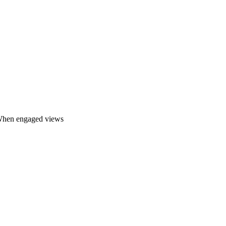
. When engaged views