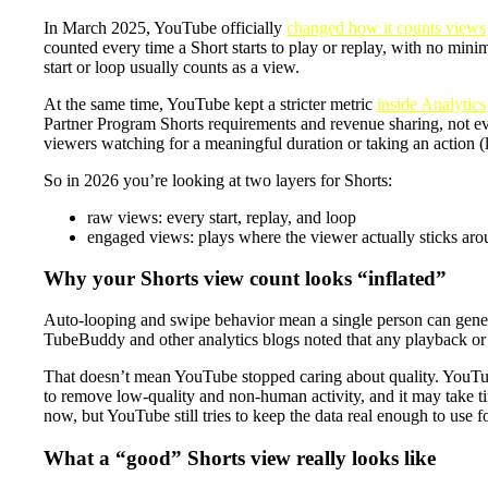
In March 2025, YouTube officially
changed how it counts views
counted every time a Short starts to play or replay, with no mi
start or loop usually counts as a view.
At the same time, YouTube kept a stricter metric
inside Analytics
Partner Program Shorts requirements and revenue sharing, not ev
viewers watching for a meaningful duration or taking an action (l
So in 2026 you’re looking at two layers for Shorts:
raw views: every start, replay, and loop
engaged views: plays where the viewer actually sticks arou
Why your Shorts view count looks “inflated”
Auto-looping and swipe behavior mean a single person can genera
TubeBuddy and other analytics blogs noted that any playback or 
That doesn’t mean YouTube stopped caring about quality. YouTub
to remove low-quality and non-human activity, and it may take ti
now, but YouTube still tries to keep the data real enough to use
What a “good” Shorts view really looks like