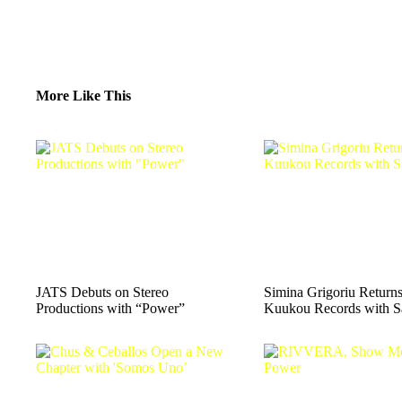
More Like This
JATS Debuts on Stereo
Simina Grigoriu Returns
Productions with “Power”
Kuukou Records with S