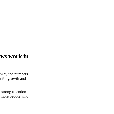
ews work in
d why the numbers
r for growth and
strong retention
th more people who