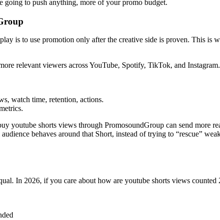
’re going to push anything, more of your promo budget.
dGroup
y is to use promotion only after the creative side is proven. This is w
more relevant viewers across YouTube, Spotify, TikTok, and Instagram
s, watch time, retention, actions.
metrics.
 buy youtube shorts views through PromosoundGroup can send more rea
 audience behaves around that Short, instead of trying to “rescue” wea
equal. In 2026, if you care about how are youtube shorts views counted 2
onded