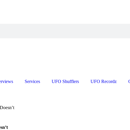
erviews
Services
UFO Shufflers
UFO Recordz
 Doesn’t
sn’t