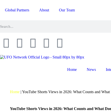
Global Partners
About
Our Team
Home
News
Int
Home
|
YouTube Shorts Views in 2026: What Counts and What
YouTube Shorts Views in 2026: What Counts and What Doe