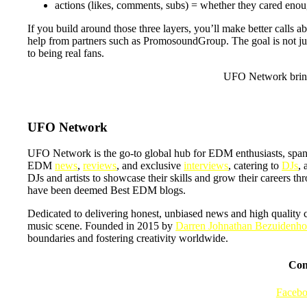
actions (likes, comments, subs) = whether they cared eno
If you build around those three layers, you’ll make better calls 
help from partners such as PromosoundGroup. The goal is not just t
to being real fans.
UFO Network bring
UFO Network
UFO Network is the go-to global hub for EDM enthusiasts, span
EDM
news
,
reviews
, and exclusive
interviews
, catering to
DJs
, 
DJs and artists to showcase their skills and grow their careers t
have been deemed Best EDM blogs.
Dedicated to delivering honest, unbiased news and high quality 
music scene. Founded in 2015 by
Darren Johnathan Bezuidenho
boundaries and fostering creativity worldwide.
Con
Faceb