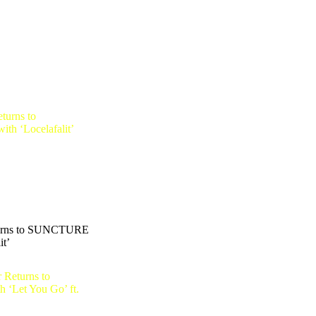
urns to SUNCTURE
it’