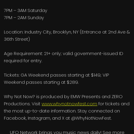
7PM – 3AM Saturday
7PM – 2AM Sunday
Location: Industry City, Brooklyn, NY (Entrance at 2nd Ave &
36th Street)
Age Requirement: 21+ only; valid government-issued ID
required for entry.
Tickets: GA Weekend passes starting at $149; VIP
Weekend passes starting at $289.
Why Not Now? is produced by EMW Presents and ZERO
Productions. Visit
www.whynotnowfest.com
for tickets and
the most up-to-date information. Stay connected on
Facebook, Instagram, and X at @WhyNotNowFest.
UFO Network brings you music news daily! See more