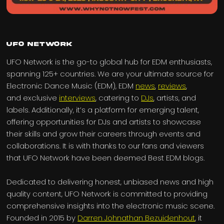
UFO Network
UFO Network is the go-to global hub for EDM enthusiasts,
spanning 125+ countries. We are your ultimate source for
Electronic Dance Music (EDM), EDM
news
,
reviews
,
and exclusive
interviews
, catering to
DJs
, artists, and
labels. Additionally, it’s a platform for emerging talent,
offering opportunities for DJs and artists to showcase
their skills and grow their careers through events and
collaborations. It is with thanks to our fans and viewers
that UFO Network have been deemed Best EDM blogs.
Dedicated to delivering honest, unbiased news and high
quality content, UFO Network is committed to providing
comprehensive insights into the electronic music scene.
Founded in 2015 by
Darren Johnathan Bezuidenhout
, it