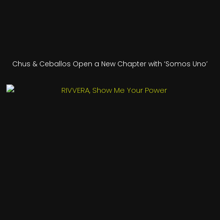
Chus & Ceballos Open a New Chapter with ‘Somos Uno’