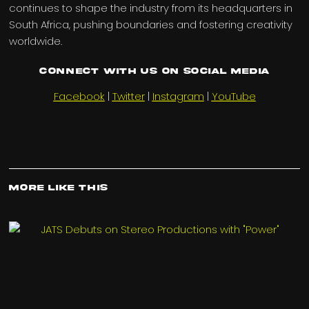
continues to shape the industry from its headquarters in
South Africa, pushing boundaries and fostering creativity
worldwide.
Connect with us on Social Media
Facebook
|
Twitter
|
Instagram
|
YouTube
More Like This