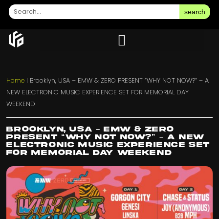
search
Home
|
Brooklyn, USA – EMW & ZERO PRESENT “WHY NOT NOW?” – A
NEW ELECTRONIC MUSIC EXPERIENCE SET FOR MEMORIAL DAY
WEEKEND
Brooklyn, USA – EMW & ZERO
PRESENT “WHY NOT NOW?” – A NEW
ELECTRONIC MUSIC EXPERIENCE SET
FOR MEMORIAL DAY WEEKEND