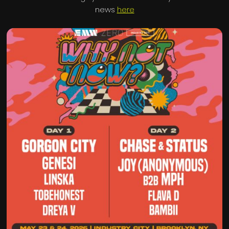
news
here