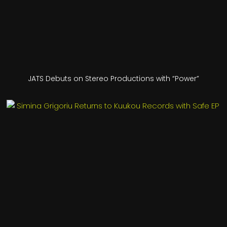
JATS Debuts on Stereo Productions with “Power”