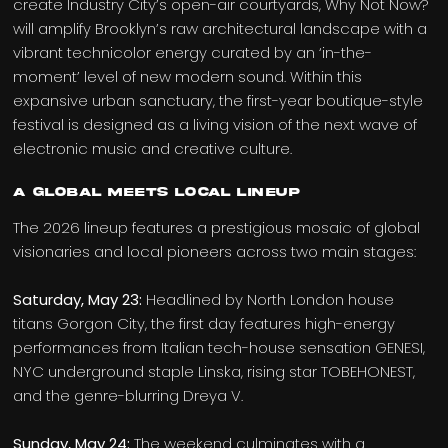
create Industry City’s open-air courtyards, Why Not Now?
will amplify Brooklyn’s raw architectural landscape with a
vibrant technicolor energy curated by an ‘in-the-
moment’ level of new modern sound. Within this
expansive urban sanctuary, the first-year boutique-style
festival is designed as a living vision of the next wave of
electronic music and creative culture.
A Global Meets Local Lineup
The 2026 lineup features a prestigious mosaic of global
visionaries and local pioneers across two main stages:
Saturday, May 23:
Headlined by North London house
titans Gorgon City, the first day features high-energy
performances from Italian tech-house sensation GENESI,
NYC underground staple Linska, rising star TOBEHONEST,
and the genre-blurring Dreya V.
Sunday, May 24:
The weekend culminates with a