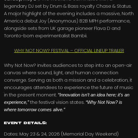
legendary DJ set by Drum & Bass royalty Chase & Status.
A major highlight of the evening includes a massive, North
America debut Joy (Anonymous) B2B MPH performance,
alongside sets from UK garage pioneer Flava D and
Toronto-born experimentalist Bambii.
WHY NOT NOW? FESTIVAL – OFFICIAL LINEUP TRAILER
Why Not Now? invites audiences to step into an open-air
canvas where sound, light, and human connection
converge. Serving as both a mission and a celebration, it
encourages attendees to experience the future of music
in the present moment.
“Innovation isn’t an idea here; it’s an
the festival vision states.
experience,”
“Why Not Now? is
where tomorrow comes alive.”
Event Details:
Dates: May 23 & 24, 2026 (Memorial Day Weekend)