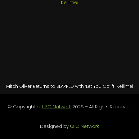
Mitch Oliver Returns to SLAPPED with ‘Let You Go’ ft. Keilimei
© Copyright of
UFO Network
2026 – All Rights Reserved
Designed by
UFO Network