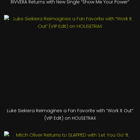
RIVVERA Returns with New Single “Show Me Your Power”
Luke Siekiera Reimagines a Fan Favorite with “Work It Out”
(VIP Edit) on HOUSETRAX