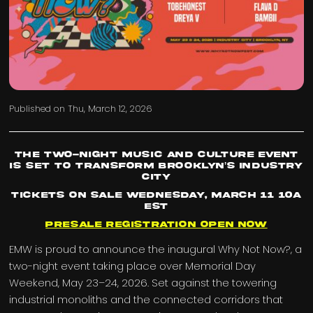
Published on
Thu, March 12, 2026
The Two-Night Music and Culture Event
Is Set To Transform Brooklyn’s Industry
City
Tickets On Sale Wednesday, March 11 10a
EST
Presale Registration Open Now
EMW is proud to announce the inaugural Why Not Now?, a
two-night event taking place over Memorial Day
Weekend, May 23–24, 2026. Set against the towering
industrial monoliths and the connected corridors that