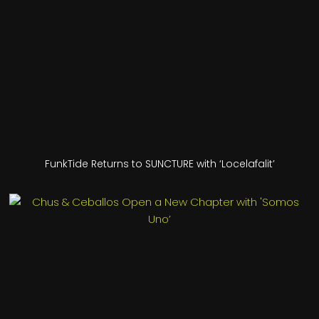
FunkTide Returns to SUNCTURE with ‘Locelafalit’