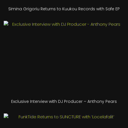
Simina Grigoriu Returns to Kuukou Records with Safe EP
Exclusive Interview with DJ Producer – Anthony Pears