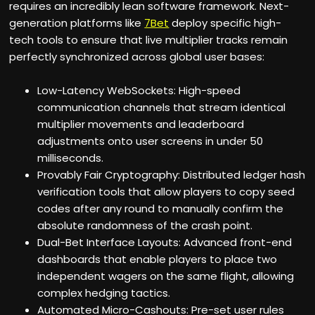
requires an incredibly lean software framework. Next-
generation platforms like
7Bet
deploy specific high-
tech tools to ensure that live multiplier tracks remain
perfectly synchronized across global user bases:
Low-Latency WebSockets: High-speed
communication channels that stream identical
multiplier movements and leaderboard
adjustments onto user screens in under 50
milliseconds.
Provably Fair Cryptography: Distributed ledger hash
verification tools that allow players to copy seed
codes after any round to manually confirm the
absolute randomness of the crash point.
Dual-Bet Interface Layouts: Advanced front-end
dashboards that enable players to place two
independent wagers on the same flight, allowing
complex hedging tactics.
Automated Micro-Cashouts: Pre-set user rules