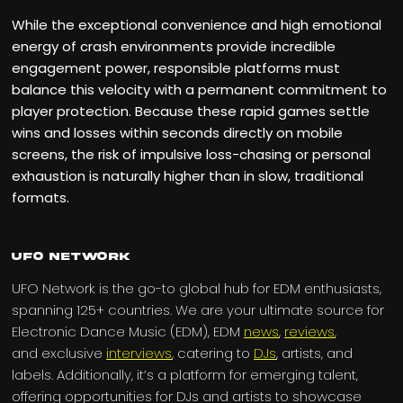
While the exceptional convenience and high emotional
energy of crash environments provide incredible
engagement power, responsible platforms must
balance this velocity with a permanent commitment to
player protection. Because these rapid games settle
wins and losses within seconds directly on mobile
screens, the risk of impulsive loss-chasing or personal
exhaustion is naturally higher than in slow, traditional
formats.
UFO Network
UFO Network is the go-to global hub for EDM enthusiasts,
spanning 125+ countries. We are your ultimate source for
Electronic Dance Music (EDM), EDM
news
,
reviews
,
and exclusive
interviews
, catering to
DJs
, artists, and
labels. Additionally, it’s a platform for emerging talent,
offering opportunities for DJs and artists to showcase