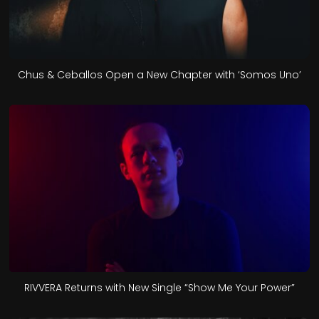
Chus & Ceballos Open a New Chapter with ‘Somos Uno’
RIVVERA Returns with New Single “Show Me Your Power”