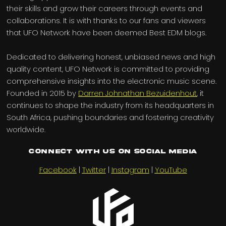
their skills and grow their careers through events and
collaborations. It is with thanks to our fans and viewers
that UFO Network have been deemed Best EDM blogs.
Dedicated to delivering honest, unbiased news and high
quality content, UFO Network is committed to providing
comprehensive insights into the electronic music scene.
Founded in 2015 by
Darren Johnathan Bezuidenhout
, it
continues to shape the industry from its headquarters in
South Africa, pushing boundaries and fostering creativity
worldwide.
Connect with us on Social Media
Facebook
|
Twitter
|
Instagram
|
YouTube