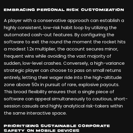
Embracing Personal Risk Customization
A player with a conservative approach can establish a
highly consistent, low-risk habit loop by utilizing the
automated cash-out features. By configuring the
software to exit the round the moment the rocket hits
a modest 1.2x multiplier, the account secures minor,
frequent wins while avoiding the vast majority of
sudden, low-level crashes. Conversely, a high-variance
strategic player can choose to pass on small returns
entirely, letting their wager ride into the high-altitude
zone above 50x in pursuit of rare, explosive payouts.
This broad flexibility ensures that a single piece of
software can appeal simultaneously to cautious, short-
session casuals and highly analytical risk-takers within
the same interactive space.
Prioritizing Sustainable Corporate
Safety on Mobile Devices