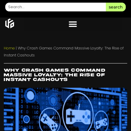
search
Home
|
Why Crash Games Command Massive Loyalty: The Rise of
Instant Cashouts
Why Crash Games Command
Massive Loyalty: The Rise of
Instant Cashouts