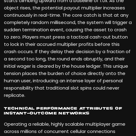
starts climbing upward from a baseline of 1.0x. As the
object rises, the potential payout multiplier increases
continuously in real-time. The core catch is that at any
completely random millisecond, the system will trigger a
sudden termination event, causing the asset to crash
to zero. Players must press a tactical cash-out button
to lock in their accrued multiplier profits before this
crash occurs. If they delay their decision by a fraction of
a second too long, the round ends abruptly, and their
initial wager is cleared by the house ledger. This unique
tension places the burden of choice directly onto the
human user, introducing an intense layer of personal
responsibility that traditional slot spins could never
replicate.
Technical Performance Attributes of
Instant-Outcome Networks
Operating a reliable, highly scalable multiplayer game
across millions of concurrent cellular connections