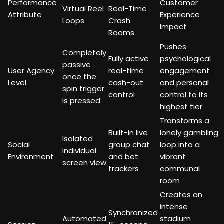
Performance
Customer
Virtual Reel
Real-Time
Attribute
Experience
Loops
Crash
Impact
Rooms
Pushes
Completely
Fully active
psychological
passive
User Agency
real-time
engagement
once the
Level
cash-out
and personal
spin trigger
control
control to its
is pressed
highest tier
Transforms a
Built-in live
lonely gambling
Isolated
Social
group chat
loop into a
individual
Environment
and bet
vibrant
screen view
trackers
communal
room
Creates an
intense
Synchronized
Automated
stadium