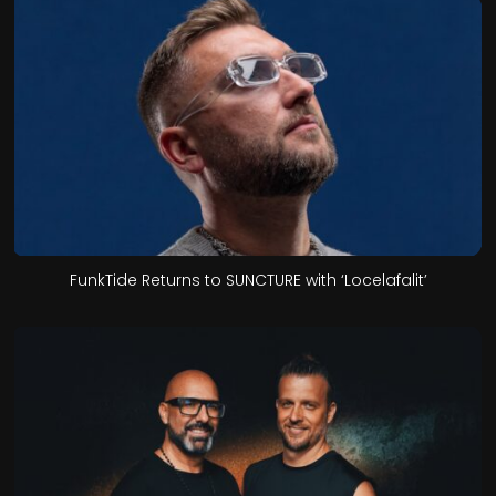
FunkTide Returns to SUNCTURE with ‘Locelafalit’