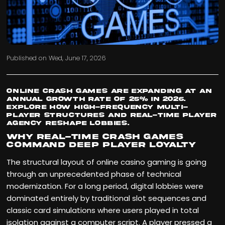
Published on
Wed, June 17, 2026
Online crash games are expanding at an
annual growth rate of 25% in 2026.
Explore how high-frequency multi-
player structures and real-time player
agency reshape lobbies.
Why Real-Time Crash Games
Command Deep Player Loyalty
The structural layout of online casino gaming is going
through an unprecedented phase of technical
modernization. For a long period, digital lobbies were
dominated entirely by traditional slot sequences and
classic card simulations where users played in total
isolation against a computer script. A player pressed a