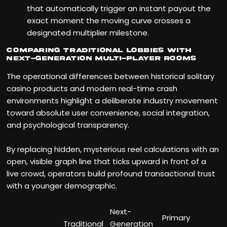
that automatically trigger an instant payout the
exact moment the moving curve crosses a
designated multiplier milestone.
Comparing Traditional Lobbies with
Next-Generation Multi-Player Rooms
The operational differences between historical solitary
casino products and modern real-time crash
environments highlight a deliberate industry movement
toward absolute user convenience, social integration,
and psychological transparency.
By replacing hidden, mysterious reel calculations with an
open, visible graph line that ticks upward in front of a
live crowd, operators build profound transactional trust
with a younger demographic.
Next-
Primary
Traditional
Generation