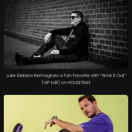
Luke Siekiera Reimagines a Fan Favorite with “Work It Out”
(VIP Edit) on HOUSETRAX