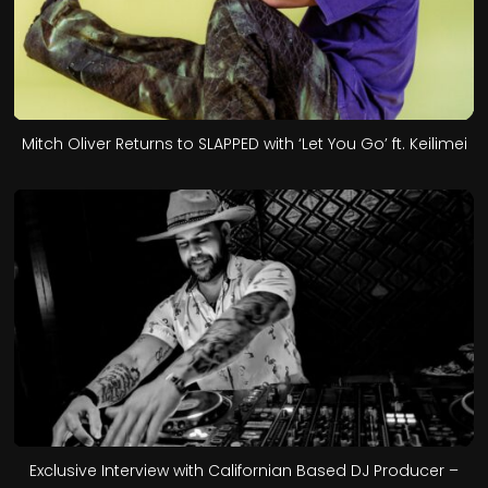
Mitch Oliver Returns to SLAPPED with ‘Let You Go’ ft. Keilimei
Exclusive Interview with Californian Based DJ Producer –