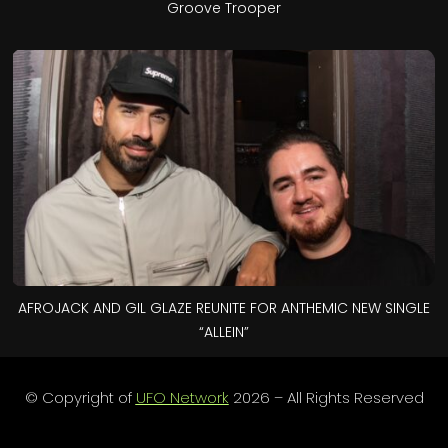
Groove Trooper
AFROJACK AND GIL GLAZE REUNITE FOR ANTHEMIC NEW SINGLE
“ALLEIN”
© Copyright of
UFO Network
2026 – All Rights Reserved