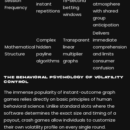
Session
15-second
instant
atmosphere
Frequency
betting
repetitions
with shared
windows
group
anticipation
Delivers
Complex
Transparent
immediate
Mathematical
hidden
linear
comprehension
Structure
payline
multiplier
and limits
algorithms
graphs
consumer
confusion
The Behavioral Psychology of Volatility
Control
The immense popularity of instant-outcome graph
games relies directly on basic principles of human
behavioral science. Unlike standard slots where the
software determines the exact size and timing of a
payout, crash games allow individuals to customize
their own volatility profile on every single round.