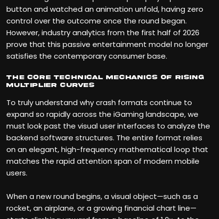
button and watched an animation unfold, having zero
control over the outcome once the round began.
However, industry analytics from the first half of 2026
prove that this passive entertainment model no longer
satisfies the contemporary consumer base.
The Core Technical Mechanics of Rising
Multiplier Curves
To truly understand why crash formats continue to
expand so rapidly across the iGaming landscape, we
must look past the visual user interfaces to analyze the
backend software structures. The entire format relies
on an elegant, high-frequency mathematical loop that
matches the rapid attention span of modern mobile
users.
When a new round begins, a visual object—such as a
rocket, an airplane, or a growing financial chart line—