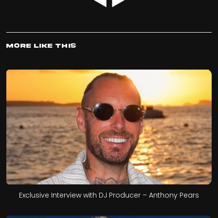
More Like This
Exclusive Interview with DJ Producer – Anthony Pears