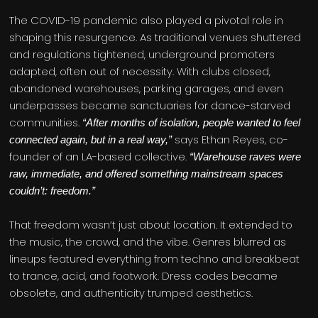
The COVID-19 pandemic also played a pivotal role in
shaping this resurgence. As traditional venues shuttered
and regulations tightened, underground promoters
adapted, often out of necessity. With clubs closed,
abandoned warehouses, parking garages, and even
underpasses became sanctuaries for dance-starved
communities.
“After months of isolation, people wanted to feel
says Ethan Reyes, co-
connected again, but in a real way,”
founder of an LA-based collective.
“Warehouse raves were
raw, immediate, and offered something mainstream spaces
couldn’t: freedom.”
That freedom wasn’t just about location. It extended to
the music, the crowd, and the vibe. Genres blurred as
lineups featured everything from techno and breakbeat
to trance, acid, and footwork. Dress codes became
obsolete, and authenticity trumped aesthetics.