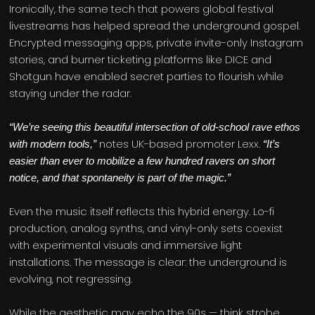
Ironically, the same tech that powers global festival
livestreams has helped spread the underground gospel.
Encrypted messaging apps, private invite-only Instagram
stories, and burner ticketing platforms like DICE and
Shotgun have enabled secret parties to flourish while
staying under the radar.
“We’re seeing this beautiful intersection of old-school rave ethos
notes UK-based promoter Lexx.
with modern tools,”
“It’s
easier than ever to mobilize a few hundred ravers on short
notice, and that spontaneity is part of the magic.”
Even the music itself reflects this hybrid energy. Lo-fi
production, analog synths, and vinyl-only sets coexist
with experimental visuals and immersive light
installations. The message is clear: the underground is
evolving, not regressing.
While the aesthetic may echo the 90s — think strobe