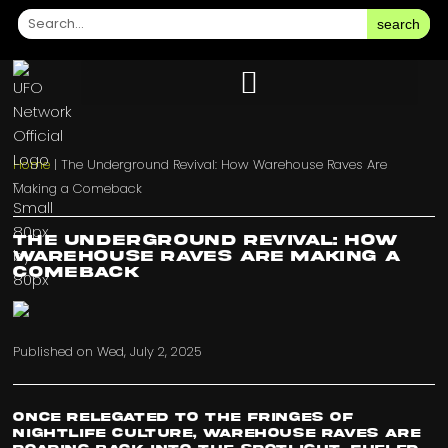
search
Home
|
The Underground Revival: How Warehouse Raves Are
Making a Comeback
The Underground Revival: How
Warehouse Raves Are Making a
Comeback
Published on
Wed, July 2, 2025
Once relegated to the fringes of
nightlife culture, warehouse raves are