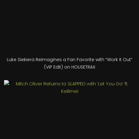
Luke Siekiera Reimagines a Fan Favorite with “Work It Out”
(VIP Edit) on HOUSETRAX