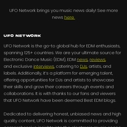
UFO Network brings you music news daily! See more
news
here
UFO Network
UFO Network is the go-to global hub for EDM enthusiasts,
spanning 125+ countries. We are your ultimate source for
Electronic Dance Music (EDM), EDM
news
,
reviews
,
and exclusive
interviews
, catering to
DJs
, artists, and
labels. Additionally, it’s a platform for emerging talent,
offering opportunities for DJs and artists to showcase
their skills and grow their careers through events and
collaborations. It is with thanks to our fans and viewers
that UFO Network have been deemed Best EDM blogs.
Dedicated to delivering honest, unbiased news and high
quality content, UFO Network is committed to providing