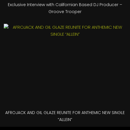
Exclusive Interview with Californian Based DJ Producer –
Groove Trooper
AFROJACK AND GIL GLAZE REUNITE FOR ANTHEMIC NEW SINGLE
“ALLEIN”