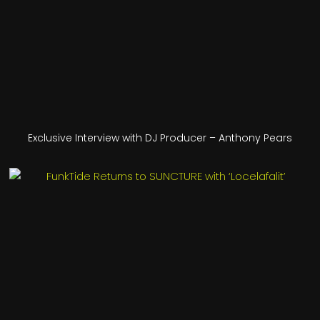
Exclusive Interview with DJ Producer – Anthony Pears