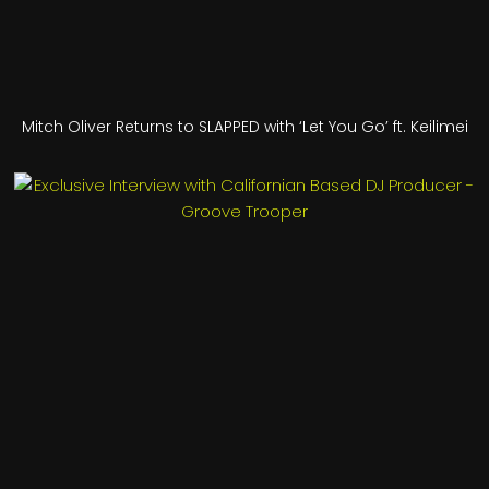
Mitch Oliver Returns to SLAPPED with ‘Let You Go’ ft. Keilimei