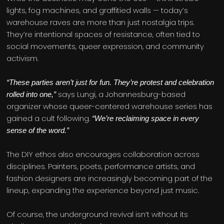
lights, fog machines, and graffitied walls — today’s
warehouse raves are more than just nostalgia trips.
They’re intentional spaces of resistance, often tied to
social movements, queer expression, and community
activism.
“These parties aren’t just for fun. They’re protest and celebration
says Lungi, a Johannesburg-based
rolled into one,”
organizer whose queer-centered warehouse series has
gained a cult following.
“We’re reclaiming space in every
sense of the word.”
The DIY ethos also encourages collaboration across
disciplines. Painters, poets, performance artists, and
fashion designers are increasingly becoming part of the
lineup, expanding the experience beyond just music.
Of course, the underground revival isn’t without its