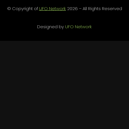
© Copyright of
UFO Network
2026 – All Rights Reserved
Designed by
UFO Network