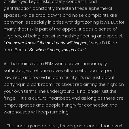
challenges. Legal risks, safety concerns, and
gentrification constantly threaten these ephemeral
spaces. Police crackdowns and noise complaints are
common, especially in cities with tight zoning laws. But for
many, that risk is part of the appeal. It adds a sense of
urgency, of being part of something fleeting and special.
says DJ Rico
“You never know if the next party will happen,”
from Berlin.
“So when it does, you go all in.”
As the mainstream EDM world grows increasingly
saturated, warehouse raves offer a vital counterpoint:
raw, real, and rooted in community. It’s not just about
partying in a dark room; it’s about reclaiming the night on
your own terms. The underground is no longer just the
fringe — it’s a cultural heartbeat. And as long as there are
empty spaces and people hungry for connection, the
warehouses will keep rumbling.
The underground is alive, thriving, and louder than ever!