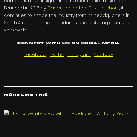
comprehensive insights into the electronic music scene.
Founded in 2015 by
Darren Johnathan Bezuidenhout
, it
continues to shape the industry from its headquarters in
South Africa, pushing boundaries and fostering creativity
worldwide.
Connect with us on Social Media
Facebook
|
Twitter
|
Instagram
|
YouTube
More Like This