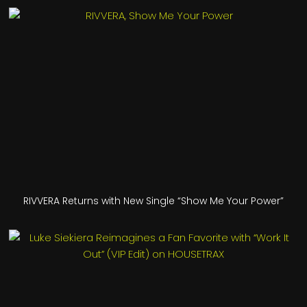
RIVVERA Returns with New Single “Show Me Your Power”