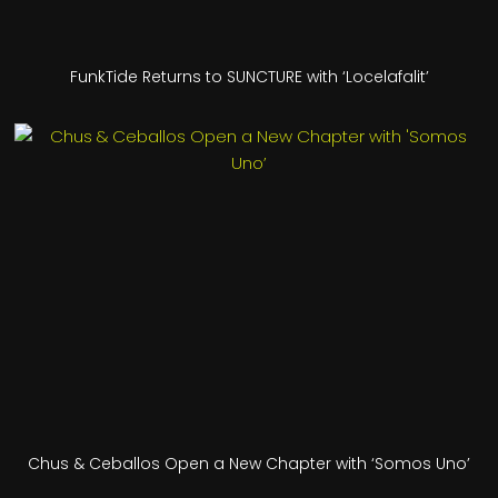
FunkTide Returns to SUNCTURE with ‘Locelafalit’
Chus & Ceballos Open a New Chapter with ‘Somos Uno’