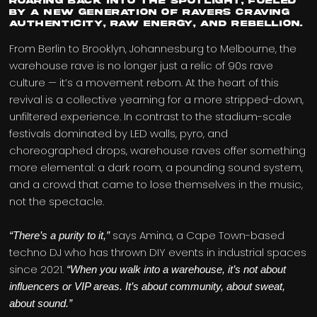
roaring back into the spotlight, fueled
by a new generation of ravers craving
authenticity, raw energy, and rebellion.
From Berlin to Brooklyn, Johannesburg to Melbourne, the
warehouse rave is no longer just a relic of 90s rave
culture — it’s a movement reborn. At the heart of this
revival is a collective yearning for a more stripped-down,
unfiltered experience. In contrast to the stadium-scale
festivals dominated by LED walls, pyro, and
choreographed drops, warehouse raves offer something
more elemental: a dark room, a pounding sound system,
and a crowd that came to lose themselves in the music,
not the spectacle.
says Amina, a Cape Town-based
“There’s a purity to it,”
techno DJ who has thrown DIY events in industrial spaces
since 2021.
“When you walk into a warehouse, it’s not about
influencers or VIP areas. It’s about community, about sweat,
about sound.”