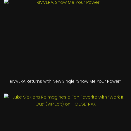
RIVVERA Returns with New Single “Show Me Your Power”