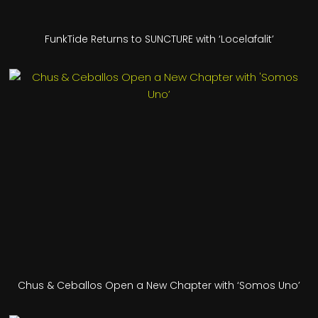
FunkTide Returns to SUNCTURE with ‘Locelafalit’
Chus & Ceballos Open a New Chapter with ‘Somos Uno’