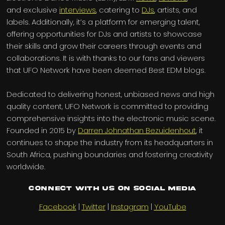
and exclusive
interviews
, catering to
DJs
, artists, and
labels. Additionally, it’s a platform for emerging talent,
offering opportunities for DJs and artists to showcase
their skills and grow their careers through events and
collaborations. It is with thanks to our fans and viewers
that UFO Network have been deemed Best EDM blogs.
Dedicated to delivering honest, unbiased news and high
quality content, UFO Network is committed to providing
comprehensive insights into the electronic music scene.
Founded in 2015 by
Darren Johnathan Bezuidenhout
, it
continues to shape the industry from its headquarters in
South Africa, pushing boundaries and fostering creativity
worldwide.
Connect with us on Social Media
Facebook
|
Twitter
|
Instagram
|
YouTube