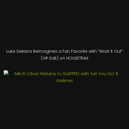
Luke Siekiera Reimagines a Fan Favorite with “Work It Out”
(VIP Edit) on HOUSETRAX