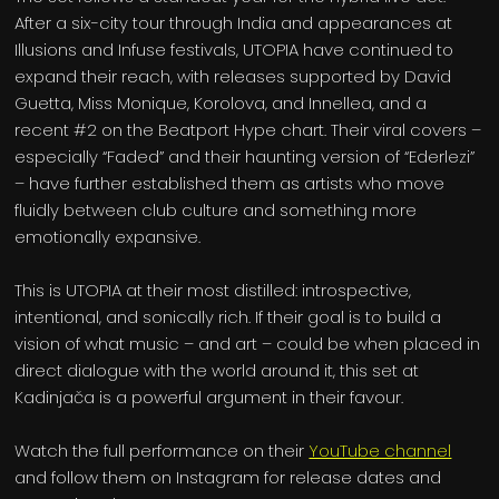
After a six-city tour through India and appearances at
Illusions and Infuse festivals, UTOPIA have continued to
expand their reach, with releases supported by David
Guetta, Miss Monique, Korolova, and Innellea, and a
recent #2 on the Beatport Hype chart. Their viral covers –
especially “Faded” and their haunting version of “Ederlezi”
– have further established them as artists who move
fluidly between club culture and something more
emotionally expansive.
This is UTOPIA at their most distilled: introspective,
intentional, and sonically rich. If their goal is to build a
vision of what music – and art – could be when placed in
direct dialogue with the world around it, this set at
Kadinjača is a powerful argument in their favour.
Watch the full performance on their
YouTube channel
and follow them on Instagram for release dates and