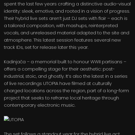
spent the last few years crafting a distinctive audio-visual
identity: sleek, emotive, and rooted in a vision of progress.
Their hybrid live sets aren’t just DJ sets with flair – each is
a tailored composition, with mashups, reinterpreted
vocals, and unreleased material adapted to the site and
atmosphere. This latest session features several new
track IDs, set for release later this year.
Kadinjača – a memorial built to honour WWII partisans –
offers a compelling stage for their aesthetic: post-
industrial, stoic, and ghostly. It’s also the latest in a series
of live recordings UTOPIA have filmed at culturally
charged locations across the region, part of a long-form
project that seeks to reframe local heritage through
contemporary electronic music.
The set follows a standout year for the hybrid live act.