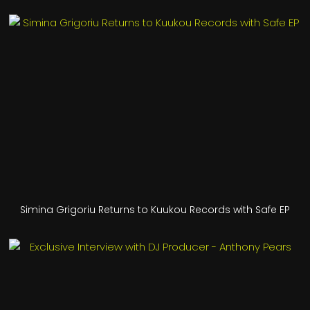
Simina Grigoriu Returns to Kuukou Records with Safe EP