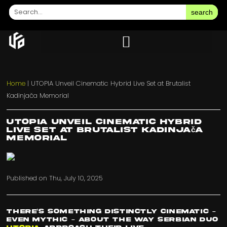
search
Home
|
UTOPIA Unveil Cinematic Hybrid Live Set at Brutalist
Kadinjača Memorial
UTOPIA Unveil Cinematic Hybrid
Live Set at Brutalist Kadinjača
Memorial
Published on
Thu, July 10, 2025
There’s something distinctly cinematic –
even mythic – about the way Serbian duo