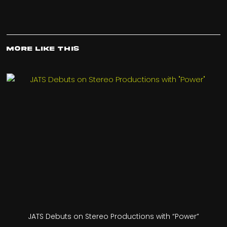
More Like This
JATS Debuts on Stereo Productions with “Power”