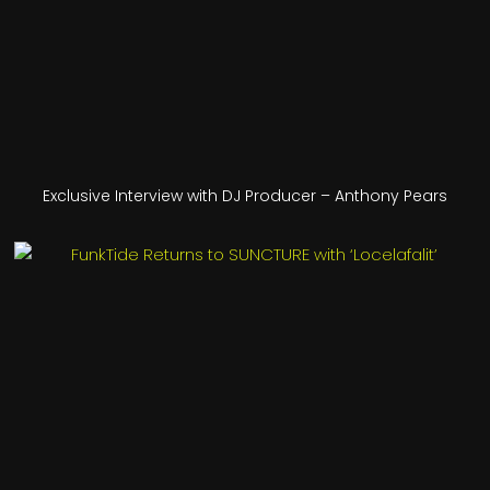
Exclusive Interview with DJ Producer – Anthony Pears