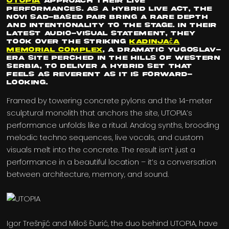
UTOPIA
approach their live
performances. As a hybrid live act, the
Novi Sad-based pair bring a rare depth
and intentionality to the stage. In their
latest audio-visual statement, they
took over the striking
Kadinjača
Memorial Complex
, a dramatic Yugoslav-
era site perched in the hills of western
Serbia, to deliver a hybrid set that
feels as reverent as it is forward-
looking.
Framed by towering concrete pylons and the 14-meter
sculptural monolith that anchors the site, UTOPIA’s
performance unfolds like a ritual. Analog synths, brooding
melodic techno sequences, live vocals, and custom
visuals melt into the concrete. The result isn’t just a
performance in a beautiful location – it’s a conversation
between architecture, memory, and sound.
Igor Trešnjić and Miloš Đurić, the duo behind UTOPIA, have