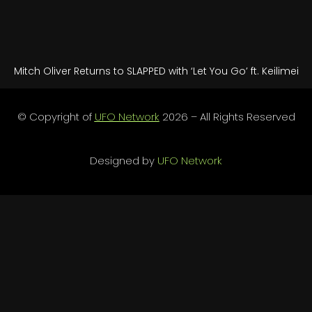
Mitch Oliver Returns to SLAPPED with ‘Let You Go’ ft. Keilimei
© Copyright of
UFO Network
2026 – All Rights Reserved
Designed by
UFO Network