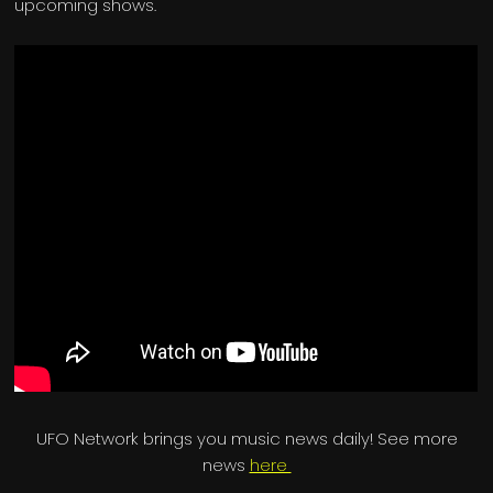
upcoming shows.
UFO Network brings you music news daily! See more
news
here