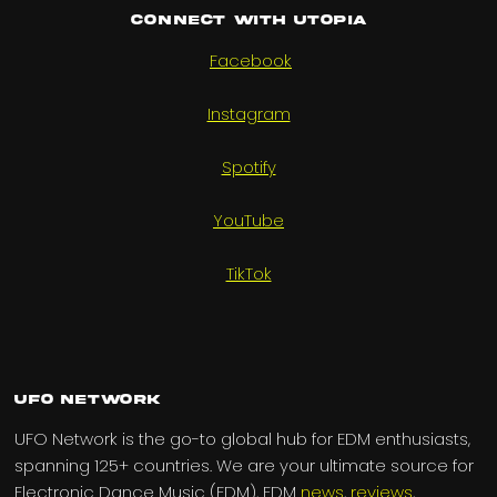
Connect with UTOPIA
Facebook
Instagram
Spotify
YouTube
TikTok
UFO Network
UFO Network is the go-to global hub for EDM enthusiasts,
spanning 125+ countries. We are your ultimate source for
Electronic Dance Music (EDM), EDM
news
,
reviews
,