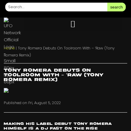
search
Home
|
Tony Romera Debuts On Toolroom With – ‘Raw (Tony
Romera Remix)
Tony Romera Debuts On
Toolroom With – ‘Raw (Tony
Romera Remix)
Published on
Fri, August 5, 2022
Making his label debut Tony Romera
himself is a DJ fast on the rise