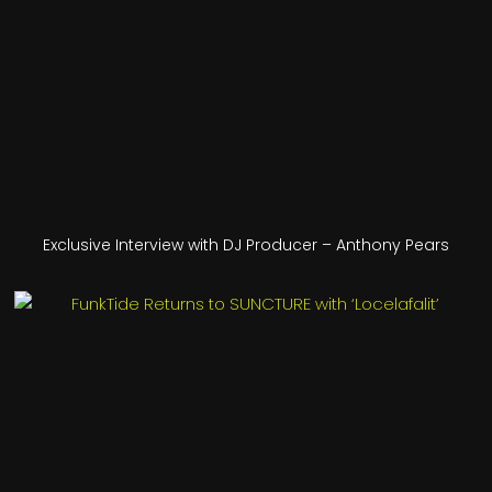
Exclusive Interview with DJ Producer – Anthony Pears