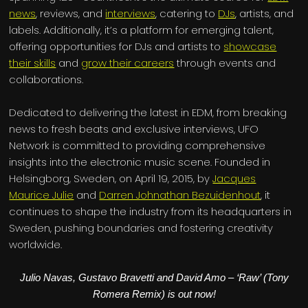
news
, reviews, and
interviews
, catering to
DJs
, artists, and
labels. Additionally, it’s a platform for emerging talent,
offering opportunities for DJs and artists to
showcase
their skills
and
grow their careers
through events and
collaborations.
Dedicated to delivering the latest in EDM, from breaking
news to fresh beats and exclusive interviews, UFO
Network is committed to providing comprehensive
insights into the electronic music scene. Founded in
Helsingborg, Sweden, on April 19, 2015, by
Jacques
Maurice Julie
and
Darren Johnathan Bezuidenhout
, it
continues to shape the industry from its headquarters in
Sweden, pushing boundaries and fostering creativity
worldwide.
Julio Navas, Gustavo Bravetti and David Amo – ‘Raw’ (Tony
Romera Remix) is out now!