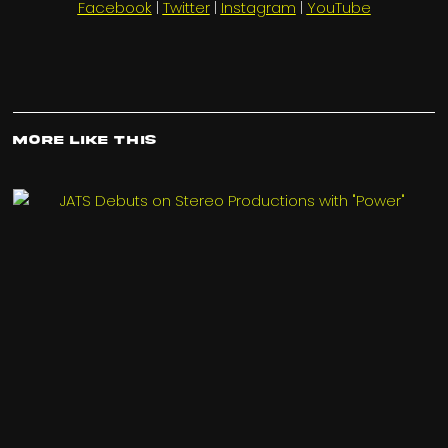
Facebook
|
Twitter
|
Instagram
|
YouTube
More Like This