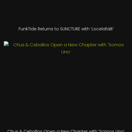
FunkTide Returns to SUNCTURE with ‘Locelafalit’
Chus & Ceballos Open a New Chapter with ‘Somos Uno’