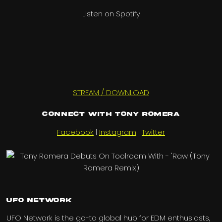
Listen on Spotify
STREAM / DOWNLOAD
Connect with Tony Romera
Facebook
|
Instagram
|
Twitter
UFO Network
UFO Network is the go-to global hub for EDM enthusiasts,