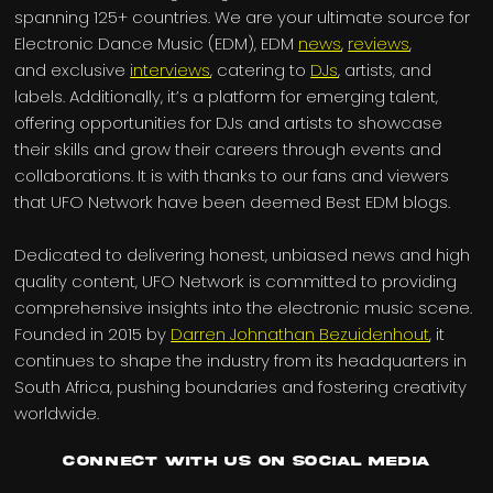
spanning 125+ countries. We are your ultimate source for
Electronic Dance Music (EDM), EDM
news
,
reviews
,
and exclusive
interviews
, catering to
DJs
, artists, and
labels. Additionally, it’s a platform for emerging talent,
offering opportunities for DJs and artists to showcase
their skills and grow their careers through events and
collaborations. It is with thanks to our fans and viewers
that UFO Network have been deemed Best EDM blogs.
Dedicated to delivering honest, unbiased news and high
quality content, UFO Network is committed to providing
comprehensive insights into the electronic music scene.
Founded in 2015 by
Darren Johnathan Bezuidenhout
, it
continues to shape the industry from its headquarters in
South Africa, pushing boundaries and fostering creativity
worldwide.
Connect with us on Social Media