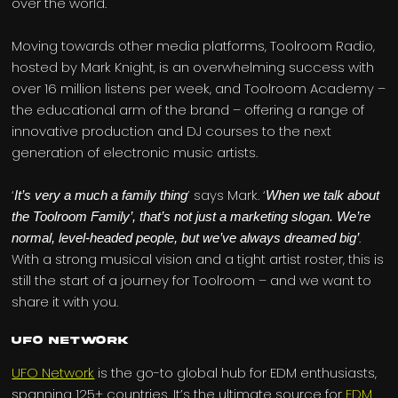
over the world.
Moving towards other media platforms, Toolroom Radio,
hosted by Mark Knight, is an overwhelming success with
over 16 million listens per week, and Toolroom Academy –
the educational arm of the brand – offering a range of
innovative production and DJ courses to the next
generation of electronic music artists.
‘
’ says Mark. ‘
It’s very a much a family thing
When we talk about
the Toolroom Family’, that’s not just a marketing slogan. We’re
.
normal, level-headed people, but we’ve always dreamed big’
With a strong musical vision and a tight artist roster, this is
still the start of a journey for Toolroom – and we want to
share it with you.
UFO Network
UFO Network
is the go-to global hub for EDM enthusiasts,
spanning 125+ countries. It’s the ultimate source for
EDM