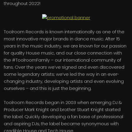
throughout 2022!
Toolroom Records is known internationally as one of the
most innovative major brands in dance music. After 15
years in the music industry, we are known for our passion
for quality House music, and our close connection with
the #ToolroomFamily – our international community of
fans. Over the years we’ve signed and even discovered
some legendary artists; we’ve led the way in an ever-
changing industry, developing artists and even evolving
ourselves – and this is just the beginning.
Toolroom Records began in 2003 when emerging DJ &
Producer Mark Knight and brother Stuart Knight started
the label. Quickly developing a fan base of professional
and aspiring DJs, the label became synonymous with
credible House and Tech House.