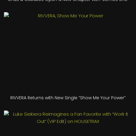
RIVVERA Returns with New Single “Show Me Your Power”