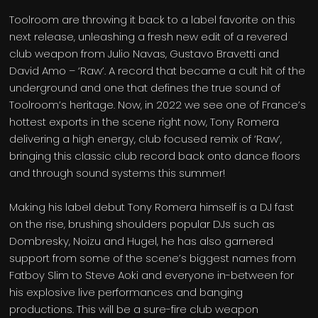
Toolroom are throwing it back to a label favorite on this
next release, unleashing a fresh new edit of a revered
club weapon from Julio Navas, Gustavo Bravetti and
David Amo – ‘Raw’. A record that became a cult hit of the
underground and one that defines the true sound of
Toolroom’s heritage. Now, in 2022 we see one of France’s
hottest exports in the scene right now, Tony Romera
delivering a high energy, club focused remix of ‘Raw’,
bringing this classic club record back onto dance floors
and through sound systems this summer!
Making his label debut Tony Romera himself is a DJ fast
on the rise, brushing shoulders popular DJs such as
Dombresky, Noizu and Hugel, he has also garnered
support from some of the scene’s biggest names from
Fatboy Slim to Steve Aoki and everyone in-between for
his explosive live performances and banging
productions. This will be a sure-fire club weapon