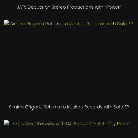
JATS Debuts on Stereo Productions with “Power”
Simina Grigoriu Returns to Kuukou Records with Safe EP