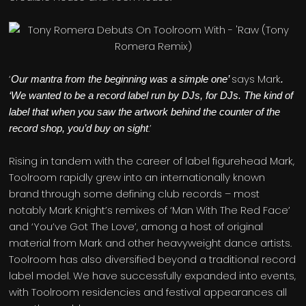
‘
says Mark
Our mantra from the beginning was a simple one’
.
‘We wanted to be a record label run by DJs, for DJs. The kind of
label that when you saw the artwork behind the counter of the
.’
record shop, you’d buy on sight
Rising in tandem with the career of label figurehead Mark,
Toolroom rapidly grew into an internationally known
brand through some defining club records – most
notably Mark Knight’s remixes of ‘Man With The Red Face’
and ‘You’ve Got The Love’, among a host of original
material from Mark and other heavyweight dance artists.
Toolroom has also diversified beyond a traditional record
label model. We have successfully expanded into events,
with Toolroom residencies and festival appearances all