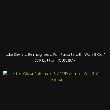
Luke Siekiera Reimagines a Fan Favorite with “Work It Out”
(VIP Edit) on HOUSETRAX