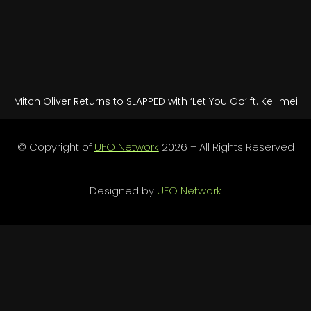
Mitch Oliver Returns to SLAPPED with ‘Let You Go’ ft. Keilimei
© Copyright of
UFO Network
2026 – All Rights Reserved
Designed by
UFO Network