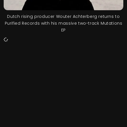
Dutch rising producer Wouter Achterberg returns to
Purified Records with his massive two-track Mutations
EP