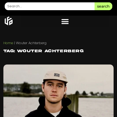
search
Home
|
Wouter Achterberg
Tag: Wouter Achterberg