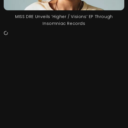
MISS DRE Unveils ‘Higher / Visions’ EP Through
Insomniac Records