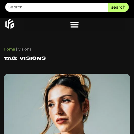
search
Home
|
Visions
Tag: Visions