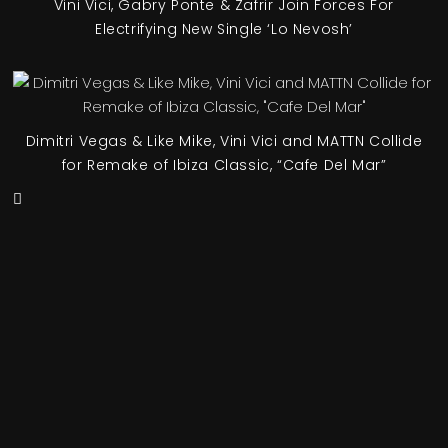
Vini Vici, Gabry Ponte & Zafrir Join Forces For
Electrifying New Single ‘Lo Nevosh’
Dimitri Vegas & Like Mike, Vini Vici and MATTN Collide
for Remake of Ibiza Classic, “Cafe Del Mar”