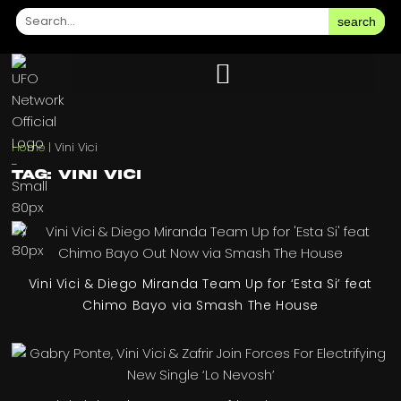
search
Home
|
Vini Vici
Tag: Vini Vici
Vini Vici & Diego Miranda Team Up for ‘Esta Si’ feat
Chimo Bayo via Smash The House