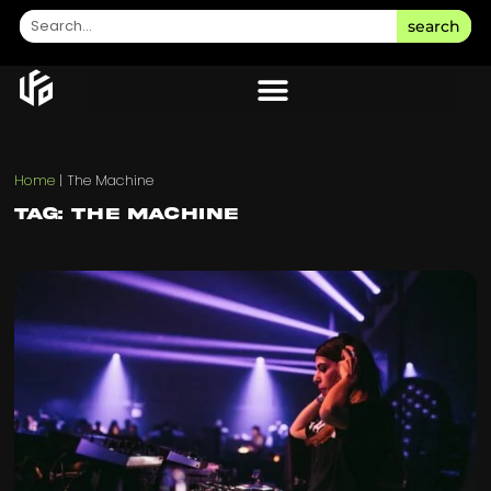
search
Home
|
The Machine
Tag: The Machine