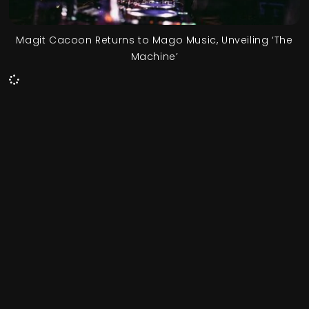
Magit Cacoon Returns to Mago Music, Unveiling ‘The
Machine’