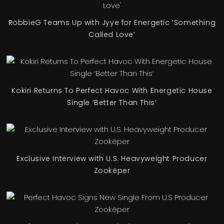
RobbieG Teams Up with Jyye for Energetic ‘Something
Called Love’
Kokiri Returns To Perfect Havoc With Energetic House
Single ‘Better Than This’
Exclusive Interview with U.S. Heavyweight Producer
Zookëper