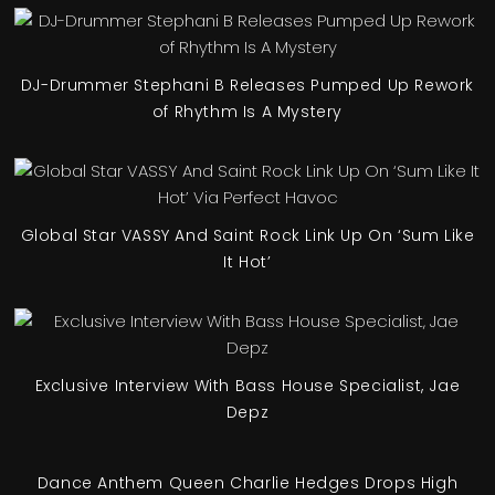
DJ-Drummer Stephani B Releases Pumped Up Rework
of Rhythm Is A Mystery
Global Star VASSY And Saint Rock Link Up On ‘Sum Like
It Hot’
Exclusive Interview With Bass House Specialist, Jae
Depz
Dance Anthem Queen Charlie Hedges Drops High