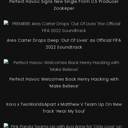
Perfect Havoc Signs New Single From U.S Producer
Zookëper
Ares Carter Drops Deep ‘Out Of Lives’ as Official FIFA
2022 Soundtrack
Perfect Havoc Welcomes Back Henry Hacking with
‘Make Believe’
Xoro x TwoWorldsApart x Matthew V Team Up On New
Track ‘Hear My Soul’