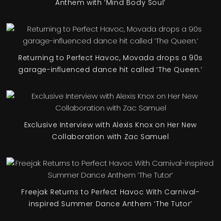
Anthem with ‘Mind Body Soul’
Returning to Perfect Havoc, Movada drops a 90s
garage-influenced dance hit called ‘The Queen.’
Exclusive Interview with Alexis Knox on Her New
Collaboration with Zac Samuel
Freejak Returns to Perfect Havoc With Carnival-
inspired Summer Dance Anthem ‘The Tutor’