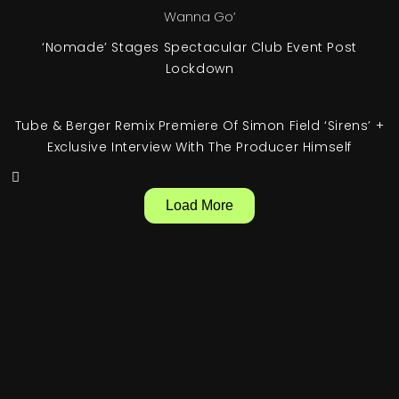
‘Nomade’ Stages Spectacular Club Event Post
Lockdown
Tube & Berger Remix Premiere Of Simon Field ‘Sirens’ +
Exclusive Interview With The Producer Himself
Load More