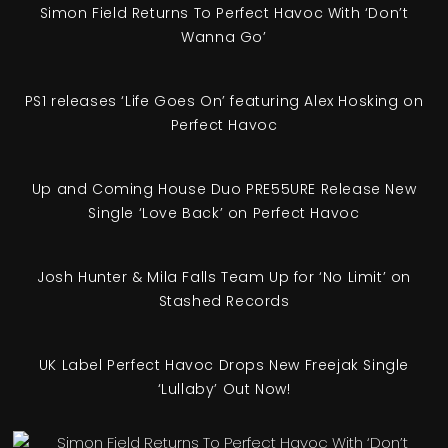
Simon Field Returns To Perfect Havoc With ‘Don’t
Wanna Go’
PS1 releases ‘Life Goes On’ featuring Alex Hosking on
Perfect Havoc
Up and Coming House Duo PRE55URE Release New
Single ‘Love Back’ on Perfect Havoc
Josh Hunter & Mila Falls Team Up for ‘No Limit’ on
Stashed Records
UK Label Perfect Havoc Drops New Freejak Single
‘Lullaby’ Out Now!