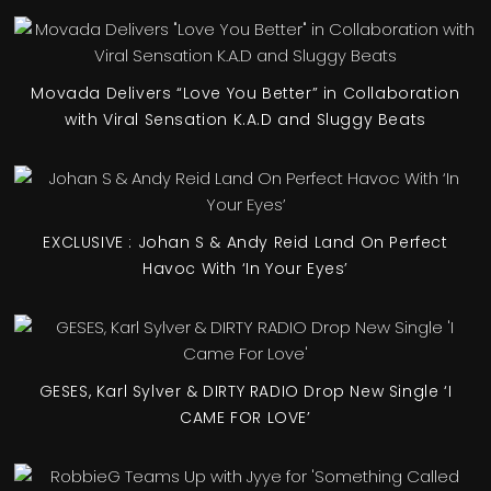
Movada Delivers “Love You Better” in Collaboration
with Viral Sensation K.A.D and Sluggy Beats
EXCLUSIVE : Johan S & Andy Reid Land On Perfect
Havoc With ‘In Your Eyes’
GESES, Karl Sylver & DIRTY RADIO Drop New Single ‘I
CAME FOR LOVE’