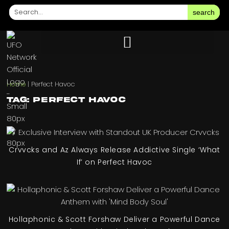
search
Home
|
Perfect Havoc
Tag: Perfect Havoc
Crvvcks and Az Always Release Addictive Single ‘What
If’ on Perfect Havoc
Hollaphonic & Scott Forshaw Deliver a Powerful Dance