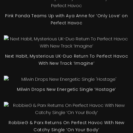
Pink Panda Teams Up with Aya Anne for ‘Only Love’ on
Perfect Havoc
Next Habit, Mysterious UK-Duo Return To Perfect Havoc
With New Track ‘Imagine’
Milwin Drops New Energetic Single ‘Hostage’
RobbieG & Parx Returns On Perfect Havoc With New
Catchy Single ‘On Your Body’