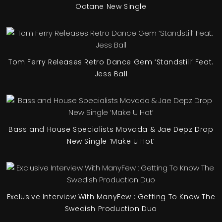
Octane New Single
Tom Ferry Releases Retro Dance Gem ‘Standstill’ Feat.
Jess Ball
Bass and House Specialists Movada & Jae Depz Drop
New Single ‘Make U Hot’
Exclusive Interview With ManyFew : Getting To Know The
Swedish Production Duo