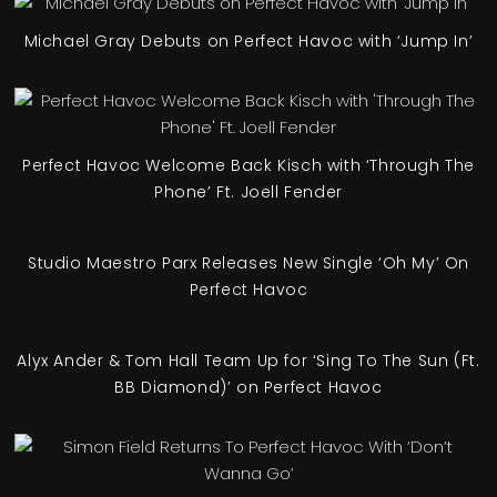
Michael Gray Debuts on Perfect Havoc with ‘Jump In’
Perfect Havoc Welcome Back Kisch with ‘Through The
Phone’ Ft. Joell Fender
Studio Maestro Parx Releases New Single ‘Oh My’ On
Perfect Havoc
Alyx Ander & Tom Hall Team Up for ‘Sing To The Sun (Ft.
BB Diamond)’ on Perfect Havoc