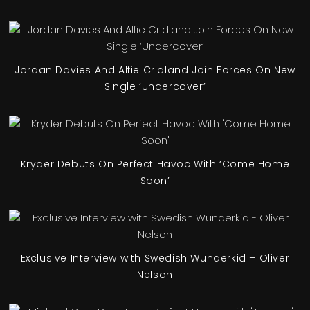
Jordan Davies And Alfie Cridland Join Forces On New
Single ‘Undercover’
Kryder Debuts On Perfect Havoc With ‘Come Home
Soon’
Exclusive Interview with Swedish Wunderkid – Oliver
Nelson