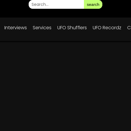
search
Interviews
Services
UFO Shufflers
UFO Recordz
C