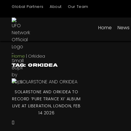
Global Partners
About
Our Team
Home
News
Home
|
Orkidea
Tag: Orkidea
SOLARSTONE AND ORKIDEA TO
RECORD ‘PURE TRANCE XI’ ALBUM
LIVE AT LIBERATION, LONDON, FEB
14 2026