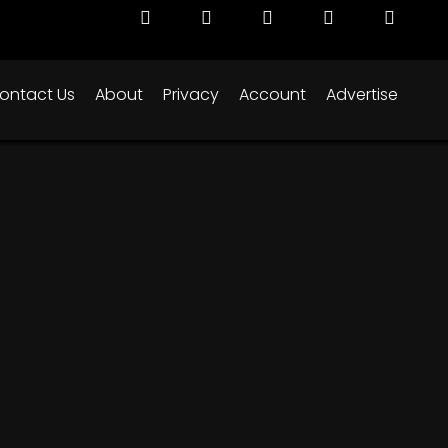
ontact Us
About
Privacy
Account
Advertise