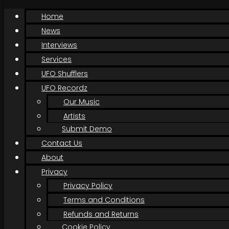
Home
News
Interviews
Services
UFO Shufflers
UFO Recordz
Our Music
Artists
Submit Demo
Contact Us
About
Privacy
Privacy Policy
Terms and Conditions
Refunds and Returns
Cookie Policy