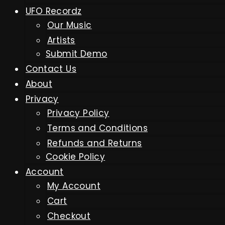
UFO Recordz
Our Music
Artists
Submit Demo
Contact Us
About
Privacy
Privacy Policy
Terms and Conditions
Refunds and Returns
Cookie Policy
Account
My Account
Cart
Checkout