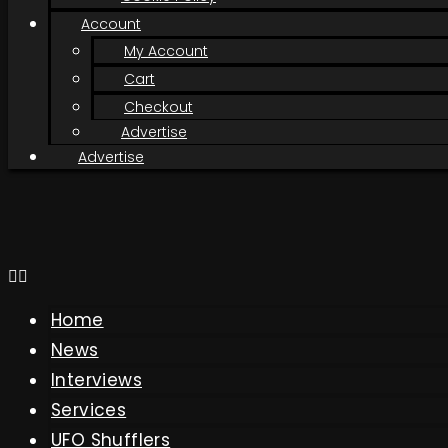
Account
My Account
Cart
Checkout
Advertise
Advertise
Home
News
Interviews
Services
UFO Shufflers