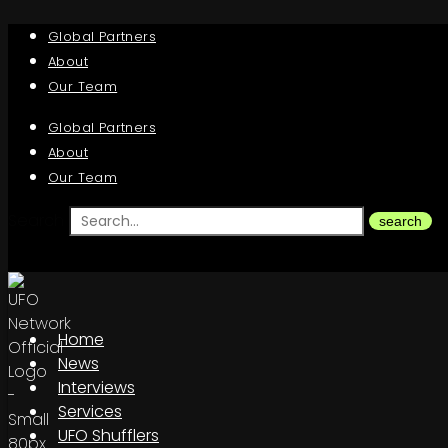
Global Partners
About
Our Team
Global Partners
About
Our Team
Search
search
Home
News
Interviews
Services
UFO Shufflers