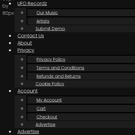
UFO Recordz
Our Music
Artists
Submit Demo
Contact Us
About
Privacy
Privacy Policy
Terms and Conditions
Refunds and Returns
Cookie Policy
Account
My Account
Cart
Checkout
Advertise
Advertise