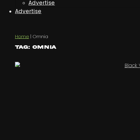
Advertise
Advertise
Home
|
Omnia
Tag: Omnia