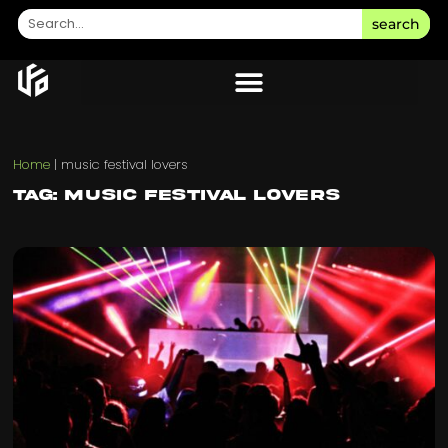
search
Home
|
music festival lovers
Tag: music festival lovers