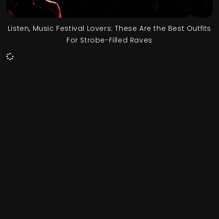
Listen, Music Festival Lovers: These Are the Best Outfits
For Strobe-Filled Raves