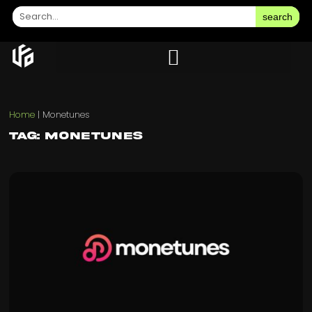
search
Home
|
Monetunes
Tag: Monetunes