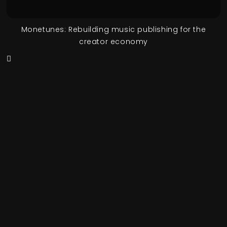
Monetunes: Rebuilding music publishing for the
creator economy