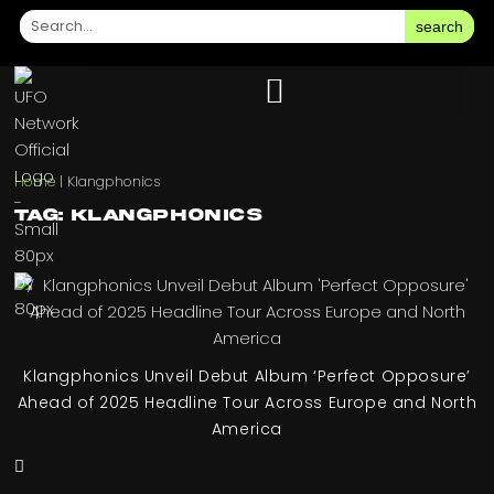
search
Home
|
Klangphonics
Tag: Klangphonics
Klangphonics Unveil Debut Album ‘Perfect Opposure’
Ahead of 2025 Headline Tour Across Europe and North
America