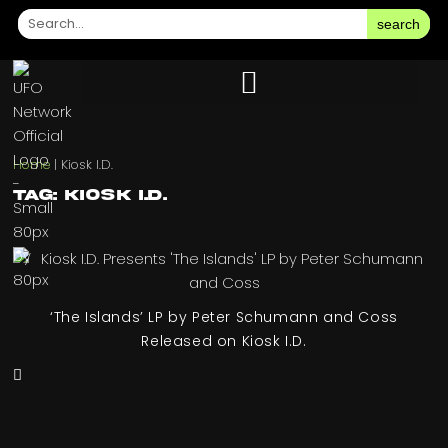
search
Home
|
Kiosk I.D.
Tag: Kiosk I.D.
‘The Islands’ LP by Peter Schumann and Coss
Released on Kiosk I.D.