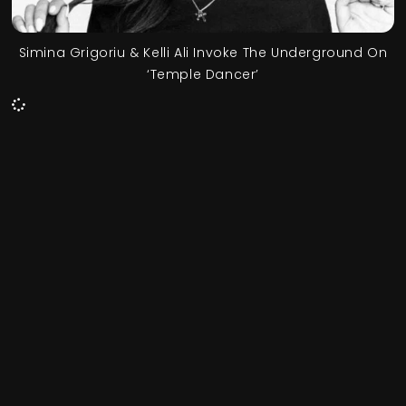
Simina Grigoriu & Kelli Ali Invoke The Underground On
‘Temple Dancer’