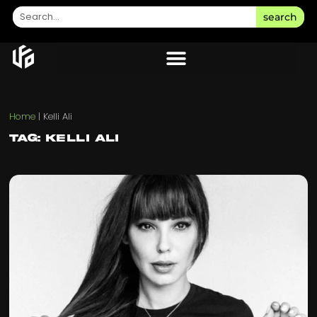
search
Home
|
Kelli Ali
Tag: Kelli Ali