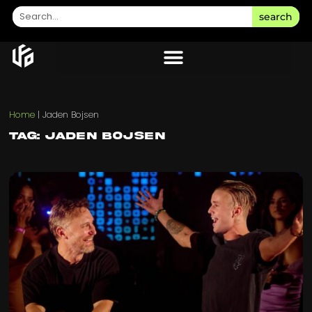
search
Home
|
Jaden Bojsen
Tag: Jaden Bojsen