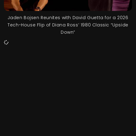
Jaden Bojsen Reunites with David Guetta for a 2026
Tech-House Flip of Diana Ross’ 1980 Classic “Upside
Down”