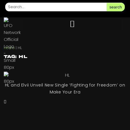
search
Home
|
HL
Tag: HL
HL and Elvii Unveil New Single ‘Fighting for Freedom’ on
Make Your Era