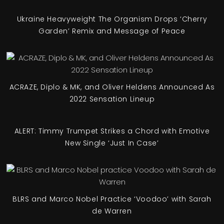
Ukraine Heavyweight The Organism Drops ‘Cherry
Garden’ Remix and Message of Peace
ACRAZE, Diplo & MK, and Oliver Heldens Announced As
2022 Sensation Lineup
ALERT: Timmy Trumpet Strikes a Chord with Emotive
New Single ‘Just In Case’
BLRS and Marco Nobel Practice ‘Voodoo’ with Sarah
de Warren