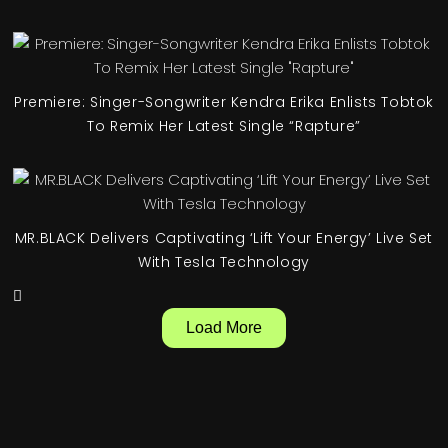
Premiere: Singer-Songwriter Kendra Erika Enlists Tobtok
To Remix Her Latest Single “Rapture”
MR.BLACK Delivers Captivating ‘Lift Your Energy’ Live Set
With Tesla Technology
Load More