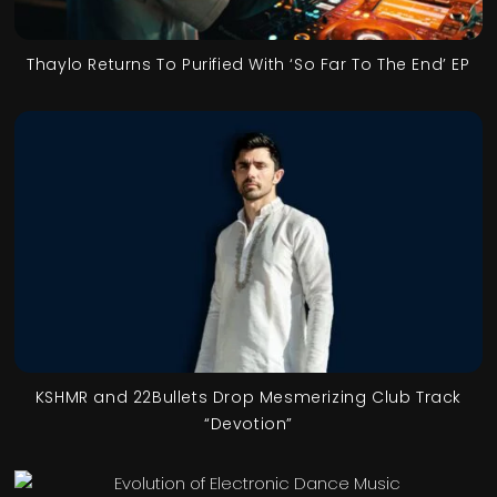
Thaylo Returns To Purified With ‘So Far To The End’ EP
KSHMR and 22Bullets Drop Mesmerizing Club Track
“Devotion”