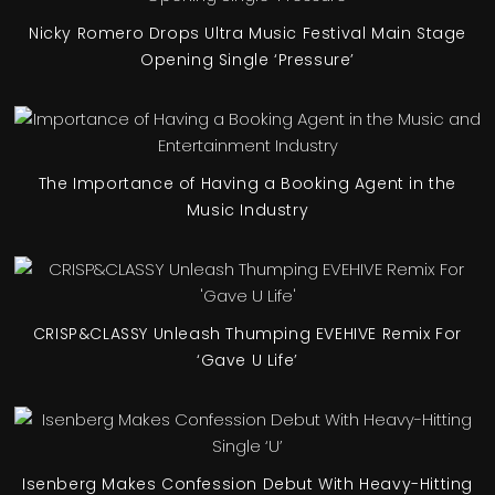
Nicky Romero Drops Ultra Music Festival Main Stage
Opening Single ‘Pressure’
The Importance of Having a Booking Agent in the
Music Industry
CRISP&CLASSY Unleash Thumping EVEHIVE Remix For
‘Gave U Life’
Isenberg Makes Confession Debut With Heavy-Hitting