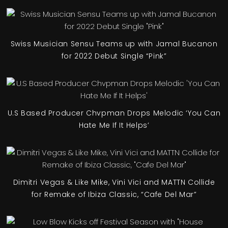
Swiss Musician Sensu Teams up with Jamal Bucanon
for 2022 Debut Single “Pink”
U.S Based Producer Chvpman Drops Melodic ‘You Can
Hate Me If It Helps’
Dimitri Vegas & Like Mike, Vini Vici and MATTN Collide
for Remake of Ibiza Classic, “Cafe Del Mar”