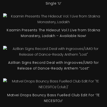
Single ‘U’
Kaamin Presents The Hideout Vol.1 Live from Stakna
Monastery, Ladakh – Available Now!
Azillian Signs Record Deal with Ingrooves/UMG for
Release of Dance-Ready Anthem “Lost”
Matvei Drops Bouncy Bass Fuelled Club Edit For ‘TE
NECESITO¡!’