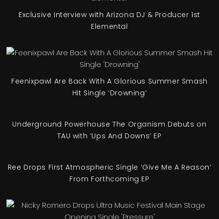
Exclusive Interview with Arizona DJ & Producer 1st
Elemental
Feenixpawl Are Back With A Glorious Summer Smash
Hit Single ‘Drowning’
Underground Powerhouse The Organism Debuts on
TAU with ‘Ups And Downs’ EP
Ree Drops First Atmospheric Single ‘Give Me A Reason’
From Forthcoming EP