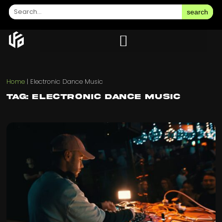
search
Home
|
Electronic Dance Music
Tag: Electronic Dance Music