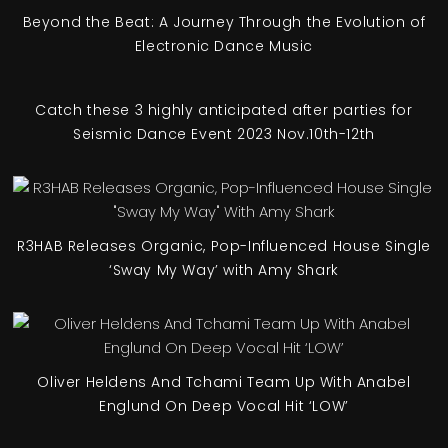
Beyond the Beat: A Journey Through the Evolution of
Electronic Dance Music
Catch these 3 highly anticipated after parties for
Seismic Dance Event 2023 Nov.10th-12th
R3HAB Releases Organic, Pop-Influenced House Single
‘Sway My Way’ with Amy Shark
Oliver Heldens And Tchami Team Up With Anabel
Englund On Deep Vocal Hit ‘LOW’