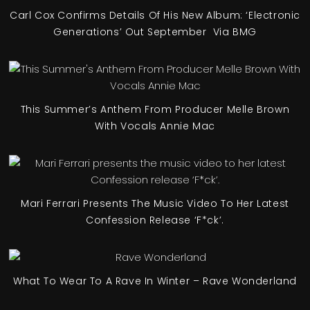
Carl Cox Confirms Details Of His New Album: ‘Electronic
Generations’ Out September Via BMG
This Summer’s Anthem From Producer Melle Brown
With Vocals Annie Mac
Mari Ferrari Presents The Music Video To Her Latest
Confession Release ‘F*ck’.
What To Wear To A Rave In Winter – Rave Wonderland