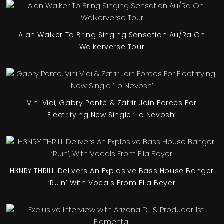
Alan Walker To Bring Singing Sensation Au/Ra On
Walkerverse Tour
Vini Vici, Gabry Ponte & Zafrir Join Forces For
Electrifying New Single ‘Lo Nevosh’
H3NRY THR!LL Delivers An Explosive Bass House Banger
‘Ruin’ With Vocals From Ella Beyer