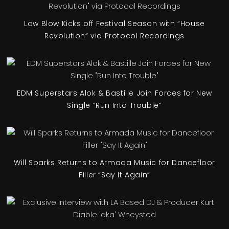
Low Blow Kicks off Festival Season with “House
Revolution” via Protocol Recordings
EDM Superstars Alok & Bastille Join Forces for New
Single “Run Into Trouble”
Will Sparks Returns to Armada Music for Dancefloor
Filler “Say It Again”