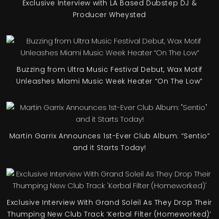
Exclusive Interview with LA Based Dubstep DJ &
Producer Wheysted
Buzzing from Ultra Music Festival Debut, Wax Motif
Unleashes Miami Music Week Heater “On The Low”
Martin Garrix Announces 1st-Ever Club Album: “Sentio”
and it Starts Today!
Exclusive Interview With Grand Soleil As They Drop Their
Thumping New Club Track ‘Kerbal Filter (Homeworked)’