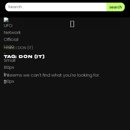
search
Home
|
DON (IT)
Tag: DON (IT)
It seems we can't find what you're looking for.